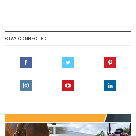
STAY CONNECTED