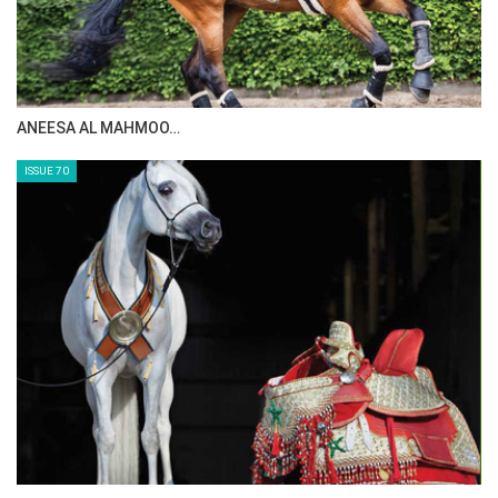
MAISA ALSAIDI: E…
ISSUE 72