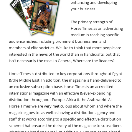
enhancing and developing
your business.
The primary strength of
Horse Times as an advertising
medium is reaching specific
audience niches, including prominent businessmen and
members of elite societies. We like to think that more people are
interested in the news of the world than in handicrafts, but that
isn't necessarily the case. In General, Where are the Readers?
Horse Times is distributed to key corporations throughout Egypt
& the Middle East. In addition, the magazine is hand-delivered to
an exclusive subscription base. Horse Times is an accredited
international magazine with an effective & ever-expanding
distribution throughout Europe, Africa & the Arab world. At
Horse Times we are very meticulous about whom and where the
magazine goes to, as well as having a distribution agency and
staff that works according to a specific and effective distribution
scheme that ensures the delivery of the magazine to subscribers