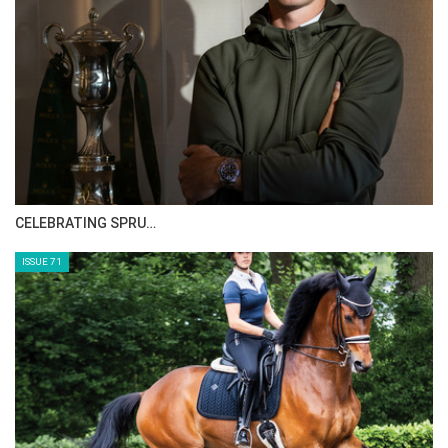
HORSE TIMES MAGAZINE ISSUES
ISSUE 73