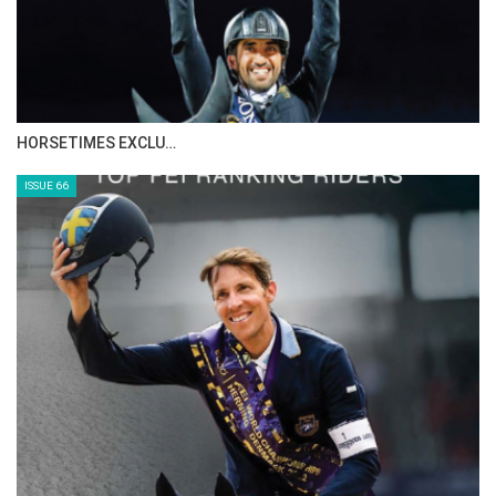
IN DEPTH WITH ZE…
ISSUE 68