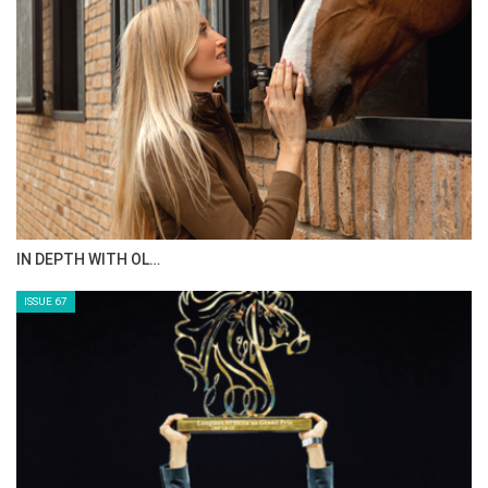
AL JASSIMYA FARM…
ISSUE 69