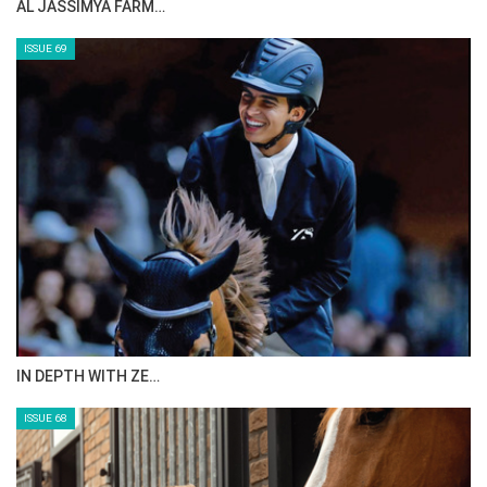
CELEBRATING SPRU…
ISSUE 71
ANEESA AL MAHMOO…
ISSUE 70