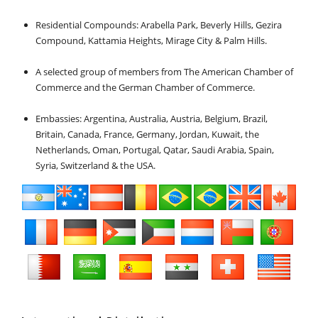
Residential Compounds: Arabella Park, Beverly Hills, Gezira
Compound, Kattamia Heights, Mirage City & Palm Hills.
A selected group of members from The American Chamber of
Commerce and the German Chamber of Commerce.
Embassies: Argentina, Australia, Austria, Belgium, Brazil,
Britain, Canada, France, Germany, Jordan, Kuwait, the
Netherlands, Oman, Portugal, Qatar, Saudi Arabia, Spain,
Syria, Switzerland & the USA.