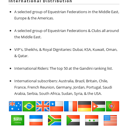
International Distribution
A selected group of Equestrian Federations in the Middle East,
Europe & the Americas.
A selected group of Equestrian Federations & Clubs all around
the Middle East.
VIP's, Sheikhs, & Royal Dignitaries: Dubai, KSA, Kuwait, Oman,
& Qatar.
International Riders: The top 50 at the Gandini ranking list.
International subscribers: Australia, Brazil, Britain, Chile,
France, French Reunion, Germany, Jordan, Portugal, Saudi
Arabia, Serbia, South Africa, Sudan, Syria, & the USA.