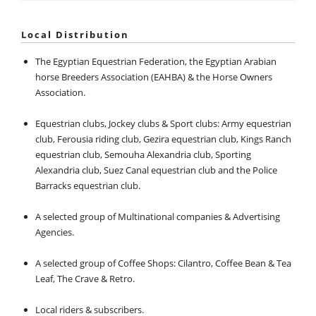
Local Distribution
The Egyptian Equestrian Federation, the Egyptian Arabian
horse Breeders Association (EAHBA) & the Horse Owners
Association.
Equestrian clubs, Jockey clubs & Sport clubs: Army equestrian
club, Ferousia riding club, Gezira equestrian club, Kings Ranch
equestrian club, Semouha Alexandria club, Sporting
Alexandria club, Suez Canal equestrian club and the Police
Barracks equestrian club.
A selected group of Multinational companies & Advertising
Agencies.
A selected group of Coffee Shops: Cilantro, Coffee Bean & Tea
Leaf, The Crave & Retro.
Local riders & subscribers.