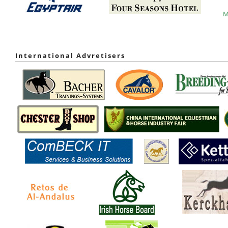
M
International Advretisers