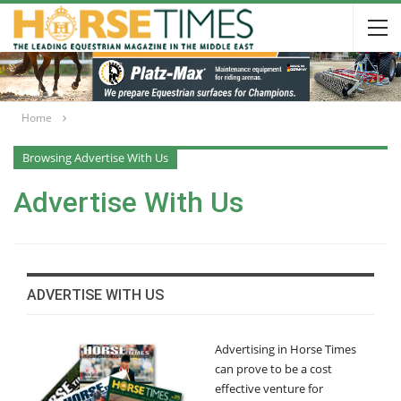
Home
Browsing Advertise With Us
Advertise With Us
ADVERTISE WITH US
Advertising in Horse Times
can prove to be a cost
effective venture for