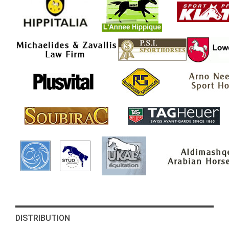
DISTRIBUTION