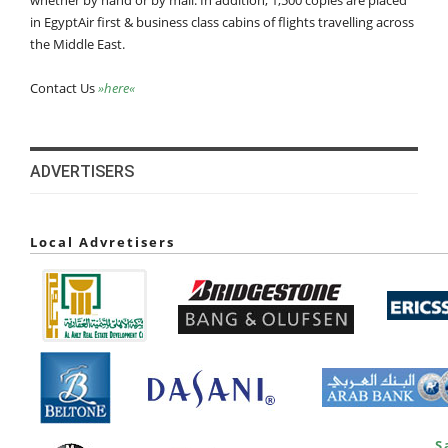
whether by hand or by mail. In addition, 1,500 copies are placed
in EgyptAir first & business class cabins of flights travelling across
the Middle East.
Contact Us
»here«
ADVERTISERS
Local Advretisers
S