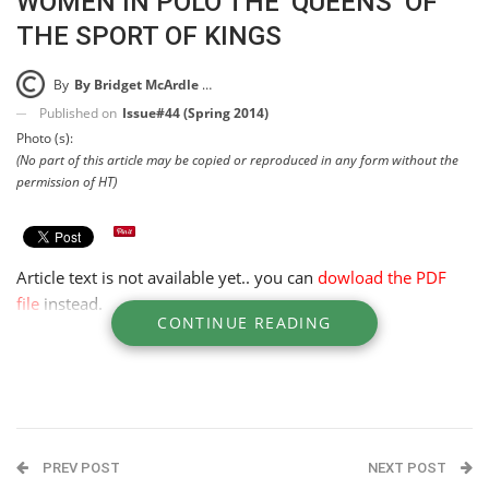
WOMEN IN POLO THE ‘QUEENS’ OF
THE SPORT OF KINGS
By
By Bridget McArdle McKinney
Published on
Issue#44 (Spring 2014)
Photo (s):
(No part of this article may be copied or reproduced in any form without the
permission of HT)
Article text is not available yet.. you can
dowload the PDF
file
instead.
CONTINUE READING
PREV POST
NEXT POST