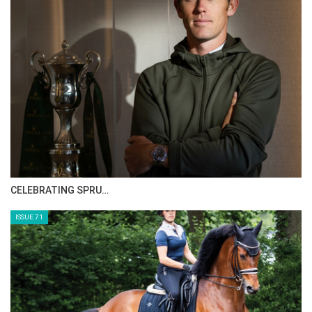
CELEBRATING SPRU…
ISSUE 71