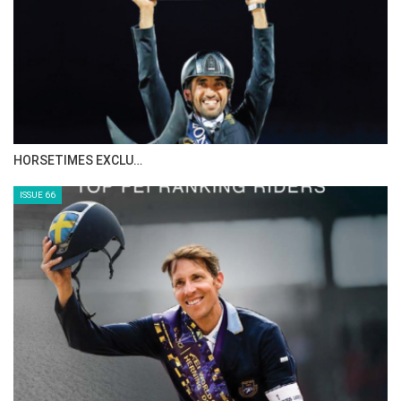
HORSETIMES EXCLU…
ISSUE 66