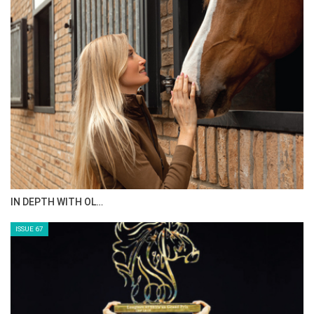
IN DEPTH WITH OL…
ISSUE 67