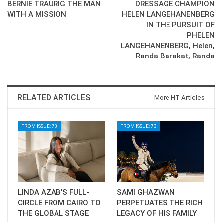
BERNIE TRAURIG THE MAN
DRESSAGE CHAMPION
WITH A MISSION
HELEN LANGEHANENBERG
IN THE PURSUIT OF
PHELEN
LANGEHANENBERG, Helen,
Randa Barakat, Randa
RELATED ARTICLES
More HT Articles
FROM ISSUE: 73
FROM ISSUE: 73
LINDA AZAB’S FULL-
SAMI GHAZWAN
CIRCLE FROM CAIRO TO
PERPETUATES THE RICH
THE GLOBAL STAGE
LEGACY OF HIS FAMILY