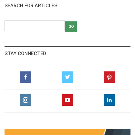
SEARCH FOR ARTICLES
STAY CONNECTED