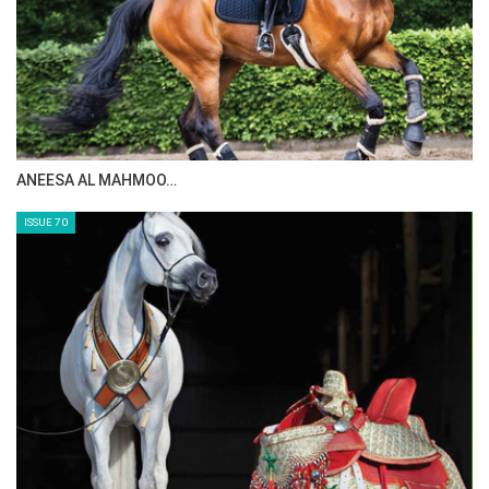
ANEESA AL MAHMOO…
ISSUE 70