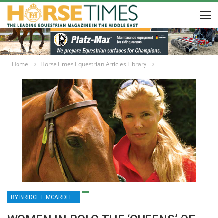
Home
HorseTimes Equestrian Articles Library
BY BRIDGET MCARDLE MCKINNEY