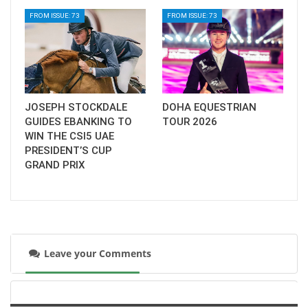
FROM ISSUE: 73
FROM ISSUE: 73
JOSEPH STOCKDALE
DOHA EQUESTRIAN
GUIDES EBANKING TO
TOUR 2026
WIN THE CSI5 UAE
PRESIDENT’S CUP
GRAND PRIX
Leave your Comments