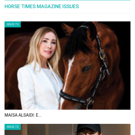
HORSE TIMES MAGAZINE ISSUES
ISSUE 73
MAISA ALSAIDI: E…
ISSUE 72