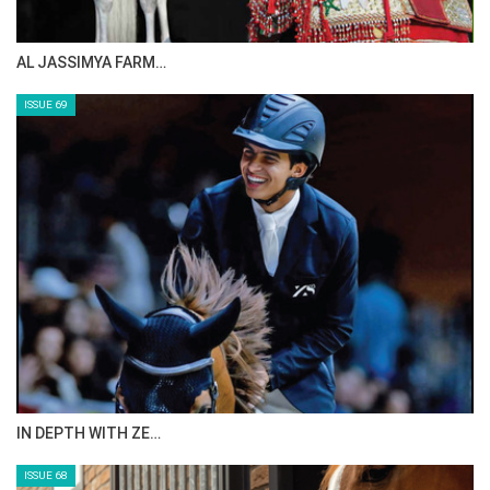
AL JASSIMYA FARM…
ISSUE 69
IN DEPTH WITH ZE…
ISSUE 68