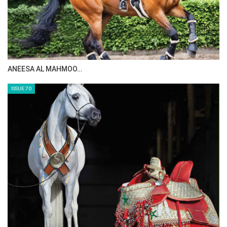
ANEESA AL MAHMOO…
ISSUE 70