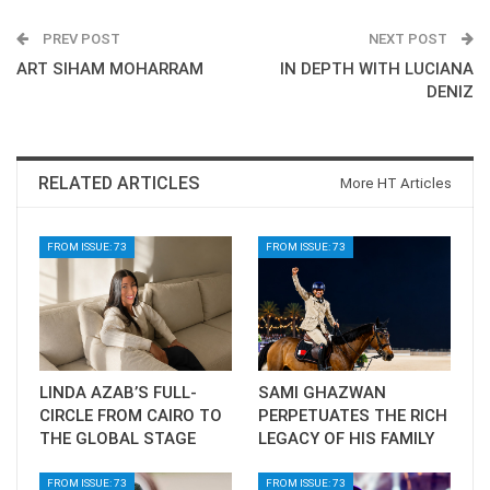
PREV POST
NEXT POST
ART SIHAM MOHARRAM
IN DEPTH WITH LUCIANA
DENIZ
RELATED ARTICLES
More HT Articles
FROM ISSUE: 73
FROM ISSUE: 73
LINDA AZAB’S FULL-
SAMI GHAZWAN
CIRCLE FROM CAIRO TO
PERPETUATES THE RICH
THE GLOBAL STAGE
LEGACY OF HIS FAMILY
FROM ISSUE: 73
FROM ISSUE: 73