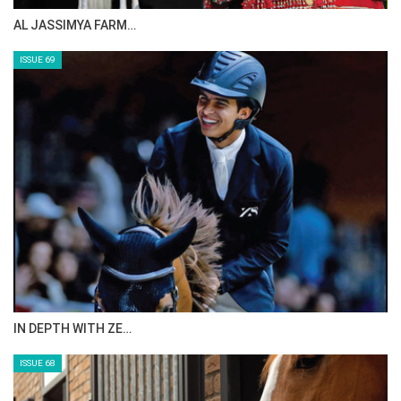
AL JASSIMYA FARM…
ISSUE 69
IN DEPTH WITH ZE…
ISSUE 68