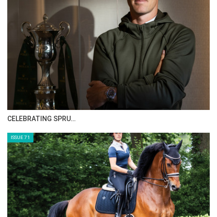
CELEBRATING SPRU…
ISSUE 71