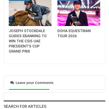
JOSEPH STOCKDALE
DOHA EQUESTRIAN
GUIDES EBANKING TO
TOUR 2026
WIN THE CSI5 UAE
PRESIDENT’S CUP
GRAND PRIX
Leave your Comments
SEARCH FOR ARTICLES