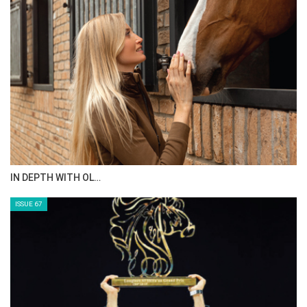
IN DEPTH WITH OL…
ISSUE 67