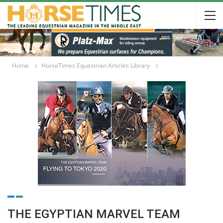
Home
HorseTimes Equestrian Articles Library
THE EGYPTIAN MARVEL TEAM