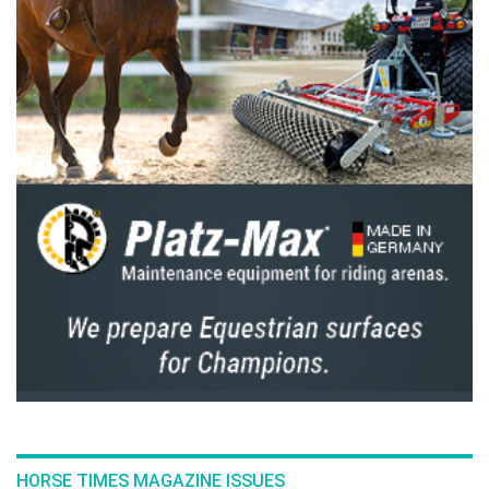
HORSE TIMES MAGAZINE ISSUES