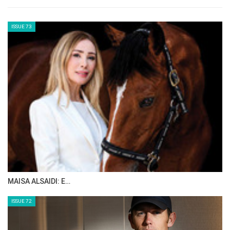
ISSUE 73
MAISA ALSAIDI: E…
ISSUE 72