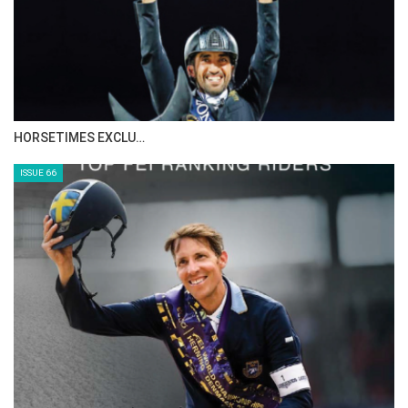
HORSETIMES EXCLU…
ISSUE 66