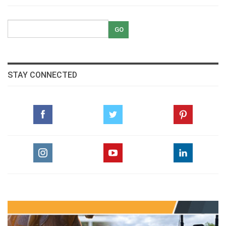
STAY CONNECTED