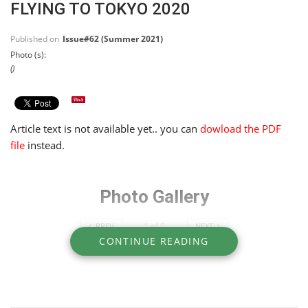
FLYING TO TOKYO 2020
Published on
Issue#62 (Summer 2021)
Photo (s):
()
Article text is not available yet.. you can
dowload the PDF
file
instead.
Photo Gallery
1
of
0
PREV
NEXT
CONTINUE READING