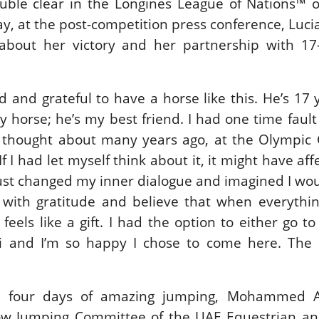
uble clear in the Longines League of Nations™ o
ay, at the post-competition press conference, Luci
about her victory and her partnership with 17-
ed and grateful to have a horse like this. He’s 17 
y horse; he’s my best friend. I had one time fault
d thought about many years ago, at the Olympic 
If I had let myself think about it, it might have af
just changed my inner dialogue and imagined I wo
 with gratitude and believe that when everythi
t feels like a gift. I had the option to either go t
 and I’m so happy I chose to come here. The 
 four days of amazing jumping, Mohammed A
ow Jumping Committee of the UAE Equestrian an