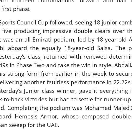
with fourteen combinations forward and half t
 first phase.
Sports Council Cup followed, seeing 18 junior com
 five producing impressive double clears over t
t was an all-Emirati podium, led by 18-year-old A
i aboard the equally 18-year-old Salsa. The p
yesterday’s class, returned with renewed determi
2.49s in Phase Two and take the win in style. Abda
is strong form from earlier in the week to secu
elivering another faultless performance in 22.72s.
sterday’s Junior class winner, gave it everything 
k-to-back victories but had to settle for runner-u
ound. Completing the podium was Mohamed Majed S
oard Hemesis Armor, whose composed double 
ean sweep for the UAE.