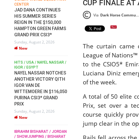
CUP FINALE AT
ENTER
FOR EQUESTRIAN SPORTS /
SLAM-BA
GENERAL ASSEMBLY / HONG
AD DANA CONTINUES
AT FEI W
KONG 2025 / SHOWJUMPING /
Via
Dark Horse Communications Press Release (DHC)
IS SUMMER SERIES
EQUESTR
DRESSAGE / EVENTING /
EIGN IN THE $150,000
CHAMPIO
HORSE WELFARE
AMPTON GREEN FARMS
RACE FOR FEI
2026
RAND PRIX CSI3*
PRESIDENCY:
Wednesday,
nday, August 2, 2026
CANDIDATES PUBLISH
New
The curtain came 
New
ELECTION MANIFESTOS
League of Nations™
Wednesday, July 29, 2026
DUBLIN HO
New
to the CSIO5* Emir
TS / USA / NAYEL NASSAR /
IRELAND /
GOR / EGYPT
ROLEX SER
Luciana Diniz emer
ROLEX GRA
AYEL NASSAR NOTCHES
ROBERT WHITAKER / AGRIA
THE ROLE
NOTHER VICTORY QITH
of the week.
HORSE SHOW / HICKSTEAD /
TO HIST
GOR VAN DE
ALL ENGLAND JUMPING
DUBLIN 
COURSE / SHOWJUMPING /
ITTEMOERE IN $116,050
A total of 50 elite
HORSES / EQUESTRIAN /
Wednesday,
URINA CSI3* GRAND
SPORT / ENGLAND
New
Prix, set over a te
RIX
ROBERT WHITAKER &
nday, August 2, 2026
VERMENTO SECURE A
course quickly pro
New
THIRD WIN IN AL SHIRA’AA
MONTY RO
jump clear in the o
MOURNIN
KING GEORGE V GOLD CUP
ROBERTS
BRAHIM BISHARAT / JORDAN
Monday, July 27, 2026
Rails fell across th
 SHOWJUMPING / BISHARAT
Monday, Au
New