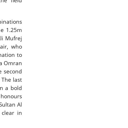
he field
binations
he 1.25m
li Mufrej
air, who
nation to
lla Omran
re second
 The last
in a bold
p honours
ultan Al
clear in