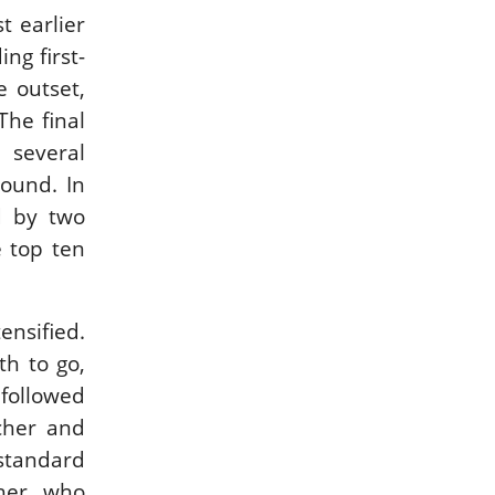
t earlier
ng first-
 outset,
The final
 several
ound. In
d by two
e top ten
ensified.
th to go,
followed
cher and
standard
cher who