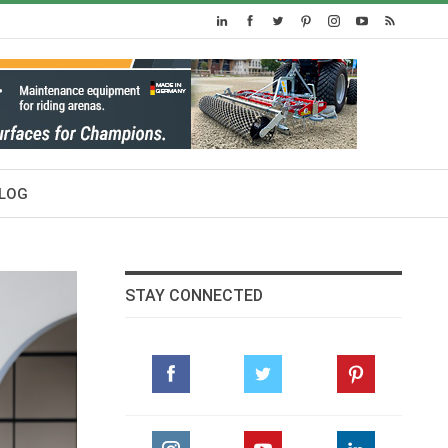
LOG
STAY CONNECTED