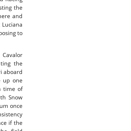
ting the
phere and
t Luciana
oosing to
 Cavalor
ting the
ri aboard
e up one
a time of
ith Snow
dium once
nsistency
ce if the