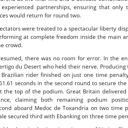
experienced partnerships, ensuring that only 
es would return for round two.
IES EQUESTRIAN /
SHOWJJUMPING /
PIETER DEVOS
ctators were treated to a spectacular liberty dis
EVOS & PRIMO
rforming at complete freedom inside the main ar
HE GRAND PRIX
 DINARD
he crowd.
gust 3, 2026
esumed, there was no room for error. In the end
ertigo du Desert who held their nerve. Producing 
 Brazilian rider finished on just one time penalty
n 61.61 seconds in the second round to secure the 
t the top of the podium. Great Britain delivered
mance, claiming both remaining podium positi
econd aboard Medoc de Toxandria on two time pe
ale secured third with Ebanking on three time pena