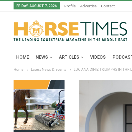
Profile
Advertise
Contact
FRIDAY, AUGUST 7, 2026
HOME
NEWS
ARTICLES
VIDEOS
PODCAST
Home
Latest News & Events
LUCIANA DINIZ TRIUMPHS IN THRI