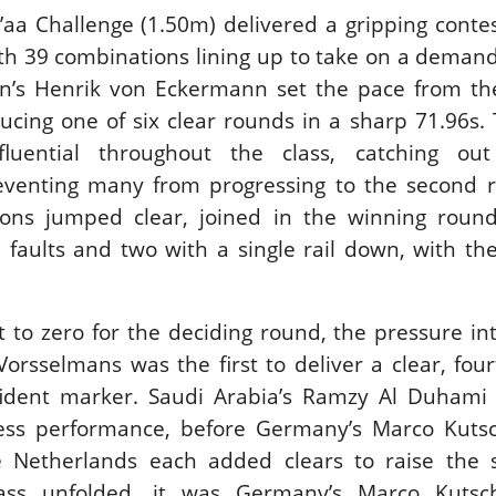
’aa Challenge (1.50m) delivered a gripping contes
ith 39 combinations lining up to take on a demandi
n’s Henrik von Eckermann set the pace from the
ducing one of six clear rounds in a sharp 71.96s. 
luential throughout the class, catching out
venting many from progressing to the second r
tions jumped clear, joined in the winning roun
e faults and two with a single rail down, with th
t to zero for the deciding round, the pressure int
Vorsselmans was the first to deliver a clear, four
ident marker. Saudi Arabia’s Ramzy Al Duhami 
less performance, before Germany’s Marco Kuts
Netherlands each added clears to raise the 
lass unfolded, it was Germany’s Marco Kuts