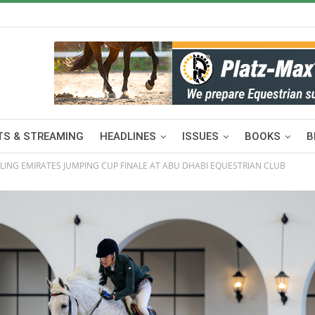
S & STREAMING
HEADLINES
ISSUES
BOOKS
B
LLING EMIRATES JUMPING CUP FINALE AT ABU DHABI EQUESTRIAN CLUB