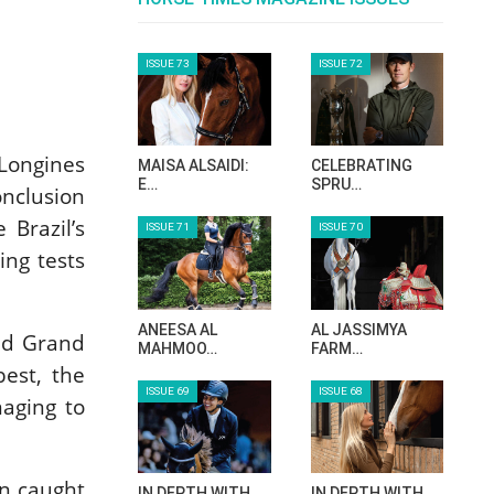
Longines
onclusion
Brazil’s
ing tests
und Grand
best, the
naging to
on caught