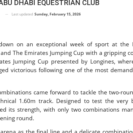
 ABU DHABI EQUESTRIAN CLUB
M DREAM-TEAM
ORLD
Last updated
Sunday, February 15, 2026
IAN
NSHIPS AACHEN
 August 5, 2026
down on an exceptional week of sport at the 
 and The Emirates Jumping Cup with a gripping c
RSE SHOW /
ates Jumping Cup presented by Longines, where 
 SHOWJUMPING /
IES EQUESTRIAN /
ged victorious following one of the most demand
ND PRIX
X SERIES HEADS
ORIC GALLAGHER
HORSE SHOW
 combinations came forward to tackle the two-ro
 August 5, 2026
chnical 1.60m track. Designed to test the very 
ved its strength, with only two combinations ma
BERTS
pening round.
G MONTY
e arena as the final line and a delicate combinati
gust 3, 2026