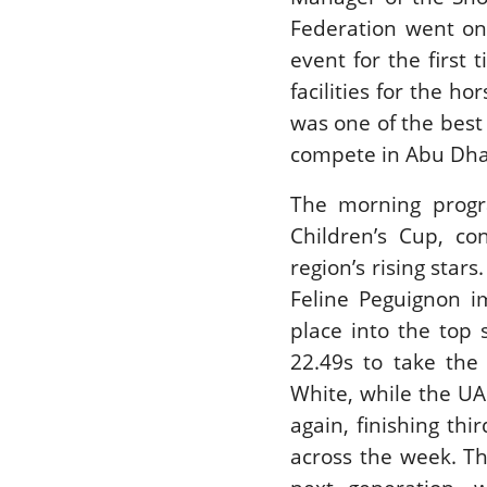
Federation went on
event for the first
facilities for the h
was one of the best
compete in Abu Dha
The morning progr
Children’s Cup, co
region’s rising star
Feline Peguignon i
place into the top 
22.49s to take the
White, while the U
again, finishing th
across the week. Th