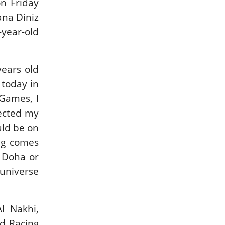
n Friday
IN DEPTH WITH
IN DEPTH WITH
ana Diniz
ZE…
OL…
year-old
ISSUE 67
ISSUE 66
years old
HORSETIMES
A LOOK BACK ON
 today in
EXCLU…
G…
Games, I
MORE ISSUES
fected my
uld be on
ng comes
o Doha or
universe
l Nakhi,
d Racing