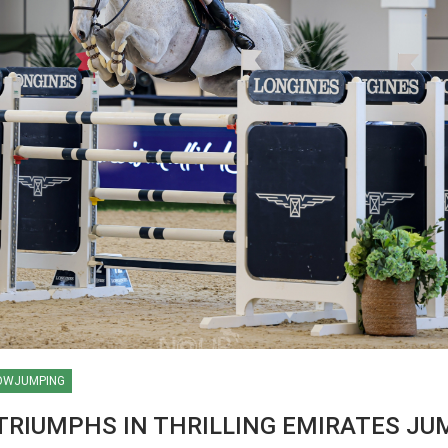
OWJUMPING
ES / WORLD
 TRIUMPHS IN THRILLING EMIRATES JU
AN
HIPS / AACHEN