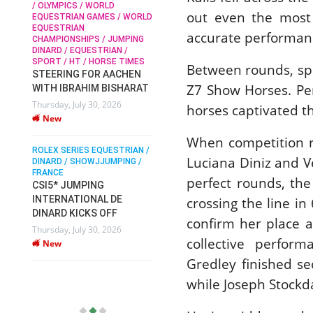
 OLYMPICS / WORLD
New
out even the most 
QUESTRIAN GAMES / WORLD
QUESTRIAN
SOPHIE HINNERS /
accurate performanc
HAMPIONSHIPS / JUMPING
SHOWJUMPING / TOPS
ROLEX SER
INARD / EQUESTRIAN /
ARENA
DINARD / 
PORT / HT / HORSE TIMES
SOPHIE HINNERS & IRON
FRANCE / 
Between rounds, spe
TEERING FOR AACHEN
PIETER D
DAMES KALENI JO WIN
Z7 Show Horses. Pe
ITH IBRAHIM BISHARAT
DV WIN T
THE CSI4* GRAND PRIX
ursday, July 30, 2026
VILLE DE
horses captivated t
CHAMPIONS AT
New
LONGINES TOPS
Monday, Au
INTERNATIONAL ARENA
New
When competition r
OLEX SERIES EQUESTRIAN /
Monday, July 27, 2026
Luciana Diniz and V
INARD / SHOWJJUMPING /
New
RANCE
perfect rounds, the
SI5* JUMPING
NTERNATIONAL DE
crossing the line i
WEC AACHEN
EGYPT HEADS TO FEI
INARD KICKS OFF
confirm her place a
WORLD EQUESTRIAN
ursday, July 30, 2026
CHAMPIONSHIPS AACHEN
collective perfor
New
2026 WITH TEAM
Gredley finished s
Thursday, July 16, 2026
while Joseph Stockd
New