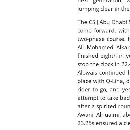
next generation, 
jumping clear in the
The CSIJ Abu Dhabi 
come forward, with
two-phase course. I
Ali Mohamed Alkarb
finished eighth in 
stop the clock in 2
Alowais continued h
place with Q-Lina, d
rider to go, and ye
attempt to take bac
after a spirited r
Awani Alnuaimi ab
23.25s ensured a cl