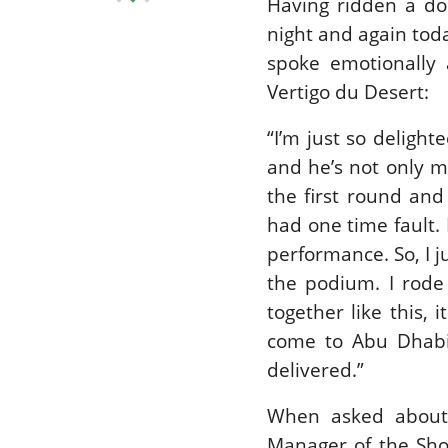
Having ridden a do
night and again tod
spoke emotionally 
Vertigo du Desert:
“I’m just so delight
and he’s not only m
the first round an
had one time fault. 
performance. So, I 
the podium. I rode
together like this, i
come to Abu Dhabi
delivered.”
When asked about
Manager of the Sh