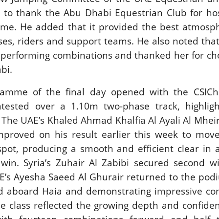
 to thank the Abu Dhabi Equestrian Club for hos
 time. He added that it provided the best atmos
orses, riders and support teams. He also noted tha
 performing combinations and thanked her for ch
bi.
amme of the final day opened with the CSICh
ntested over a 1.10m two-phase track, highligh
s. The UAE’s Khaled Ahmad Khalfia Al Ayali Al Mhei
mproved on his result earlier this week to mov
spot, producing a smooth and efficient clear in 
 win. Syria’s Zuhair Al Zabibi secured second w
AE’s Ayesha Saeed Al Ghurair returned to the po
ird aboard Haia and demonstrating impressive co
e class reflected the growing depth and confiden