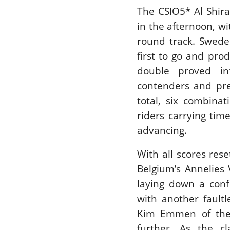
The CSIO5* Al Shira
in the afternoon, w
round track. Swede
first to go and pro
double proved inf
contenders and pre
total, six combina
riders carrying tim
advancing.
With all scores rese
Belgium’s Annelies 
laying down a conf
with another fault
Kim Emmen of the 
further. As the c