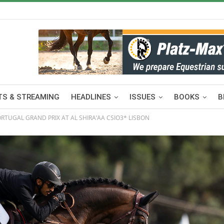
S & STREAMING
HEADLINES
ISSUES
BOOKS
B
RTUGAL GRAND PRIX AT AL SHIRA’AA CSIO3* LISBON