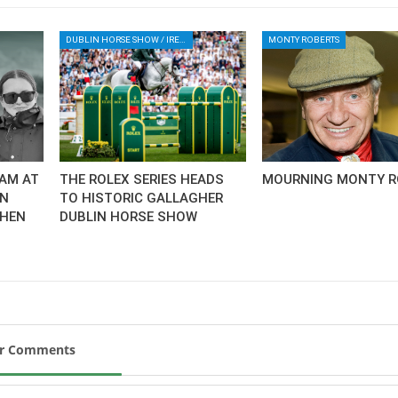
DUBLIN HORSE SHOW / IRELAND / SHOWJUMPING / ROLEX SERIES EQUESTRIAN / ROLEX GRAND PRIX
MONTY ROBERTS
AM AT
THE ROLEX SERIES HEADS
MOURNING MONTY R
AN
TO HISTORIC GALLAGHER
CHEN
DUBLIN HORSE SHOW
ur Comments