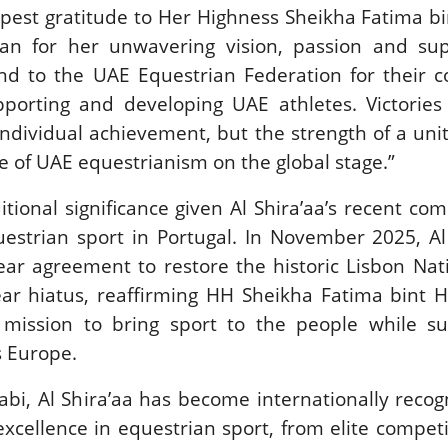
pest gratitude to Her Highness Sheikha Fatima b
an for her unwavering vision, passion and sup
and to the UAE Equestrian Federation for their 
orting and developing UAE athletes. Victories l
individual achievement, but the strength of a un
e of UAE equestrianism on the global stage.”
itional significance given Al Shira’aa’s recent c
uestrian sport in Portugal. In November 2025, Al
ear agreement to restore the historic Lisbon Na
ear hiatus, reaffirming HH Sheikha Fatima bint 
mission to bring sport to the people while su
s Europe.
i, Al Shira’aa has become internationally recog
xcellence in equestrian sport, from elite compet