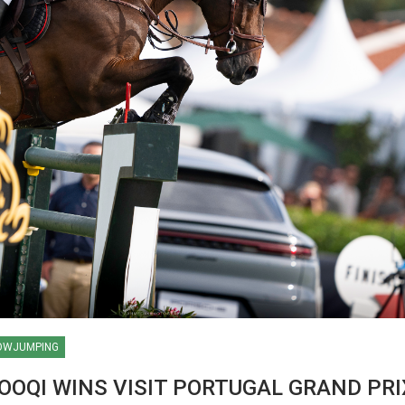
OWJUMPING
HORSE TIMES / WORLD
OQI WINS VISIT PORTUGAL GRAND PRI
EQUESTRIAN
CHAMPIONSHIPS / AACHEN