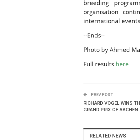
breeding program
organisation conti
international events
--Ends--
Photo by Ahmed Ma
Full results
here
PREV POST
RICHARD VOGEL WINS TH
GRAND PRIX OF AACHEN
RELATED NEWS