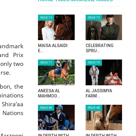
ISSUE 73
ISSUE 72
landmark
MAISA ALSAIDI:
CELEBRATING
E…
SPRU…
and Prix
 only two
ISSUE 71
ISSUE 70
rse.
sbon, the
ANEESA AL
AL JASSIMYA
binations
MAHMOO…
FARM…
 Shira’aa
ISSUE 69
ISSUE 68
s Nations
Marzooqi
IN DEPTH WITH
IN DEPTH WITH