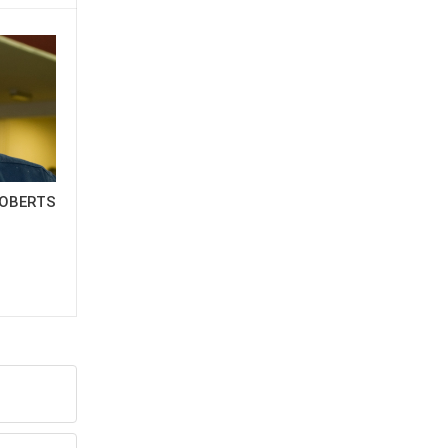
OBERTS