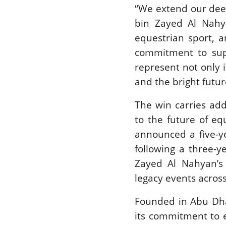
“We extend our dee
bin Zayed Al Nahy
equestrian sport, 
commitment to supp
represent not only 
and the bright futur
The win carries add
to the future of eq
announced a five-y
following a three-y
Zayed Al Nahyan’s 
legacy events acros
Founded in Abu Dhab
its commitment to e