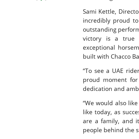
Sami Kettle, Direct
incredibly proud t
outstanding perform
victory is a true 
exceptional horsem
built with Chacco Ba
“To see a UAE rider
proud moment for U
dedication and ambit
“We would also lik
like today, as succe
are a family, and 
people behind the sc