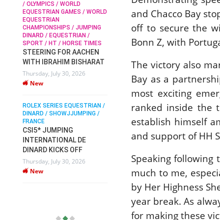
/ OLYMPICS / WORLD
and Chacco Bay stop
EQUESTRIAN GAMES / WORLD
EQUESTRIAN
SOPHIE HINNERS /
off to secure the 
CHAMPIONSHIPS / JUMPING
SHOWJUMPING / TOPS
N /
DINARD / EQUESTRIAN /
ARENA
/
Bonn Z, with Portug
SPORT / HT / HORSE TIMES
SOPHIE HINNERS & IRON
STEERING FOR AACHEN
O
DAMES KALENI JO WIN
WITH IBRAHIM BISHARAT
The victory also ma
IX
THE CSI4* GRAND PRIX
Thursday, July 30, 2026
CHAMPIONS AT
Bay as a partnershi
New
LONGINES TOPS
most exciting emerg
INTERNATIONAL ARENA
ranked inside the 
ROLEX SERIES EQUESTRIAN /
Monday, July 27, 2026
DINARD / SHOWJJUMPING /
New
establish himself a
FRANCE
CSI5* JUMPING
and support of HH S
INTERNATIONAL DE
WEC AACHEN
EGYPT HEADS TO FEI
DINARD KICKS OFF
Speaking following 
WORLD EQUESTRIAN
Thursday, July 30, 2026
CHAMPIONSHIPS AACHEN
much to me, especial
New
2026 WITH TEAM
by Her Highness She
Thursday, July 16, 2026
year break. As alway
New
for making these vic