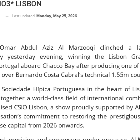
IO3* LISBON
SLAM-BAM DREAM-TEAM
AT FEI WORLD
Last updated
Monday, May 25, 2026
EQUESTRIAN
CHAMPIONSHIPS AACHEN
2026
Wednesday, August 5, 2026
New
r Omar Abdul Aziz Al Marzooqi clinched a 
tory yesterday evening, winning the Lisbon Gr
DUBLIN HORSE SHOW /
IRELAND / SHOWJUMPING /
Portugal aboard Chacco Bay after producing one of
ROLEX SERIES EQUESTRIAN /
 over Bernardo Costa Cabral’s technical 1.55m cou
ROLEX GRAND PRIX
THE ROLEX SERIES HEADS
TO HISTORIC GALLAGHER
c Sociedade Hípica Portuguesa in the heart of Li
DUBLIN HORSE SHOW
together a world-class field of international com
Wednesday, August 5, 2026
New
alised CSIO Lisbon, a show proudly supported by Al
isation’s commitment to restoring the prestigiou
MONTY ROBERTS
se capital from 2026 onwards.
MOURNING MONTY
ROBERTS
d, precision and composure under pressure, Al 
Monday, August 3, 2026