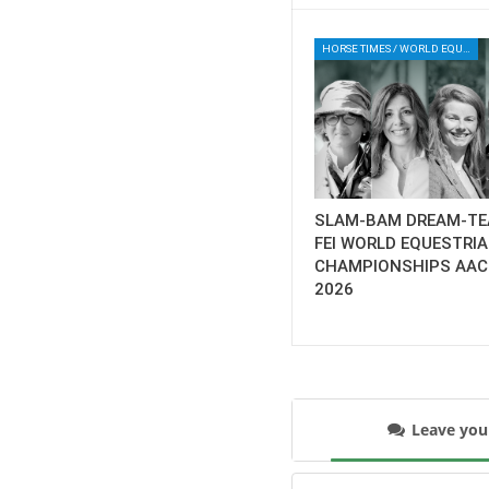
HORSE TIMES / WORLD EQUESTRIAN CHAMPIONSHIPS / AACHEN
SLAM-BAM DREAM-TE
FEI WORLD EQUESTRI
CHAMPIONSHIPS AA
2026
Leave yo