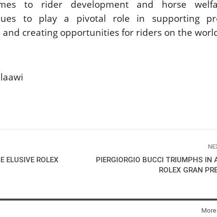
mes to rider development and horse welfa
nues to play a pivotal role in supporting pre
 and creating opportunities for riders on the worl
laawi
NE
E ELUSIVE ROLEX
PIERGIORGIO BUCCI TRIUMPHS IN 
ROLEX GRAN PR
More