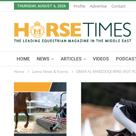
Profile
Advertise
Contact
THURSDAY, AUGUST 6, 2026
HOME
NEWS
ARTICLES
VIDEOS
PODCAST
Home
Latest News & Events
OMAR AL MARZOOQI WINS VISIT PO