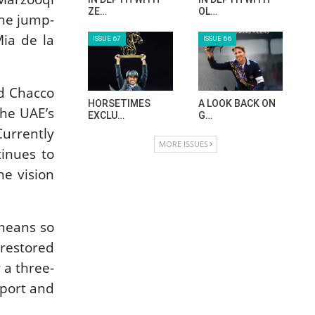
ZE…
OL…
the jump-
ia de la
ISSUE 67
ISSUE 66
nd Chacco
HORSETIMES
A LOOK BACK ON
the UAE’s
EXCLU…
G…
Currently
MORE ISSUES
tinues to
he vision
 means so
 restored
 a three-
pport and