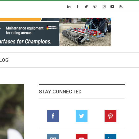
LOG
STAY CONNECTED