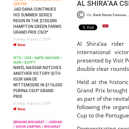
AL SHIRA’AA CS
CENTER
FOR EQUESTRIAN SPORTS /
AM
GENERAL ASSEMBLY / HONG
JAD DANA CONTINUES
KONG 2025 / SHOWJUMPING /
Via
Dark Horse Communications Press Release (DHC)
HIS SUMMER SERIES
DRESSAGE / EVENTING /
REIGN IN THE $150,000
HEN
HORSE WELFARE
HAMPTON GREEN FARMS
RACE FOR FEI
GRAND PRIX CSI3*
PRESIDENCY:
6
Sunday, August 2, 2026
CANDIDATES PUBLISH
Al Shira’aa ride
New
ELECTION MANIFESTOS
international vic
Wednesday, July 29, 2026
New
/
HITS / USA / NAYEL NASSAR /
presented by Visit 
N /
IGOR / EGYPT
double clear rounds
NAYEL NASSAR NOTCHES
ROBERT WHITAKER / AGRIA
ADS
ANOTHER VICTORY QITH
HORSE SHOW / HICKSTEAD /
HER
IGOR VAN DE
ALL ENGLAND JUMPING
Held at the histori
COURSE / SHOWJUMPING /
WITTEMOERE IN $116,050
Grand Prix brought 
HORSES / EQUESTRIAN /
6
PURINA CSI3* GRAND
SPORT / ENGLAND
PRIX
as part of the revit
ROBERT WHITAKER &
Sunday, August 2, 2026
VERMENTO SECURE A
following the organ
New
THIRD WIN IN AL SHIRA’AA
Cup to the Portugue
KING GEORGE V GOLD CUP
IBRAHIM BISHARAT / JORDAN
Monday, July 27, 2026
/ SHOWJUMPING / BISHARAT
Demonstrating spee
New