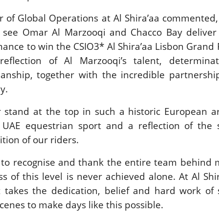
or of Global Operations at Al Shira’aa commented
o see Omar Al Marzooqi and Chacco Bay deliver
ance to win the CSIO3* Al Shira’aa Lisbon Grand P
reflection of Al Marzooqi’s talent, determina
anship, together with the incredible partnershi
y.
 stand at the top in such a historic European a
AE equestrian sport and a reflection of the s
ion of our riders.
e to recognise and thank the entire team behind
ss of this level is never achieved alone. At Al Shi
it takes the dedication, belief and hard work o
enes to make days like this possible.