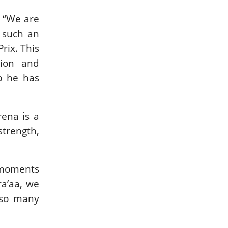
, “We are
 such an
rix. This
tion and
p he has
rena is a
trength,
 moments
ra’aa, we
f so many