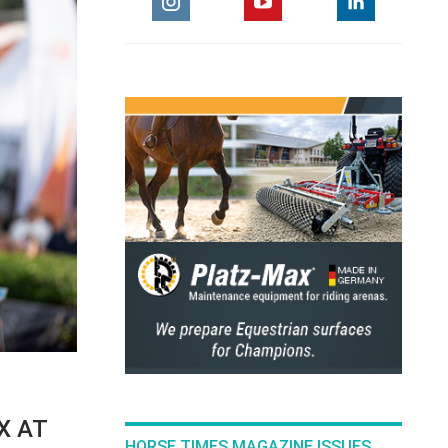
X AT
HORSE TIMES MAGAZINE ISSUES