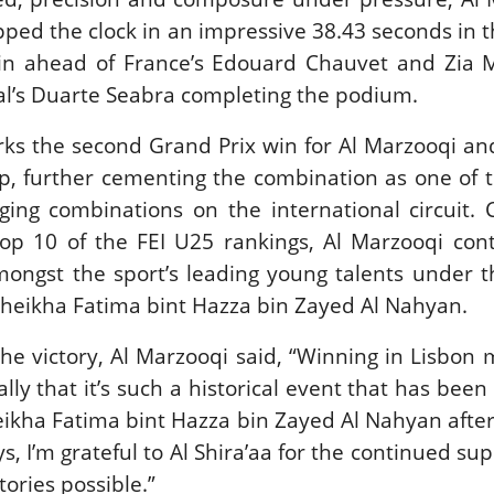
New
ped the clock in an impressive 38.43 seconds in 
win ahead of France’s Edouard Chauvet and Zia M
ROLEX SERIES EQUESTRIAN /
DINARD / SHOWJJUMPING /
al’s Duarte Seabra completing the podium.
FRANCE / PIETER DEVOS
PIETER DEVOS & PRIMO
rks the second Grand Prix win for Al Marzooqi a
DV WIN THE GRAND PRIX
VILLE DE DINARD
p, further cementing the combination as one of 
Monday, August 3, 2026
ing combinations on the international circuit. 
New
top 10 of the FEI U25 rankings, Al Marzooqi con
mongst the sport’s leading young talents under t
heikha Fatima bint Hazza bin Zayed Al Nahyan.
the victory, Al Marzooqi said, “Winning in Lisbon
ly that it’s such a historical event that has been
ikha Fatima bint Hazza bin Zayed Al Nahyan after
s, I’m grateful to Al Shira’aa for the continued su
tories possible.”