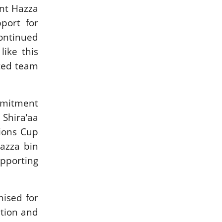
int Hazza
port for
continued
ike this
ited team
ommitment
 Shira’aa
tions Cup
Hazza bin
pporting
nised for
ition and