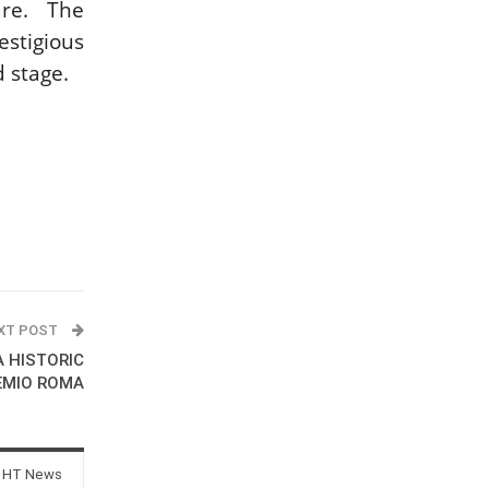
re. The
stigious
d stage.
XT POST
A HISTORIC
EMIO ROMA
 HT News