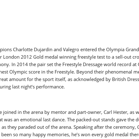
ions Charlotte Dujardin and Valegro entered the Olympia Grand 
ir London 2012 Gold medal winning freestyle test to a sell-out cr
ony. In 2014 the pair set the Freestyle Dressage world record at
ghest Olympic score in the Freestyle. Beyond their phenomenal me
reat amount for the sport itself, as acknowledged by British Dress
ring last night’s performance.
 joined in the arena by mentor and part-owner, Carl Hester, as w
t was an emotional last dance. The packed-out stands gave the d
 as they paraded out of the arena. Speaking after the ceremony, 
e been so many happy memories, he’s won every gold medal there