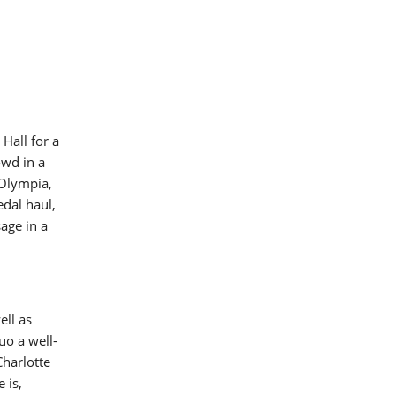
Hall for a
owd in a
 Olympia,
dal haul,
age in a
ell as
uo a well-
Charlotte
 is,