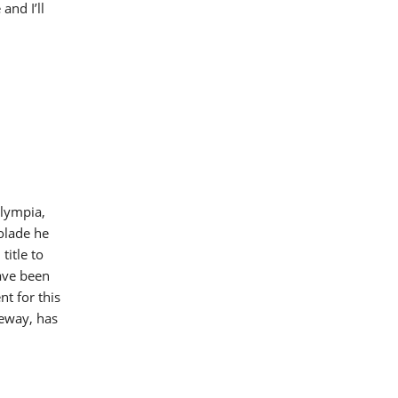
and I’ll
Olympia,
olade he
title to
have been
t for this
eeway, has