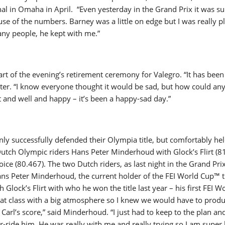
al in Omaha in April. “Even yesterday in the Grand Prix it was su
se of the numbers. Barney was a little on edge but I was really p
any people, he kept with me.”
rt of the evening’s retirement ceremony for Valegro. “It has been
ster. “I know everyone thought it would be sad, but how could an
it and well and happy – it’s been a happy-sad day.”
ly successfully defended their Olympia title, but comfortably hel
Dutch Olympic riders Hans Peter Minderhoud with Glock’s Flirt (8
ice (80.467). The two Dutch riders, as last night in the Grand Pri
ans Peter Minderhoud, the current holder of the FEI World Cup™ ti
 Glock’s Flirt with who he won the title last year – his first FEI 
reat class with a big atmosphere so I knew we would have to prod
 Carl’s score,” said Minderhoud. “I just had to keep to the plan an
-ride him. He was really with me and really trying so I am super