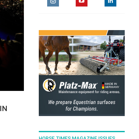
IN
HORSE TIMES MAGAZINE ISSUES