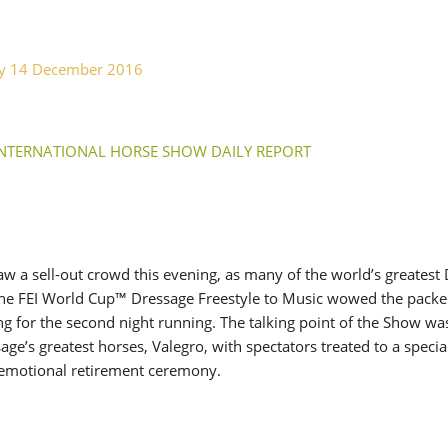
SLAM-BAM DREAM-TEAM
AT FEI WORLD
EQUESTRIAN
ay 14 December 2016
CHAMPIONSHIPS AACHEN
2026
Wednesday, August 5, 2026
New
INTERNATIONAL HORSE SHOW DAILY REPORT
DUBLIN HORSE SHOW /
IRELAND / SHOWJUMPING /
ROLEX SERIES EQUESTRIAN /
ROLEX GRAND PRIX
THE ROLEX SERIES HEADS
TO HISTORIC GALLAGHER
w a sell-out crowd this evening, as many of the world’s greatest
DUBLIN HORSE SHOW
 The FEI World Cup™ Dressage Freestyle to Music wowed the pack
Wednesday, August 5, 2026
g for the second night running. The talking point of the Show wa
New
age’s greatest horses, Valegro, with spectators treated to a specia
emotional retirement ceremony.
MONTY ROBERTS
MOURNING MONTY
ROBERTS
Monday, August 3, 2026