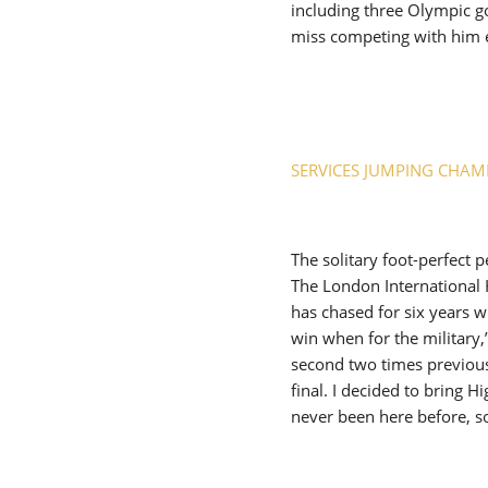
including three Olympic go
miss competing with him 
SERVICES JUMPING CHAM
The solitary foot-perfect
The London International
has chased for six years wi
win when for the military
second two times previousl
final. I decided to bring 
never been here before, s