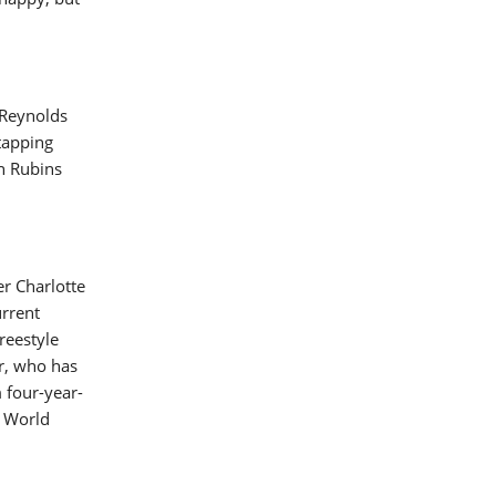
 Reynolds
tapping
th Rubins
er Charlotte
urrent
reestyle
r, who has
m four-year-
I World