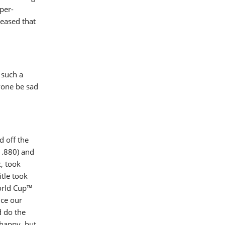
per-
leased that
 such a
yone be sad
d off the
1.880) and
x, took
tle took
World Cup™
uce our
d do the
 happy, but