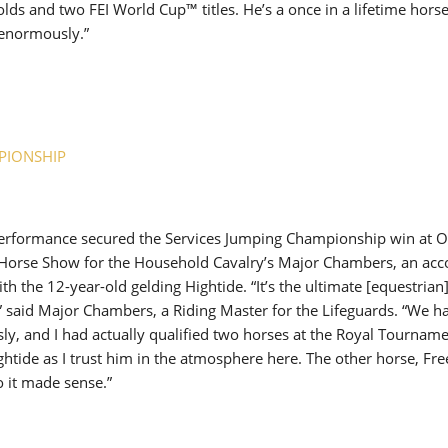
lds and two FEI World Cup™ titles. He’s a once in a lifetime horse 
enormously.”
PIONSHIP
 performance secured the Services Jumping Championship win at 
 Horse Show for the Household Cavalry’s Major Chambers, an acc
th the 12-year-old gelding Hightide. “It’s the ultimate [equestrian] 
,” said Major Chambers, a Riding Master for the Lifeguards. “We 
y, and I had actually qualified two horses at the Royal Tournamen
Hightide as I trust him in the atmosphere here. The other horse, Fr
o it made sense.”