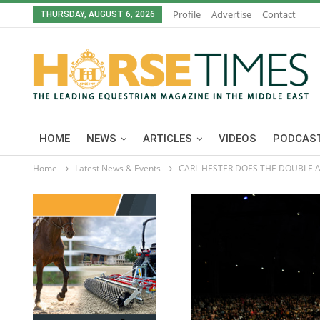
Profile
Advertise
Contact
THURSDAY, AUGUST 6, 2026
HOME
NEWS
ARTICLES
VIDEOS
PODCAST
Home
Latest News & Events
CARL HESTER DOES THE DOUBLE AS