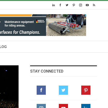
LOG
STAY CONNECTED