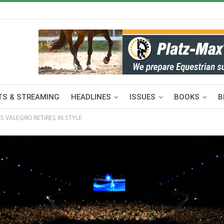
S & STREAMING
HEADLINES
ISSUES
BOOKS
B
 VALEGRO RETIRES IN STYLE