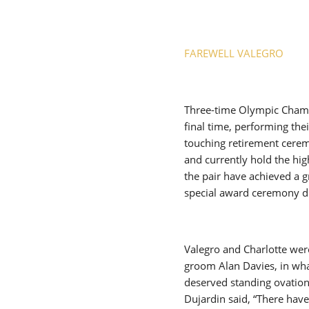
FAREWELL VALEGRO
Three-time Olympic Champ
final time, performing the
touching retirement cerem
and currently hold the hi
the pair have achieved a g
special award ceremony du
Valegro and Charlotte were
groom Alan Davies, in wha
deserved standing ovation
Dujardin said, “There hav