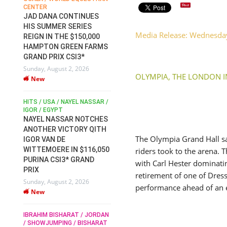
CENTER
FOR EQUESTRIAN SPORTS /
AM
GENERAL ASSEMBLY / HONG
JAD DANA CONTINUES
KONG 2025 / SHOWJUMPING /
HIS SUMMER SERIES
DRESSAGE / EVENTING /
Media Release: Wednesd
REIGN IN THE $150,000
HEN
HORSE WELFARE
HAMPTON GREEN FARMS
RACE FOR FEI
GRAND PRIX CSI3*
PRESIDENCY:
6
Sunday, August 2, 2026
CANDIDATES PUBLISH
OLYMPIA, THE LONDON 
New
ELECTION MANIFESTOS
Wednesday, July 29, 2026
New
/
HITS / USA / NAYEL NASSAR /
N /
IGOR / EGYPT
NAYEL NASSAR NOTCHES
ROBERT WHITAKER / AGRIA
ADS
ANOTHER VICTORY QITH
HORSE SHOW / HICKSTEAD /
HER
The Olympia Grand Hall sa
IGOR VAN DE
ALL ENGLAND JUMPING
COURSE / SHOWJUMPING /
WITTEMOERE IN $116,050
riders took to the arena.
HORSES / EQUESTRIAN /
6
PURINA CSI3* GRAND
with Carl Hester dominatin
SPORT / ENGLAND
PRIX
ROBERT WHITAKER &
retirement of one of Dress
Sunday, August 2, 2026
VERMENTO SECURE A
performance ahead of an 
New
THIRD WIN IN AL SHIRA’AA
KING GEORGE V GOLD CUP
IBRAHIM BISHARAT / JORDAN
Monday, July 27, 2026
/ SHOWJUMPING / BISHARAT
New