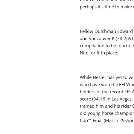
perhaps it’s time to make 
Fellow Dutchman Edward Gal
and Vancouver K (78.269) 
compilation to be fourth.
Nite for fifth place.
While Hester has yet to wi
who have won the FEI Worl
holders of the record FEI
score (94.16 in Las Vegas
trained him and his rider 
old young horse champion 
Cup™ Final (March 29-Ap