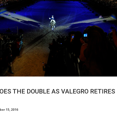
OES THE DOUBLE AS VALEGRO RETIRES 
HORSE TIMES / WORLD
er 15, 2016
EQUESTRIAN
CHAMPIONSHIPS / AACHEN