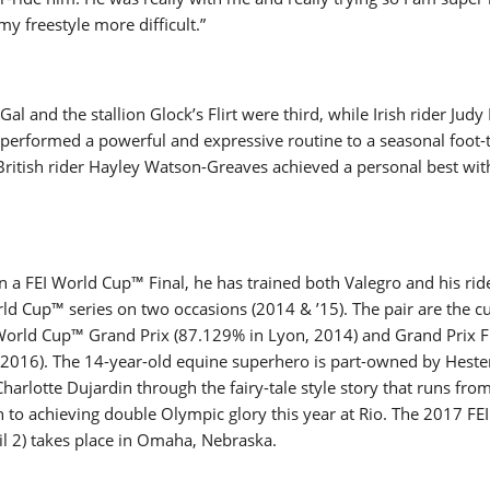
my freestyle more difficult.”
 and the stallion Glock’s Flirt were third, while Irish rider Judy
performed a powerful and expressive routine to a seasonal foot-
 British rider Hayley Watson-Greaves achieved a personal best wi
n a FEI World Cup™ Final, he has trained both Valegro and his rid
d Cup™ series on two occasions (2014 & ’15). The pair are the c
 World Cup™ Grand Prix (87.129% in Lyon, 2014) and Grand Prix F
, 2016). The 14-year-old equine superhero is part-owned by Heste
Charlotte Dujardin through the fairy-tale style story that runs fro
to achieving double Olympic glory this year at Rio. The 2017 FE
ril 2) takes place in Omaha, Nebraska.