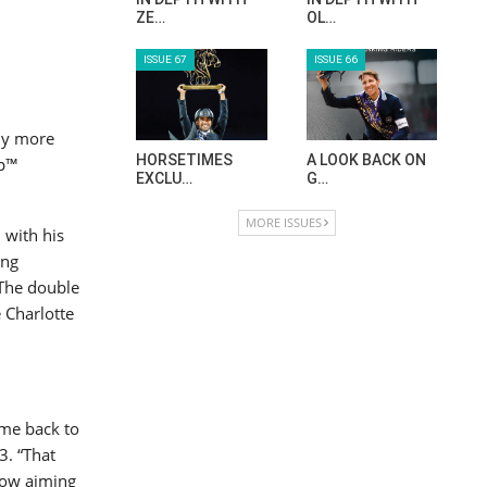
ZE…
OL…
ISSUE 67
ISSUE 66
ny more
HORSETIMES
A LOOK BACK ON
up™
EXCLU…
G…
MORE ISSUES
 with his
ing
 The double
 Charlotte
ome back to
3. “That
now aiming