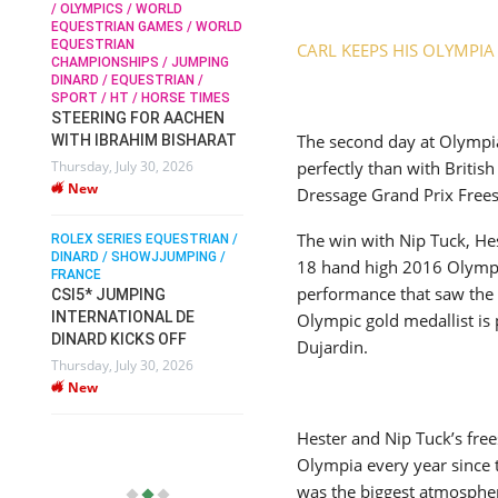
/ OLYMPICS / WORLD
EQUESTRIAN GAMES / WORLD
EQUESTRIAN
CARL KEEPS HIS OLYMPI
SOPHIE HINNERS /
CHAMPIONSHIPS / JUMPING
SHOWJUMPING / TOPS
N /
DINARD / EQUESTRIAN /
ARENA
/
SPORT / HT / HORSE TIMES
SOPHIE HINNERS & IRON
STEERING FOR AACHEN
O
DAMES KALENI JO WIN
The second day at Olympi
WITH IBRAHIM BISHARAT
IX
THE CSI4* GRAND PRIX
perfectly than with Briti
Thursday, July 30, 2026
CHAMPIONS AT
New
Dressage Grand Prix Free
LONGINES TOPS
INTERNATIONAL ARENA
The win with Nip Tuck, He
ROLEX SERIES EQUESTRIAN /
Monday, July 27, 2026
DINARD / SHOWJJUMPING /
New
18 hand high 2016 Olympi
FRANCE
performance that saw the 
CSI5* JUMPING
INTERNATIONAL DE
Olympic gold medallist is
WEC AACHEN
EGYPT HEADS TO FEI
DINARD KICKS OFF
Dujardin.
WORLD EQUESTRIAN
Thursday, July 30, 2026
CHAMPIONSHIPS AACHEN
New
2026 WITH TEAM
Thursday, July 16, 2026
Hester and Nip Tuck’s fre
New
Olympia every year since t
was the biggest atmospher