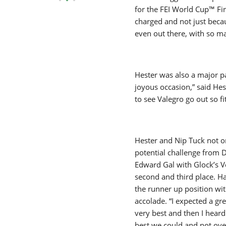
for the FEI World Cup™ Fin
charged and not just becau
even out there, with so m
Hester was also a major pa
joyous occasion,” said He
to see Valegro go out so f
Hester and Nip Tuck not on
potential challenge from 
Edward Gal with Glock’s Vo
second and third place. H
the runner up position with
accolade. “I expected a g
very best and then I heard
best we could and not over