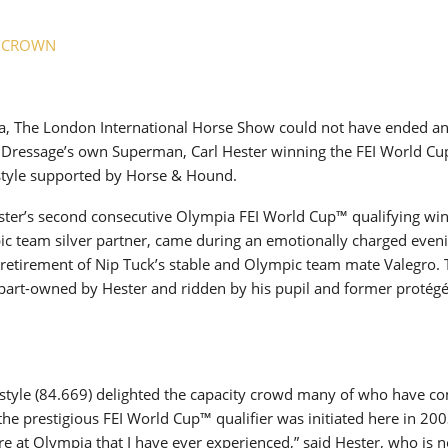
New
A CROWN
ROLEX SERIES EQUESTRIAN /
DINARD / SHOWJJUMPING /
FRANCE / PIETER DEVOS
PIETER DEVOS & PRIMO
a, The London International Horse Show could not have ended a
DV WIN THE GRAND PRIX
sh Dressage’s own Superman, Carl Hester winning the FEI World C
VILLE DE DINARD
style supported by Horse & Hound.
Monday, August 3, 2026
New
ster’s second consecutive Olympia FEI World Cup™ qualifying win
c team silver partner, came during an emotionally charged even
retirement of Nip Tuck’s stable and Olympic team mate Valegro.
 part-owned by Hester and ridden by his pupil and former protégé
estyle (84.669) delighted the capacity crowd many of who have c
he prestigious FEI World Cup™ qualifier was initiated here in 200
e at Olympia that I have ever experienced,” said Hester, who is 