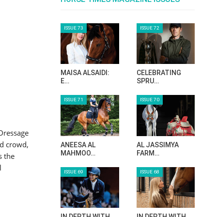
ISSUE 73
ISSUE 72
MAISA ALSAIDI:
CELEBRATING
E…
SPRU…
ISSUE 71
ISSUE 70
 Dressage
ed crowd,
ANEESA AL
AL JASSIMYA
MAHMOO…
FARM…
s the
l
ISSUE 69
ISSUE 68
IN DEPTH WITH
IN DEPTH WITH