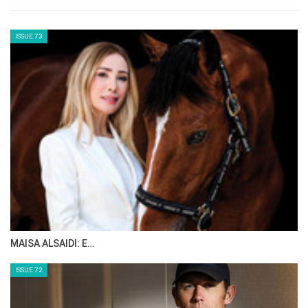
“We’ve had two fantastic weeks of
international sport here at Bolesworth, and
it’s been truly special to see CSI4* competition
back on our schedule with a global field of
athletes, and incredible 3 & 4* wins by local
hero, Anthony Condon, and inspirational
leading lady rider Laura Renwick.
That wouldn’t have been possible without the
incredible support of our Honorary President,
HH Sheikha Fatima bint Hazza bin Zayed Al
Nahyan and the entire team at Al Shira’aa –
we are so grateful for their partnership as well
as delivering our shared vision of developing
the sport and making it accessible to riders at
all levels, into reality through this show.”