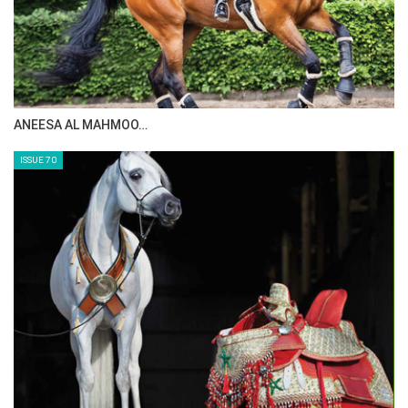
MAISA ALSAIDI: E…
ISSUE 72