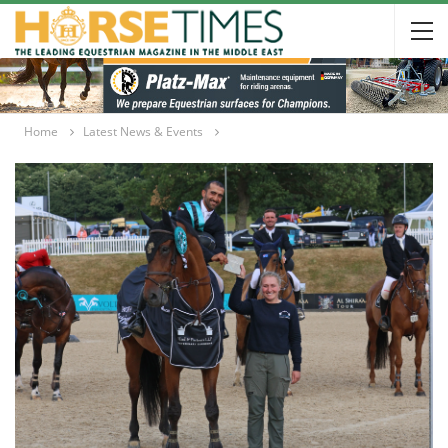
Home
Latest News & Events