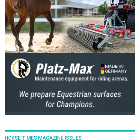
The ever modest Al Marri claimed that luck
had a part to play, but added that he stuck to
his plan in the hope it would be enough,
trusting his “always consistent horse” that he
can always rely on for the big occasions, which
certainly was the case today.
Reflecting on an unforgettable event, Nina
Barbour said: