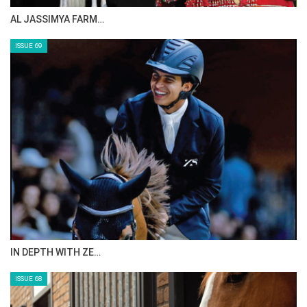
CELEBRATING SPRU…
ISSUE 71
ANEESA AL MAHMOO…
ISSUE 70