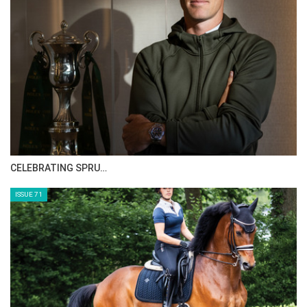
The full results from week two of the
Bolesworth International, presented by Al
Shira’aa, can be found by visiting the Equipe
app or online.equipe.com
--ENDS--
HORSE TIMES MAGAZINE ISSUES
ISSUE 73