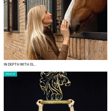
AL JASSIMYA FARM…
ISSUE 69