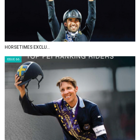
IN DEPTH WITH ZE…
ISSUE 68