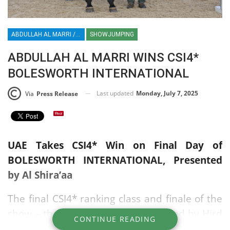
ABDULLAH AL MARRI / UAE / SHOWJUMPING / ENGLAND / UK / BOLESWORTH / AL SHIRA’AA
SHOWJUMPING
ABDULLAH AL MARRI WINS CSI4*
BOLESWORTH INTERNATIONAL
Last updated
Monday, July 7, 2025
Via
Press Release
UAE Takes CSI4* Win on Final Day of
BOLESWORTH INTERNATIONAL, Presented
by Al Shira’aa
The final CSI4* ranking class and finale of the
show – the CSI4* Jump Off, sponsored by Hird
CONTINUE READING
& Partners, brought the curtain down on two