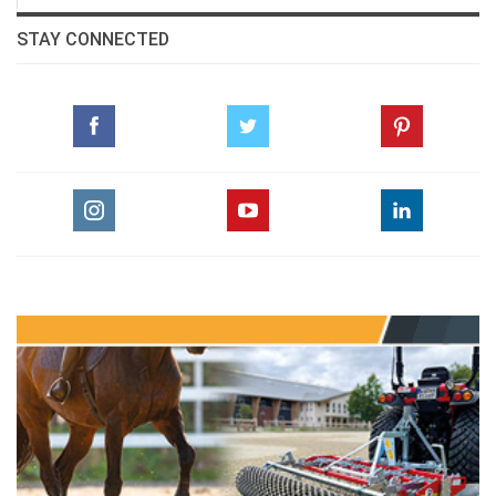
STAY CONNECTED