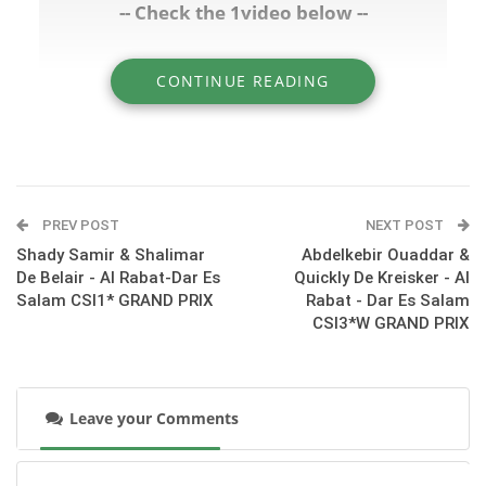
-- Check the 1video below --
CONTINUE READING
» Salaf Benkhraba & Cherie De Salaf - Al Rabat
- Dar Es Salam CSI1* GRAND PRIX
PREV POST
NEXT POST
Shady Samir & Shalimar
Abdelkebir Ouaddar &
De Belair - Al Rabat-Dar Es
Quickly De Kreisker - Al
Salam CSI1* GRAND PRIX
Rabat - Dar Es Salam
CSI3*W GRAND PRIX
Leave your Comments
:::Class 14/Big Class - Day 3