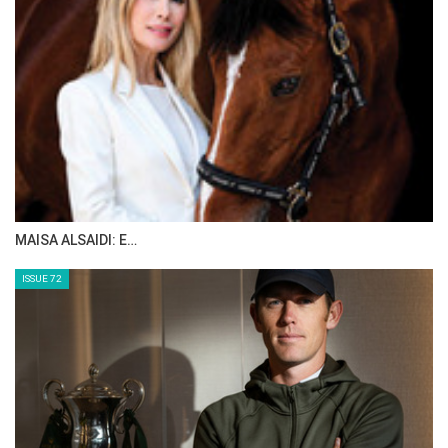
MAISA ALSAIDI: E…
ISSUE 72