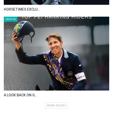
HORSETIMES EXCLU…
ISSUE 66
A LOOK BACK ON G…
MORE ISSUES