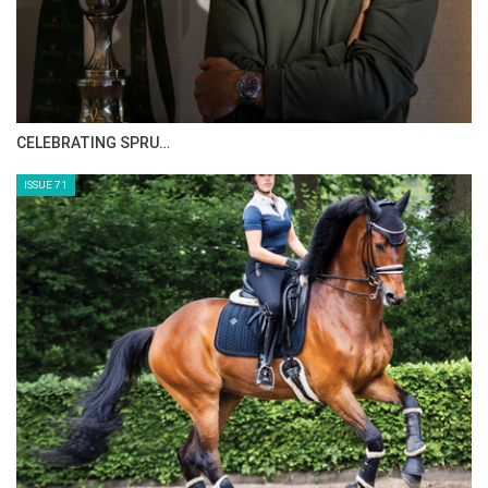
CELEBRATING SPRU…
ISSUE 71