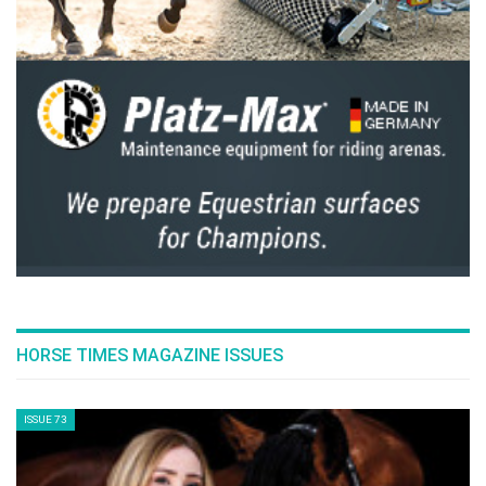
HORSE TIMES MAGAZINE ISSUES
ISSUE 73