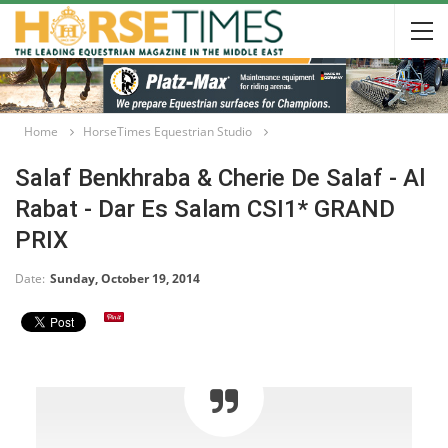
Home
HorseTimes Equestrian Studio
Salaf Benkhraba & Cherie De Salaf - Al
Rabat - Dar Es Salam CSI1* GRAND
PRIX
Date:
Sunday, October 19, 2014