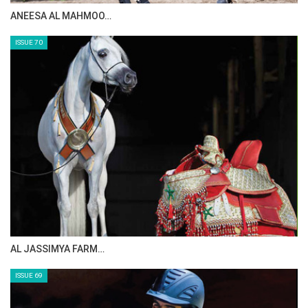
ANEESA AL MAHMOO…
ISSUE 70
AL JASSIMYA FARM…
ISSUE 69