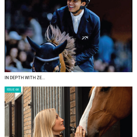
IN DEPTH WITH ZE…
ISSUE 68