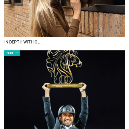
IN DEPTH WITH OL…
ISSUE 67