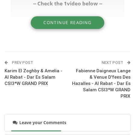
-- Check the 1video below --
CONTINUE READING
» A quick interview with Shady Samir after his
round with Alejandro - Al Rabat CSI3*W
GRAND PRIX
PREV POST
NEXT POST
Karim El Zoghby & Amelia -
Fabienne Daigneux Lange
Al Rabat - Dar Es Salam
& Venue D'fees Des
CSI3*W GRAND PRIX
Hazalles - Al Rabat - Dar Es
Salam CSI3*W GRAND
PRIX
Leave your Comments