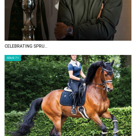
CELEBRATING SPRU…
ISSUE 71