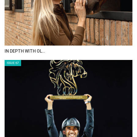
IN DEPTH WITH OL…
ISSUE 67