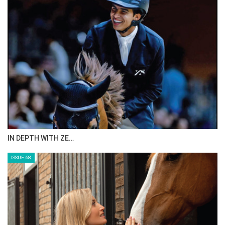
IN DEPTH WITH ZE…
ISSUE 68