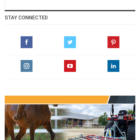
:::Class 13/Big Class - Day 3
STAY CONNECTED