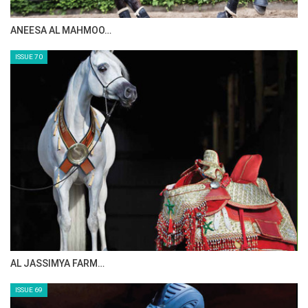
ANEESA AL MAHMOO…
ISSUE 70
AL JASSIMYA FARM…
ISSUE 69