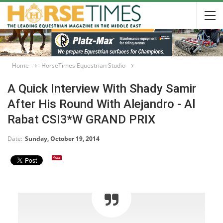
Home
HorseTimes Equestrian Studio
A Quick Interview With Shady Samir
After His Round With Alejandro - Al
Rabat CSI3*W GRAND PRIX
Date:
Sunday, October 19, 2014