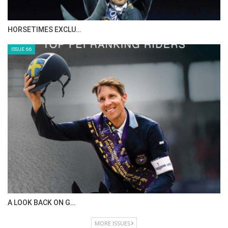
HORSETIMES EXCLU…
ISSUE 66
A LOOK BACK ON G…
MORE ISSUES