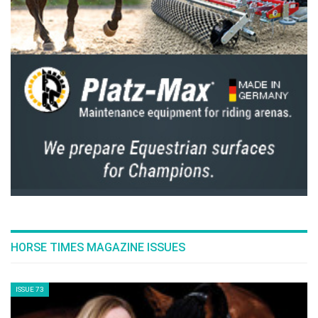
HORSE TIMES MAGAZINE ISSUES
ISSUE 73