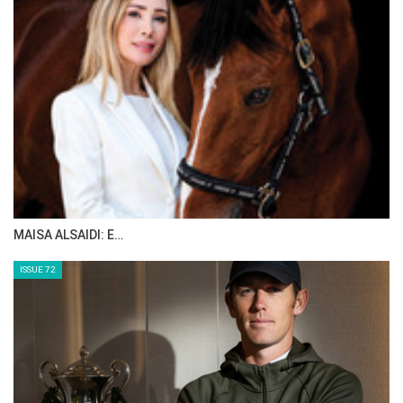
MAISA ALSAIDI: E…
ISSUE 72