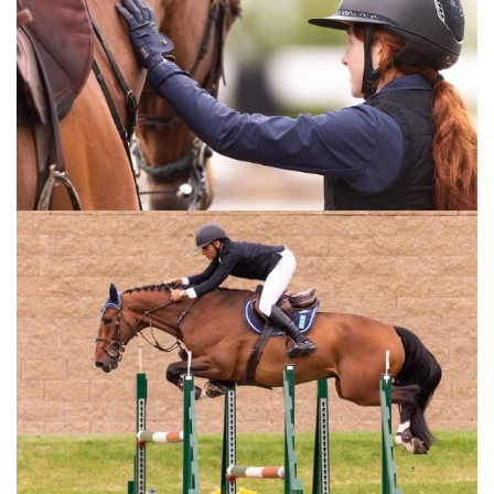
methods in an in depth schooling session with Grand Prix
rider, Ali Nilforushan. His system emphasizes the
importance of flatwork while schooling over a complete
course. This video is for all equestrian riders and anyone
training horses.
For the full length version of this video subscribe to
EquestrianCoach.com
and
SAVE 10% off memberships by
using coupon code "HORSETIMES"
» Training A Young or Green Horse Over
Jumps