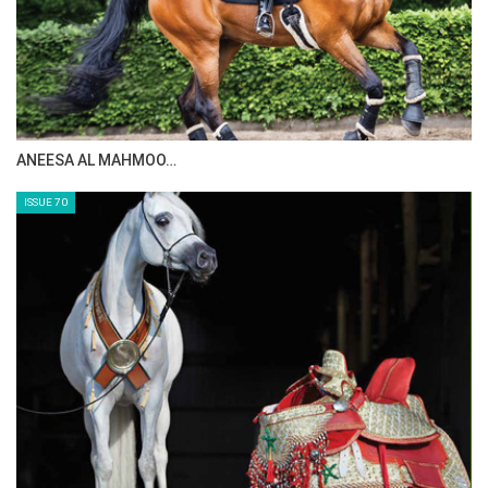
EquestrianCoach.com
and
SAVE 10% off memberships by
using coupon code "HORSETIMES"
ANEESA AL MAHMOO…
ISSUE 70