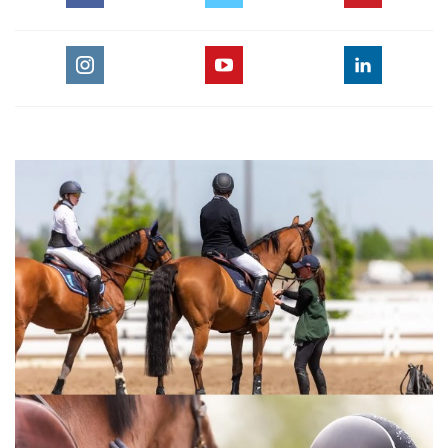
For the full length version of this video subscribe to
EquestrianCoach.com
and
SAVE 10% off memberships by
using coupon code "HORSETIMES"
» Eric Navet Teaches How To Train Your
Horse
:::Eric Navet, Olympic, World Championship and European
Championship veteran, reveals his teaching and training