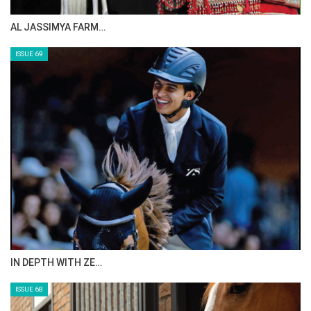
AL JASSIMYA FARM…
ISSUE 69
IN DEPTH WITH ZE…
ISSUE 68