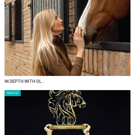
IN DEPTH WITH OL…
ISSUE 67