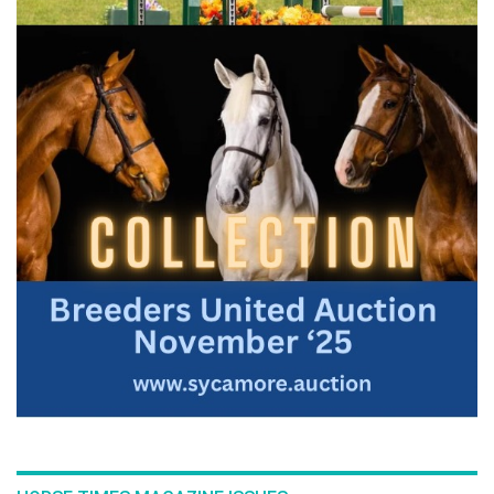
:::Join Bernie and Hanna Mauritzon on Conquistador in part
three of this series that starts with a young horse's very first
introduction to jumps, developing a sound foundation for
more extensive, future training over fences. The series
outlines the progressive exercises and time frame one can
adapt to the individual horse.
For the full length version of this video subscribe to
EquestrianCoach.com
and
SAVE 10% off memberships by
using coupon code "HORSETIMES"
» Teach A Horse To Jump - Part 1