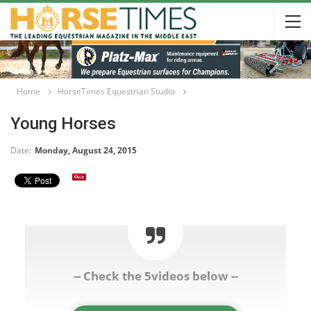
Home
HorseTimes Equestrian Studio
Young Horses
Date:
Monday, August 24, 2015
-- Check the 5videos below --