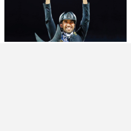
HORSETIMES EXCLU…
ISSUE 66