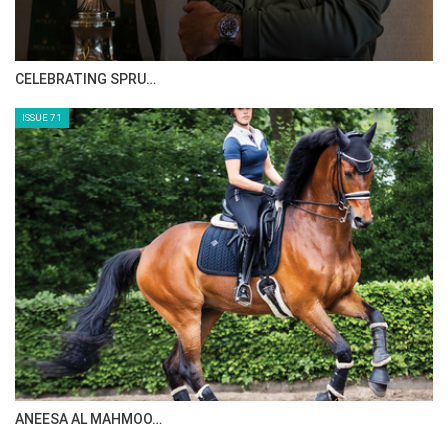
HORSE TIMES MAGAZINE ISSUES
ISSUE 73
MAISA ALSAIDI: E…