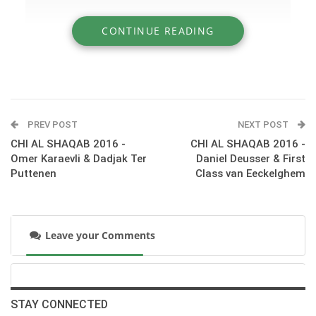
CONTINUE READING
» CHI AL SHAQAB 2016 - Kevin Staut & Elky
van het Indihof Hdc
PREV POST
NEXT POST
CHI AL SHAQAB 2016 -
CHI AL SHAQAB 2016 -
Omer Karaevli & Dadjak Ter
Daniel Deusser & First
Puttenen
Class van Eeckelghem
Leave your Comments
:::Day 3 at CHI AL SHAQAB - Competition S10 – CSI5* Table
A 1.55m.
STAY CONNECTED