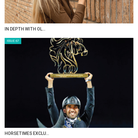
AL JASSIMYA FARM…
ISSUE 69