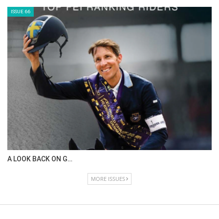
IN DEPTH WITH ZE…
ISSUE 68
IN DEPTH WITH OL…
ISSUE 67