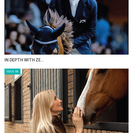
ANEESA AL MAHMOO…
ISSUE 70