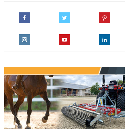
© HORSE TIMES
#CHI_ALSHAQAB