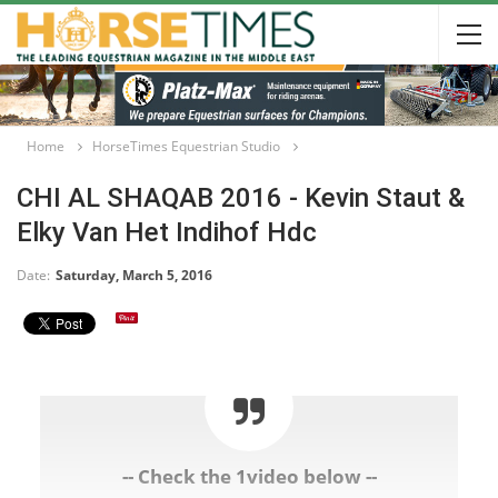
Home
HorseTimes Equestrian Studio
CHI AL SHAQAB 2016 - Kevin Staut &
Elky Van Het Indihof Hdc
Date:
Saturday, March 5, 2016
-- Check the 1video below --