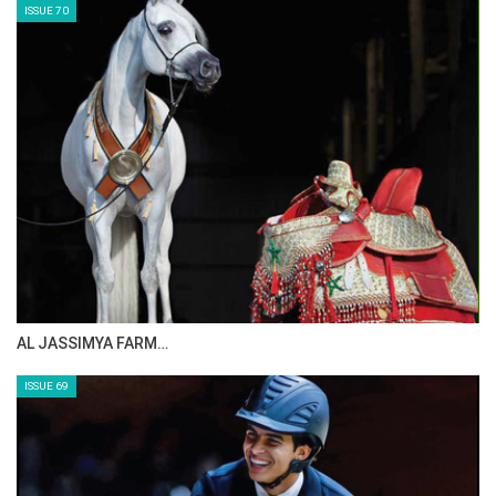
ISSUE 72
CELEBRATING SPRU…
ISSUE 71