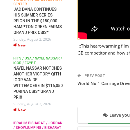
CENTER
FOR EQUESTRIAN SPORTS /
AM
GENERAL ASSEMBLY / HONG
JAD DANA CONTINUES
KONG 2025 / SHOWJUMPING /
HIS SUMMER SERIES
DRESSAGE / EVENTING /
REIGN IN THE $150,000
HEN
HORSE WELFARE
HAMPTON GREEN FARMS
RACE FOR FEI
GRAND PRIX CSI3*
PRESIDENCY:
6
Sunday, August 2, 2026
CANDIDATES PUBLISH
New
ELECTION MANIFESTOS
:::This heart-warming film
Wednesday, July 29, 2026
GB competitor and how sh
New
/
HITS / USA / NAYEL NASSAR /
N /
IGOR / EGYPT
NAYEL NASSAR NOTCHES
ROBERT WHITAKER / AGRIA
ADS
ANOTHER VICTORY QITH
PREV POST
HORSE SHOW / HICKSTEAD /
HER
IGOR VAN DE
ALL ENGLAND JUMPING
World No.1 Carriage Drive
COURSE / SHOWJUMPING /
WITTEMOERE IN $116,050
HORSES / EQUESTRIAN /
6
PURINA CSI3* GRAND
SPORT / ENGLAND
PRIX
ROBERT WHITAKER &
Sunday, August 2, 2026
VERMENTO SECURE A
New
THIRD WIN IN AL SHIRA’AA
Leave yo
KING GEORGE V GOLD CUP
IBRAHIM BISHARAT / JORDAN
Monday, July 27, 2026
/ SHOWJUMPING / BISHARAT
New