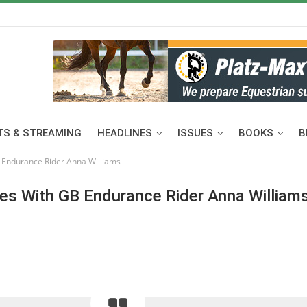
S & STREAMING
HEADLINES
ISSUES
BOOKS
B
 Endurance Rider Anna Williams
es With GB Endurance Rider Anna William