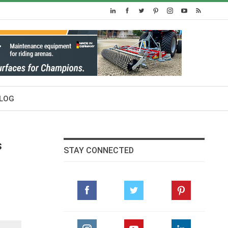
LOG
s
STAY CONNECTED