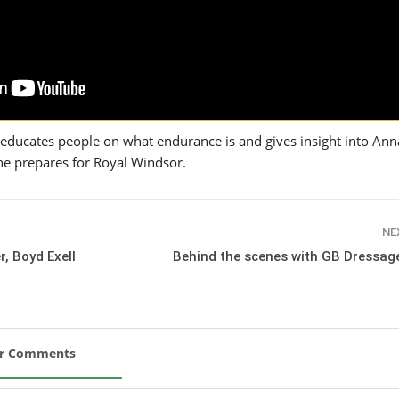
SLAM-BAM DREAM-TEAM
AT FEI WORLD
EQUESTRIAN
CHAMPIONSHIPS AACHEN
2026
Wednesday, August 5, 2026
New
 educates people on what endurance is and gives insight into Anna’
e prepares for Royal Windsor.
DUBLIN HORSE SHOW /
IRELAND / SHOWJUMPING /
ROLEX SERIES EQUESTRIAN /
ROLEX GRAND PRIX
THE ROLEX SERIES HEADS
NE
TO HISTORIC GALLAGHER
r, Boyd Exell
Behind the scenes with GB Dressage
DUBLIN HORSE SHOW
Wednesday, August 5, 2026
New
MONTY ROBERTS
ur Comments
MOURNING MONTY
ROBERTS
Monday, August 3, 2026