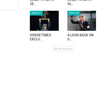
ZE…
OL…
ISSUE 67
ISSUE 66
HORSETIMES
A LOOK BACK ON
EXCLU…
G…
MORE ISSUES