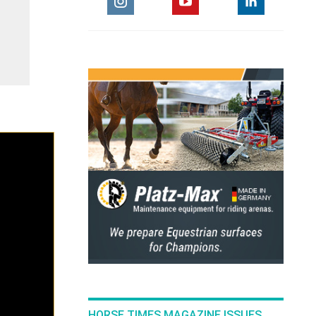
HORSE TIMES MAGAZINE ISSUES