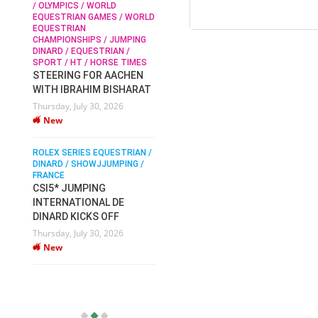
/ OLYMPICS / WORLD
EQUESTRIAN GAMES / WORLD
EQUESTRIAN
SOPHIE HINNERS /
CHAMPIONSHIPS / JUMPING
SHOWJUMPING / TOPS
N /
DINARD / EQUESTRIAN /
ARENA
/
SPORT / HT / HORSE TIMES
SOPHIE HINNERS & IRON
STEERING FOR AACHEN
O
DAMES KALENI JO WIN
WITH IBRAHIM BISHARAT
IX
THE CSI4* GRAND PRIX
Thursday, July 30, 2026
CHAMPIONS AT
New
LONGINES TOPS
INTERNATIONAL ARENA
ROLEX SERIES EQUESTRIAN /
Monday, July 27, 2026
DINARD / SHOWJJUMPING /
New
FRANCE
CSI5* JUMPING
INTERNATIONAL DE
WEC AACHEN
EGYPT HEADS TO FEI
DINARD KICKS OFF
WORLD EQUESTRIAN
Thursday, July 30, 2026
CHAMPIONSHIPS AACHEN
New
2026 WITH TEAM
Thursday, July 16, 2026
New