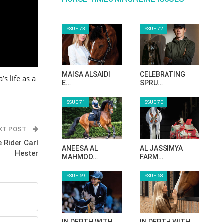
ISSUE 73
ISSUE 72
MAISA ALSAIDI:
CELEBRATING
s life as a
E…
SPRU…
ISSUE 71
ISSUE 70
XT POST
 Rider Carl
ANEESA AL
AL JASSIMYA
Hester
MAHMOO…
FARM…
ISSUE 69
ISSUE 68
IN DEPTH WITH
IN DEPTH WITH