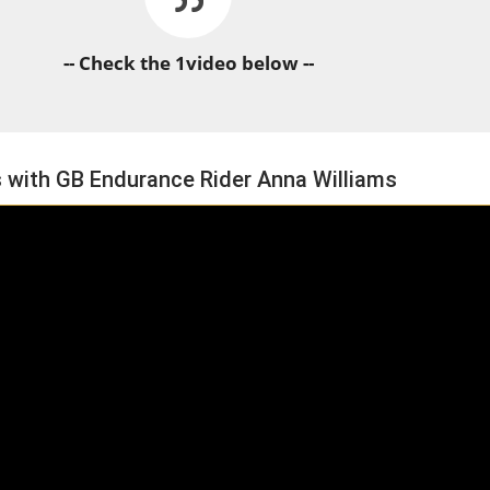
-- Check the 1video below --
s with GB Endurance Rider Anna Williams
HORSE TIMES / WORLD
EQUESTRIAN
CHAMPIONSHIPS / AACHEN