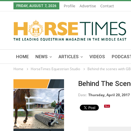
Profile
Advertise
Contact
FRIDAY, AUGUST 7, 2026
HOME
NEWS
ARTICLES
VIDEOS
PODCAST
Home
HorseTimes Equestrian Studio
Behind the scenes with GB
Behind The Scen
Date:
Thursday, April 20, 2017