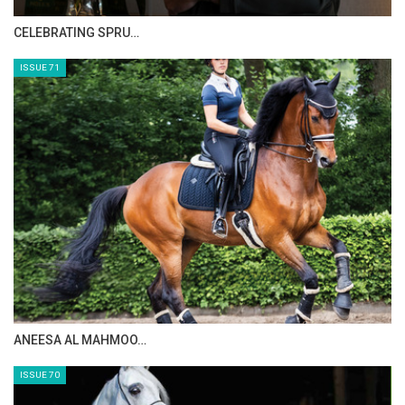
Photo Gallery
CELEBRATING SPRU…
1
of
3
PREV
NEXT
ISSUE 71
ANEESA AL MAHMOO…
ISSUE 70