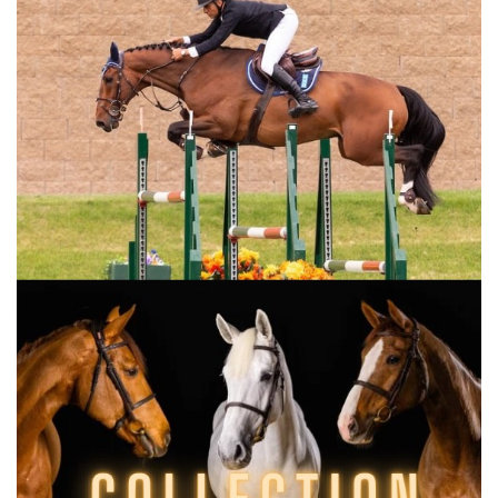
midway through the jump-off, costing her
precious seconds. Ultimately, she finished
third — but her smile said it all.
“Jumping a double clear round at a French
show is special,” she said. “Dynastie was
already amazing at Aachen in July. We
prepared everything perfectly for this event,
and she was still very fresh after those two
weeks. I lost time when I lost my stirrup, but I
don’t know if I could have beaten Aaron
anyway. I’ve been living a dream these past
few months. I’m surrounded by incredible
owners who trust me, and a supportive team
behind the scenes that makes everything
possible. I’m so grateful to be here now.”