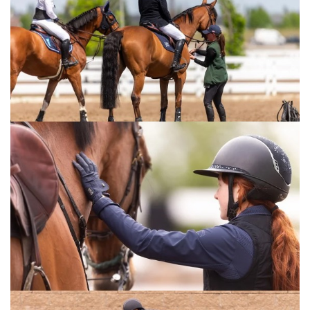
see the crowd? The arena? I went to Aachen in
July, and while that was great, luck wasn’t on
my side there. I returned to the USA to focus
on young horses while my groom looked after
Carissimo. I’ve come close before but never
managed to cross the finish line first. This is
the most beautiful place to finally do it! I’ll
definitely be back next year.”
French rider Nina Mallevaey, ranked World No.
1 in the U25 category, briefly held hopes of
victory. Riding Dynastie de Beaufour, her Selle
Français mare that was placed 5th at
Aachen’s legendary Rolex Grand Prix, 2nd in
Rotterdam, and 3rd in Rome, she temporarily
led the standings despite losing a stirrup