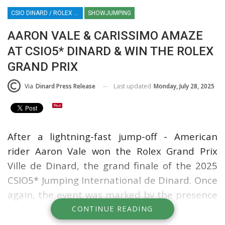
CSIO DINARD / ROLEX SERIES EQUESTRIAN / SHOWJUMPING / FRANCE / EQUESTRIAN SPORT / AARON VALE
SHOWJUMPING
AARON VALE & CARISSIMO AMAZE
AT CSIO5* DINARD & WIN THE ROLEX
GRAND PRIX
Last updated
Monday, July 28, 2025
Via
Dinard Press Release
After a lightning-fast jump-off - American
rider Aaron Vale won the Rolex Grand Prix
Ville de Dinard, the grand finale of the 2025
CSIO5* Jumping International de Dinard. Once
again, the event was marked by the presence
of the world's top riders and an enthusiastic,
CONTINUE READING
packed crowd.