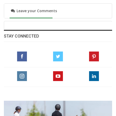
Leave your Comments
STAY CONNECTED
“At the start of the jump-off, I watched Nina’s
round because I knew she was performing
really well and very fast,” Vale explained.
“When she lost a stirrup, she lost some time,
and I thought maybe I could give it a shot.
Harrie then improved Nina’s time, but only
slightly. I told myself the door was open.”
Seizing the moment without hesitation, he
added, “It was incredible. Winning my first 5-
star Grand Prix here is just perfect. Did you