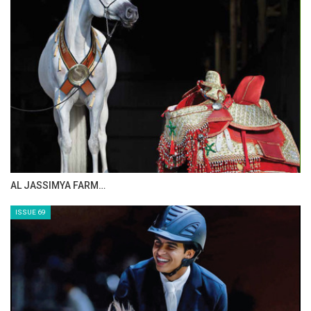
AL JASSIMYA FARM…
ISSUE 69