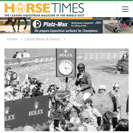
Home
Latest News & Events