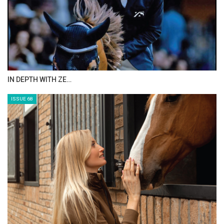
IN DEPTH WITH ZE…
ISSUE 68