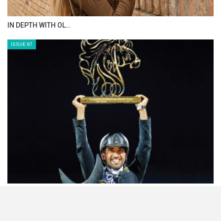
IN DEPTH WITH OL…
ISSUE 67
HORSETIMES EXCLU…
ISSUE 66