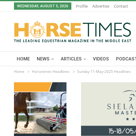
Profile
Advertise
Contact
WEDNESDAY, AUGUST 5, 2026
HOME
NEWS
ARTICLES
VIDEOS
PODCAST
Home
Horsetimes Headlines
Sunday 11-May-2025 Headlines