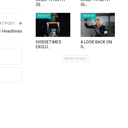
ZE…
OL…
ISSUE 67
ISSUE 66
XT POST
 Headlines
HORSETIMES
A LOOK BACK ON
EXCLU…
G…
MORE ISSUES