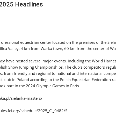
2025 Headlines
SLAM-BAM DREAM-TEAM
AT FEI WORLD
EQUESTRIAN
CHAMPIONSHIPS AACHEN
2026
Wednesday, August 5, 2026
New
professional equestrian center located on the premises of the Siela
 Pilica Valley, 4 km from Warka town, 60 km from the center of W
DUBLIN HORSE SHOW /
IRELAND / SHOWJUMPING /
ROLEX SERIES EQUESTRIAN /
hey have hosted several major events, including the World Harne
ROLEX GRAND PRIX
THE ROLEX SERIES HEADS
lish Show Jumping Championships. The club's competitors regul
TO HISTORIC GALLAGHER
ls, from friendly and regional to national and international compet
DUBLIN HORSE SHOW
t club in Poland according to the Polish Equestrian Federation r
Wednesday, August 5, 2026
took part in the 2024 Olympic Games in Paris.
New
nka.pl/sielanka-masters/
MONTY ROBERTS
MOURNING MONTY
ROBERTS
ules.fei.org/schedule/2025_CI_0482/S
Monday, August 3, 2026