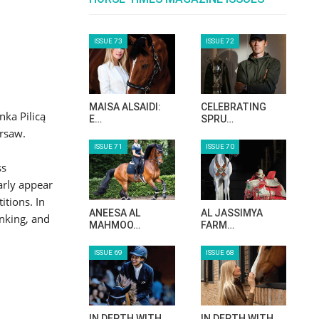
ISSUE 73
ISSUE 72
MAISA ALSAIDI:
CELEBRATING
nka Pilicą
E…
SPRU…
arsaw.
ISSUE 71
ISSUE 70
ss
arly appear
itions. In
ANEESA AL
AL JASSIMYA
anking, and
MAHMOO…
FARM…
ISSUE 69
ISSUE 68
IN DEPTH WITH
IN DEPTH WITH