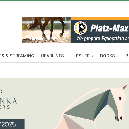
S & STREAMING
HEADLINES
ISSUES
BOOKS
B