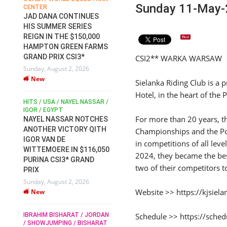
Sunday 11-May-
CENTER
FOR EQUESTRIAN SPORTS /
AM
GENERAL ASSEMBLY / HONG
JAD DANA CONTINUES
KONG 2025 / SHOWJUMPING /
HIS SUMMER SERIES
DRESSAGE / EVENTING /
REIGN IN THE $150,000
HEN
HORSE WELFARE
HAMPTON GREEN FARMS
RACE FOR FEI
GRAND PRIX CSI3*
CSI2** WARKA WARSAW
PRESIDENCY:
6
Sunday, August 2, 2026
CANDIDATES PUBLISH
New
ELECTION MANIFESTOS
Sielanka Riding Club is a 
Wednesday, July 29, 2026
Hotel, in the heart of the
New
/
HITS / USA / NAYEL NASSAR /
N /
IGOR / EGYPT
For more than 20 years, t
NAYEL NASSAR NOTCHES
ROBERT WHITAKER / AGRIA
ADS
ANOTHER VICTORY QITH
Championships and the Po
HORSE SHOW / HICKSTEAD /
HER
IGOR VAN DE
ALL ENGLAND JUMPING
in competitions of all leve
COURSE / SHOWJUMPING /
WITTEMOERE IN $116,050
2024, they became the bes
HORSES / EQUESTRIAN /
6
PURINA CSI3* GRAND
SPORT / ENGLAND
two of their competitors 
PRIX
ROBERT WHITAKER &
Sunday, August 2, 2026
VERMENTO SECURE A
Website >> https://kjsiela
New
THIRD WIN IN AL SHIRA’AA
KING GEORGE V GOLD CUP
Schedule >> https://sched
IBRAHIM BISHARAT / JORDAN
Monday, July 27, 2026
/ SHOWJUMPING / BISHARAT
New