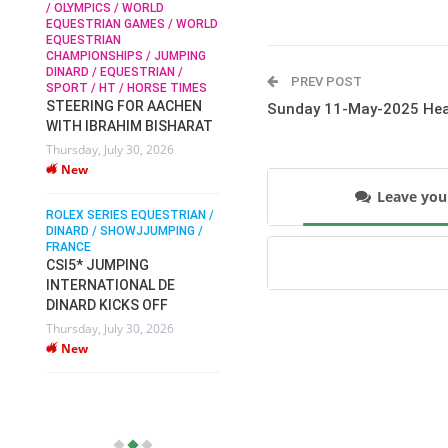
/ OLYMPICS / WORLD
EQUESTRIAN GAMES / WORLD
EQUESTRIAN
SOPHIE HINNERS /
CHAMPIONSHIPS / JUMPING
SHOWJUMPING / TOPS
N /
DINARD / EQUESTRIAN /
ARENA
/
PREV POST
SPORT / HT / HORSE TIMES
SOPHIE HINNERS & IRON
STEERING FOR AACHEN
Sunday 11-May-2025 Hea
O
DAMES KALENI JO WIN
WITH IBRAHIM BISHARAT
IX
THE CSI4* GRAND PRIX
Thursday, July 30, 2026
CHAMPIONS AT
New
LONGINES TOPS
INTERNATIONAL ARENA
Leave yo
ROLEX SERIES EQUESTRIAN /
Monday, July 27, 2026
DINARD / SHOWJJUMPING /
New
FRANCE
CSI5* JUMPING
INTERNATIONAL DE
WEC AACHEN
EGYPT HEADS TO FEI
DINARD KICKS OFF
WORLD EQUESTRIAN
Thursday, July 30, 2026
CHAMPIONSHIPS AACHEN
New
2026 WITH TEAM
Thursday, July 16, 2026
New