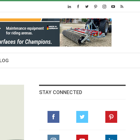
LOG
STAY CONNECTED