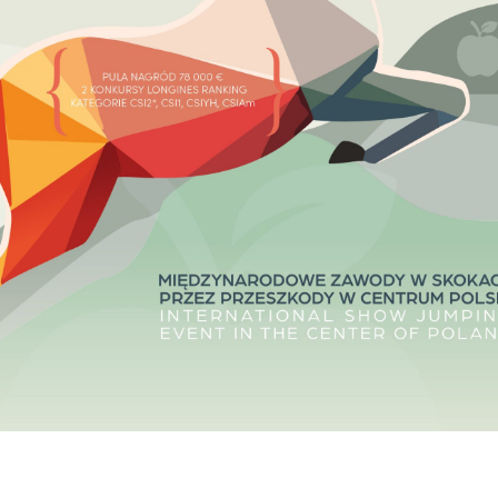
HORSE TIMES / WORLD
EQUESTRIAN
CHAMPIONSHIPS / AACHEN