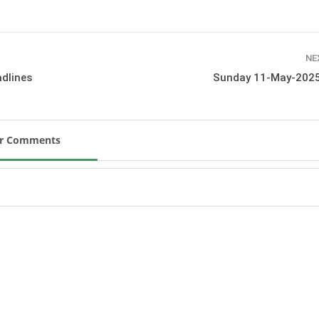
New
ROLEX SERIES EQUESTRIAN /
DINARD / SHOWJJUMPING /
NE
FRANCE / PIETER DEVOS
dlines
Sunday 11-May-2025
PIETER DEVOS & PRIMO
DV WIN THE GRAND PRIX
VILLE DE DINARD
Monday, August 3, 2026
New
ur Comments