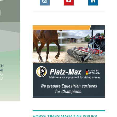
HORSE TIMES MAGAZINE ISSUES