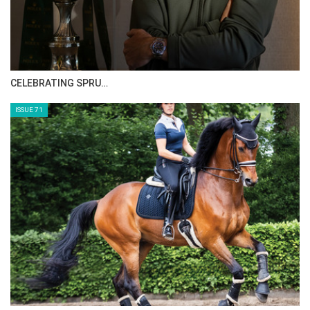
CELEBRATING SPRU…
ISSUE 71