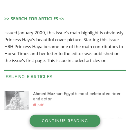
>> SEARCH FOR ARTICLES <<
Issued January 2000, this issue's main highlight is obviously
Princess Haya's beautiful cover picture. Starting this issue
HRH Princess Haya became one of the main contributors to
Horse Times and her letter to the editor was published on
the issue's first page. This issue included articles on:
ISSUE NO. 6 ARTICLES
Ahmed Mazhar: Egypt's most celebrated rider
and actor
pdf
EAO Al Zahraa: the sixth National Championship,
CONTINUE READING
October 1999
pdf