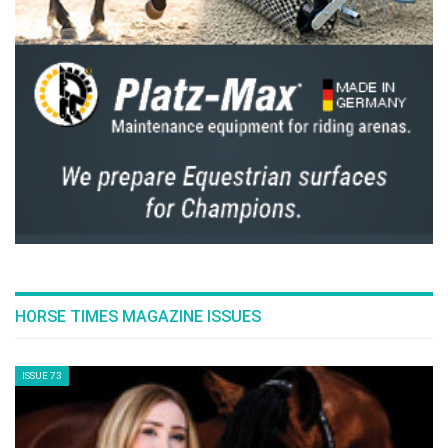
HORSE TIMES MAGAZINE ISSUES
ISSUE 73