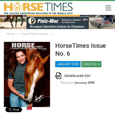
Home
HorseTimes Issues
HorseTimes Issue
No. 6
JANUARY 2000
ISSUE NO. 6
DOWNLOAD PDF
Released
January 2000