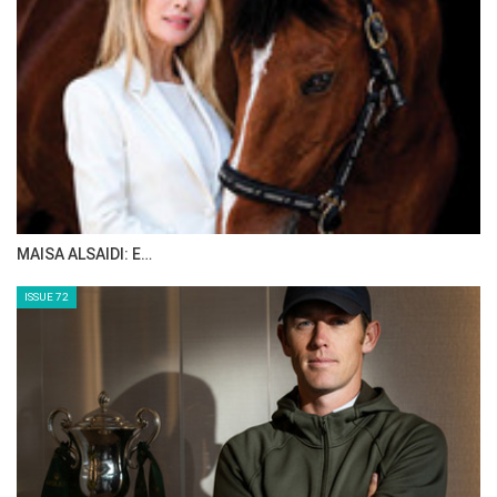
MAISA ALSAIDI: E…
ISSUE 72