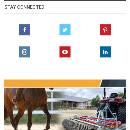
STAY CONNECTED
Dressage, Object and General Principles
pdf
Vet Corner Laminitis (Part 2)
pdf
Snapshots from the Pan Arab Games Jordan
1999
pdf
The Real Experience
pdf
GO TO ARTICLES PAGE » ALL ARTICLES