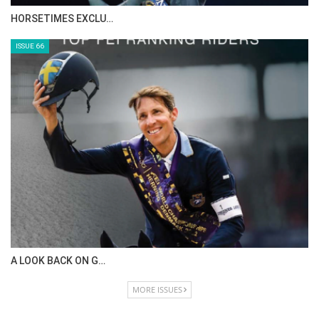
HORSETIMES EXCLU…
ISSUE 66
A LOOK BACK ON G…
MORE ISSUES