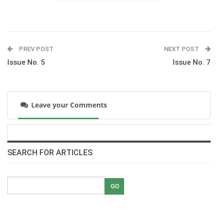
The Pan Arab Tour: by HRH princess Haya
pdf
PREV POST
NEXT POST
Issue No. 5
Issue No. 7
Racing at Gezirah Sporting club
pdf
Leave your Comments
Sakakini joins the Egyptian Show Jumping Team
in the Pan Arab Games in Jordan
pdf
Under 21: a profile on ten teenage riders
SEARCH FOR ARTICLES
pdf
Rahim Egyptian Arabians, the legacy of kings
pdf