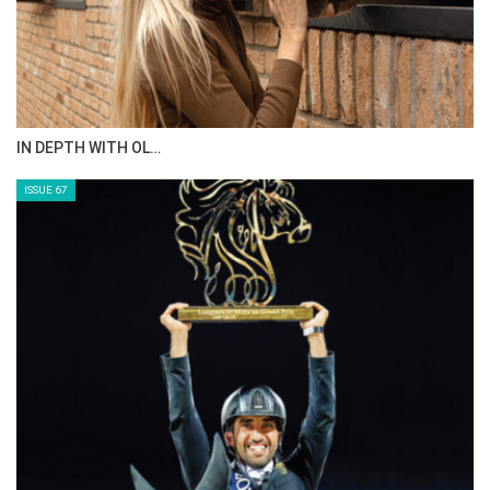
IN DEPTH WITH OL…
ISSUE 67