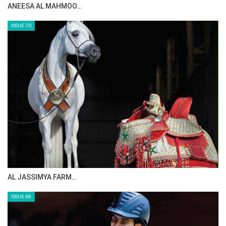
ANEESA AL MAHMOO…
ISSUE 70
AL JASSIMYA FARM…
ISSUE 69