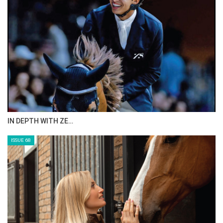
IN DEPTH WITH ZE…
ISSUE 68