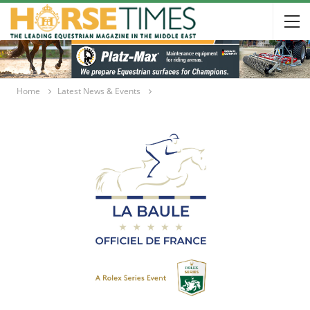
Home
Latest News & Events