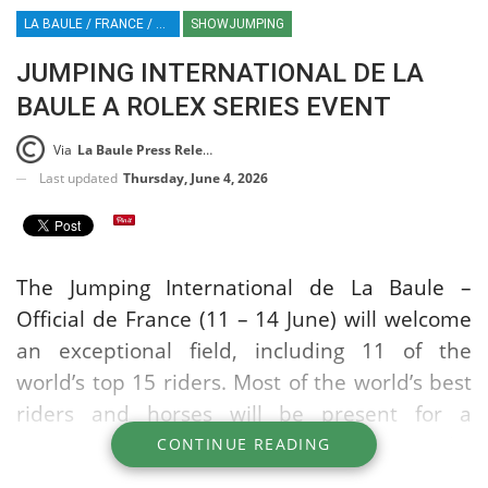
LA BAULE / FRANCE / ROLEX SERIES EQUESTRIAN / SHOWJUMPING / EQUESTRIAN / SPORT / HT / HORSE TIMES
SHOWJUMPING
JUMPING INTERNATIONAL DE LA
BAULE A ROLEX SERIES EVENT
Via
La Baule Press Release
Last updated
Thursday, June 4, 2026
The Jumping International de La Baule –
Official de France (11 – 14 June) will welcome
an exceptional field, including 11 of the
world’s top 15 riders. Most of the world’s best
riders and horses will be present for a
competition that is crucial just two months
CONTINUE READING
before the World Championships.