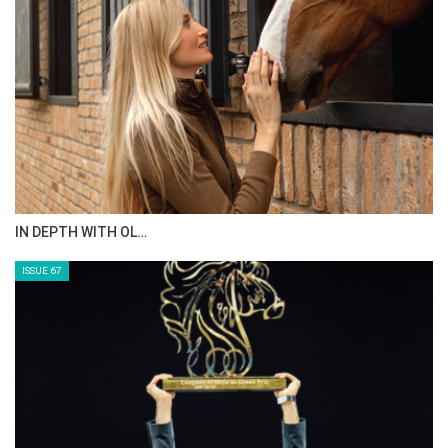
AL JASSIMYA FARM…
ISSUE 69