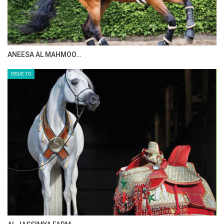
MAISA ALSAIDI: E…
ISSUE 72