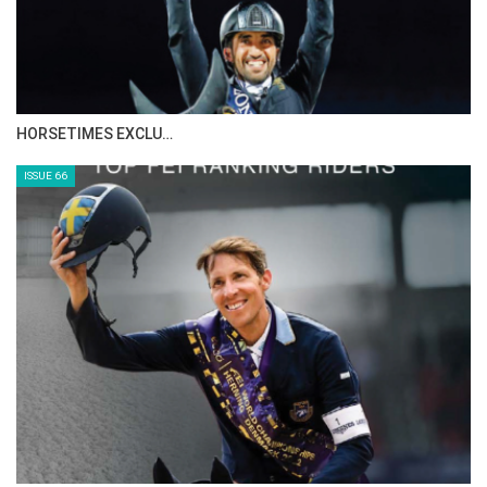
IN DEPTH WITH ZE…
ISSUE 68