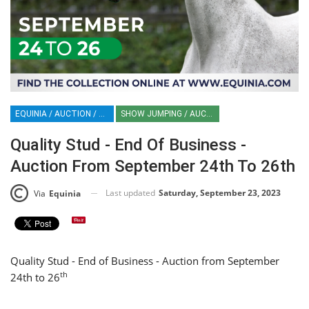
EQUINIA / AUCTION / HORSES
SHOW JUMPING / AUCTION
Quality Stud - End Of Business -
Auction From September 24th To 26th
Last updated
Saturday, September 23, 2023
Via
Equinia
Quality Stud - End of Business - Auction from September
th
24th to 26