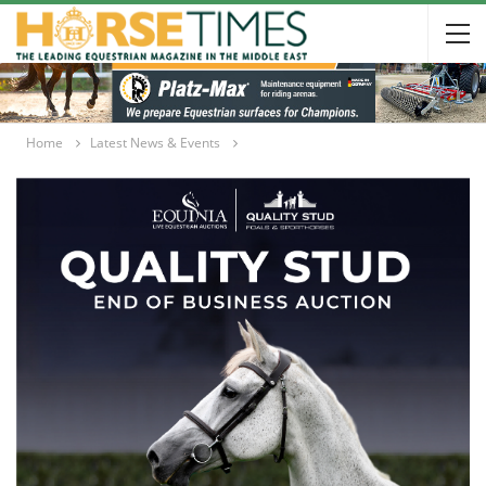
Home
Latest News & Events