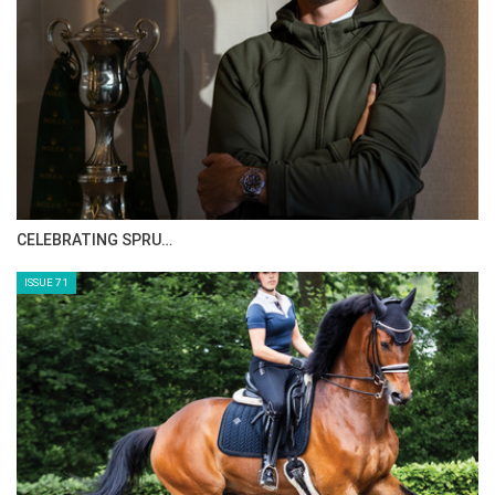
HORSE TIMES MAGAZINE ISSUES
ISSUE 73