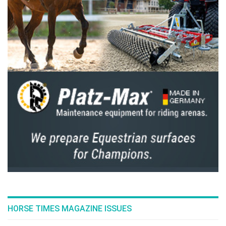
Prefer them a bit older? There's also the possibility to
purchase a 2-year-old stallion or a 2-year-old mare from
these TOP PEDIGREE mothers.
We may call this an end-of-business auction, but it could
certainly mark a new beginning for
ambitious breeders like yourself!
To discover all the details of this VERY SPECIAL COLLECTION,
please register on EQUINIA.COM.