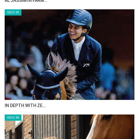
CELEBRATING SPRU…
ISSUE 71
ANEESA AL MAHMOO…
ISSUE 70