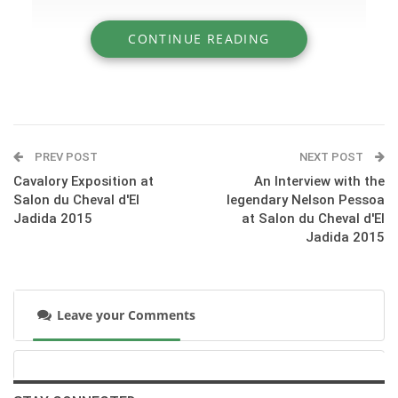
CONTINUE READING
» The one-year-old Arabian Mares
Competition at Salon du Cheval 2015
PREV POST
NEXT POST
Cavalory Exposition at
An Interview with the
Salon du Cheval d'El
legendary Nelson Pessoa
Jadida 2015
at Salon du Cheval d'El
Jadida 2015
Leave your Comments