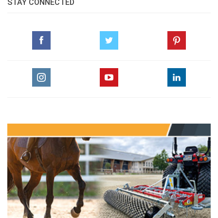
STAY CONNECTED