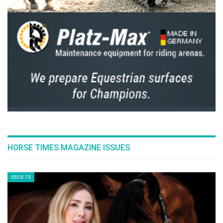
HORSE TIMES MAGAZINE ISSUES
ISSUE 73