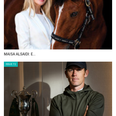
MAISA ALSAIDI: E…
ISSUE 72