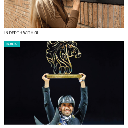
IN DEPTH WITH OL…
ISSUE 67