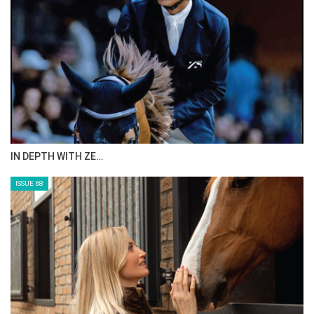
IN DEPTH WITH ZE…
ISSUE 68