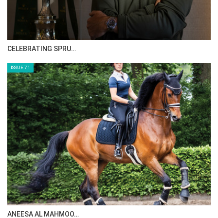
CELEBRATING SPRU…
ISSUE 71
ANEESA AL MAHMOO…