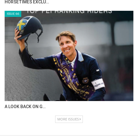
HORSETIMES EXCLU…
ISSUE 66
A LOOK BACK ON G…
MORE ISSUES