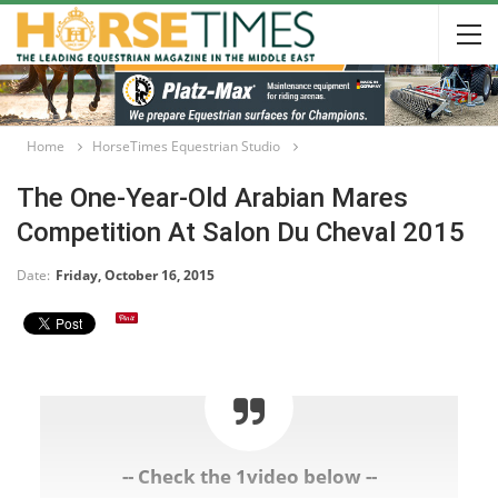
Home
HorseTimes Equestrian Studio
The One-Year-Old Arabian Mares
Competition At Salon Du Cheval 2015
Date:
Friday, October 16, 2015
-- Check the 1video below --