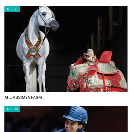
ISSUE 70
AL JASSIMYA FARM…
ISSUE 69