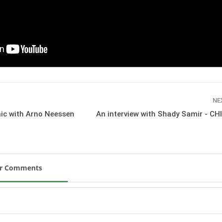
SLAM-BAM DREAM-TEAM
AT FEI WORLD
EQUESTRIAN
CHAMPIONSHIPS AACHEN
2026
Wednesday, August 5, 2026
New
DUBLIN HORSE SHOW /
IRELAND / SHOWJUMPING /
NE
ROLEX SERIES EQUESTRIAN /
nic with Arno Neessen
An interview with Shady Samir - CH
ROLEX GRAND PRIX
THE ROLEX SERIES HEADS
TO HISTORIC GALLAGHER
DUBLIN HORSE SHOW
Wednesday, August 5, 2026
New
ur Comments
MONTY ROBERTS
MOURNING MONTY
ROBERTS
Monday, August 3, 2026