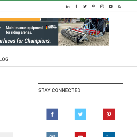
LOG
STAY CONNECTED