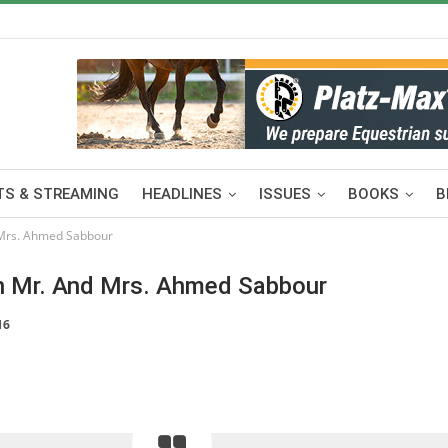
S & STREAMING
HEADLINES
ISSUES
BOOKS
B
 Mrs. Ahmed Sabbour
th Mr. And Mrs. Ahmed Sabbour
16