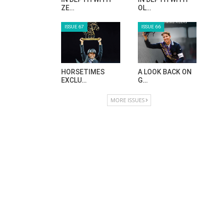
ZE…
OL…
ISSUE 67
ISSUE 66
HORSETIMES
A LOOK BACK ON
EXCLU…
G…
MORE ISSUES