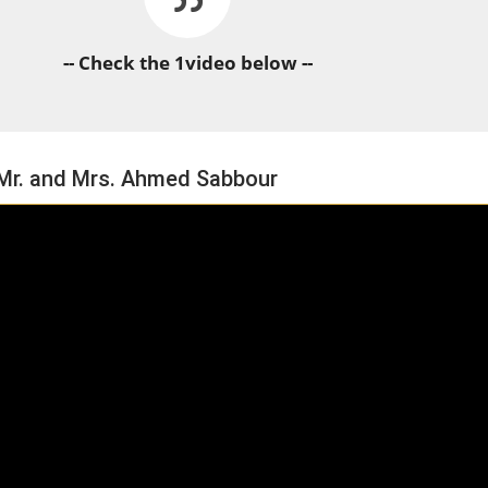
-- Check the 1video below --
 Mr. and Mrs. Ahmed Sabbour
HORSE TIMES / WORLD
EQUESTRIAN
CHAMPIONSHIPS / AACHEN