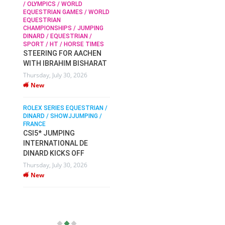
/ OLYMPICS / WORLD
EQUESTRIAN GAMES / WORLD
EQUESTRIAN
SOPHIE HINNERS /
CHAMPIONSHIPS / JUMPING
SHOWJUMPING / TOPS
N /
DINARD / EQUESTRIAN /
ARENA
/
SPORT / HT / HORSE TIMES
SOPHIE HINNERS & IRON
STEERING FOR AACHEN
O
DAMES KALENI JO WIN
WITH IBRAHIM BISHARAT
IX
THE CSI4* GRAND PRIX
Thursday, July 30, 2026
CHAMPIONS AT
New
LONGINES TOPS
INTERNATIONAL ARENA
ROLEX SERIES EQUESTRIAN /
Monday, July 27, 2026
DINARD / SHOWJJUMPING /
New
FRANCE
CSI5* JUMPING
INTERNATIONAL DE
WEC AACHEN
EGYPT HEADS TO FEI
DINARD KICKS OFF
WORLD EQUESTRIAN
Thursday, July 30, 2026
CHAMPIONSHIPS AACHEN
New
2026 WITH TEAM
Thursday, July 16, 2026
New