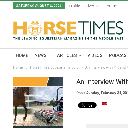
Profile
Advertise
Contact
SATURDAY, AUGUST 8, 2026
HOME
NEWS
ARTICLES
VIDEOS
PODCAST
Home
HorseTimes Equestrian Studio
An interview with Mr. and
An Interview Wi
Date:
Sunday, February 21, 20