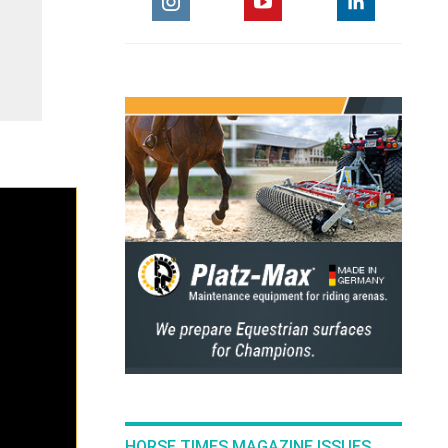
HORSE TIMES MAGAZINE ISSUES