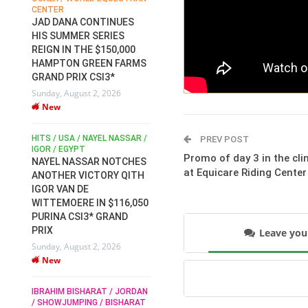
CENTER
FOR EQUESTRIAN SPORTS /
AM
GENERAL ASSEMBLY / HONG
JAD DANA CONTINUES
KONG 2025 / SHOWJUMPING /
HIS SUMMER SERIES
DRESSAGE / EVENTING /
REIGN IN THE $150,000
HEN
HORSE WELFARE
HAMPTON GREEN FARMS
RACE FOR FEI
GRAND PRIX CSI3*
PRESIDENCY:
6
Sunday, August 2, 2026
CANDIDATES PUBLISH
New
ELECTION MANIFESTOS
Wednesday, July 29, 2026
New
/
HITS / USA / NAYEL NASSAR /
PREV POST
N /
IGOR / EGYPT
Promo of day 3 in the cli
NAYEL NASSAR NOTCHES
ROBERT WHITAKER / AGRIA
at Equicare Riding Center
ADS
ANOTHER VICTORY QITH
HORSE SHOW / HICKSTEAD /
HER
IGOR VAN DE
ALL ENGLAND JUMPING
COURSE / SHOWJUMPING /
WITTEMOERE IN $116,050
HORSES / EQUESTRIAN /
6
PURINA CSI3* GRAND
SPORT / ENGLAND
PRIX
Leave yo
ROBERT WHITAKER &
Sunday, August 2, 2026
VERMENTO SECURE A
New
THIRD WIN IN AL SHIRA’AA
KING GEORGE V GOLD CUP
IBRAHIM BISHARAT / JORDAN
Monday, July 27, 2026
/ SHOWJUMPING / BISHARAT
New