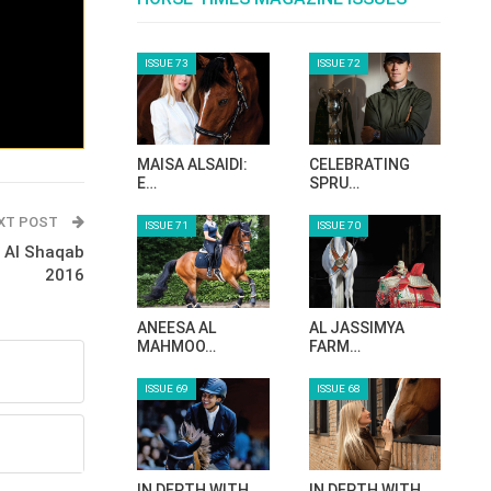
ISSUE 73
ISSUE 72
MAISA ALSAIDI:
CELEBRATING
E…
SPRU…
XT POST
ISSUE 71
ISSUE 70
I Al Shaqab
2016
ANEESA AL
AL JASSIMYA
MAHMOO…
FARM…
ISSUE 69
ISSUE 68
IN DEPTH WITH
IN DEPTH WITH