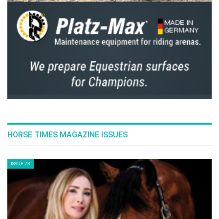
HORSE TIMES MAGAZINE ISSUES
ISSUE 73