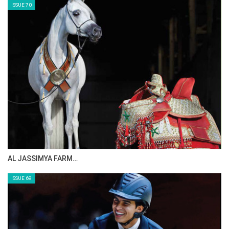
ISSUE 70
AL JASSIMYA FARM…
ISSUE 69