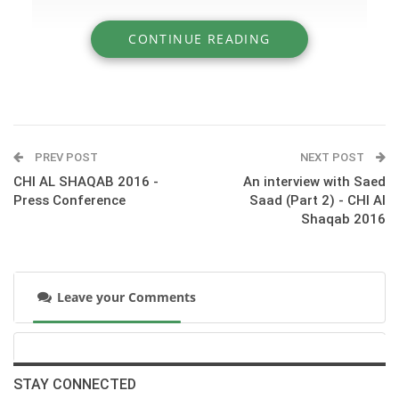
CONTINUE READING
» An interview with Saed Saad (Part 1) - CHI
Al Shaqab 2016
PREV POST
NEXT POST
CHI AL SHAQAB 2016 -
An interview with Saed
Press Conference
Saad (Part 2) - CHI Al
Shaqab 2016
Leave your Comments
:::© HORSE TIMES
STAY CONNECTED
‪#‎CHI_ALSHAQAB