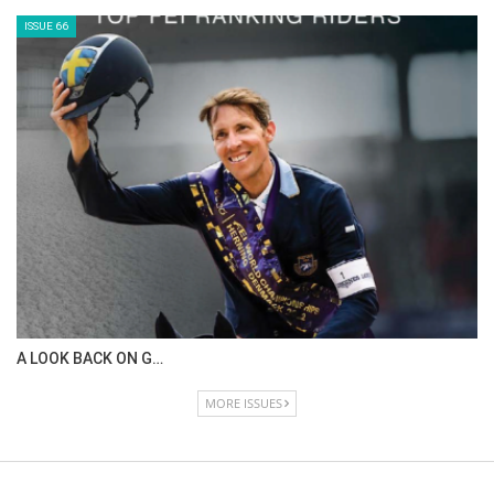
ISSUE 66
A LOOK BACK ON G…
MORE ISSUES