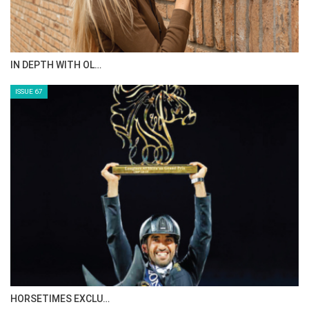
IN DEPTH WITH OL…
ISSUE 67
HORSETIMES EXCLU…