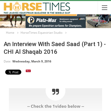
Home
HorseTimes Equestrian Studio
An Interview With Saed Saad (Part 1) -
CHI Al Shaqab 2016
Date:
Wednesday, March 9, 2016
-- Check the 1video below --