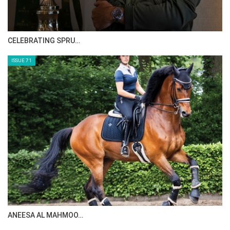
CELEBRATING SPRU…
ISSUE 71
ANEESA AL MAHMOO…