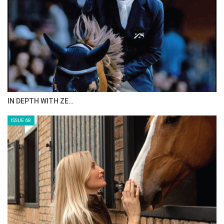
IN DEPTH WITH ZE…
ISSUE 68