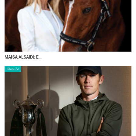
MAISA ALSAIDI: E…
ISSUE 72