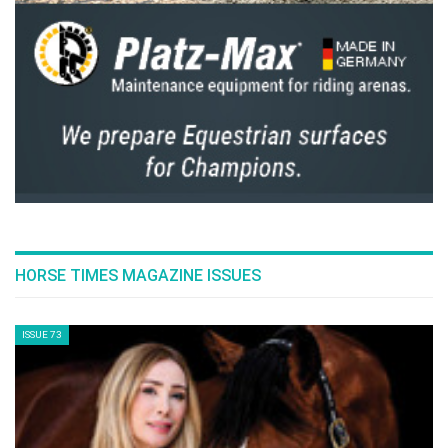
HORSE TIMES MAGAZINE ISSUES
ISSUE 73