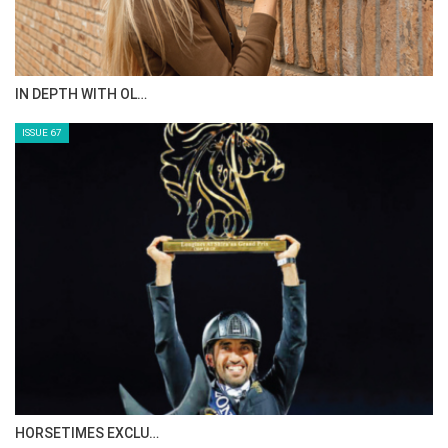
IN DEPTH WITH OL…
ISSUE 67
HORSETIMES EXCLU…