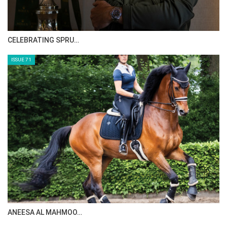
CELEBRATING SPRU…
ISSUE 71
ANEESA AL MAHMOO…