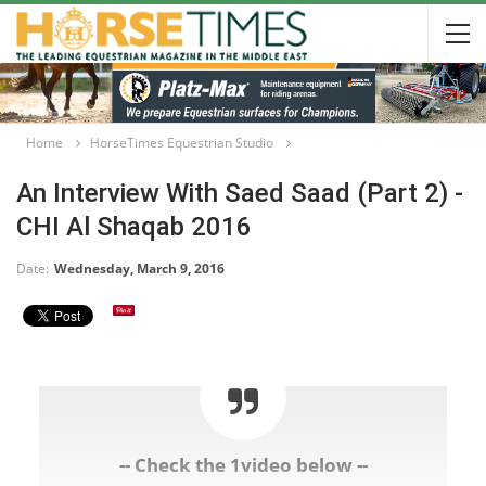
Home
HorseTimes Equestrian Studio
An Interview With Saed Saad (Part 2) -
CHI Al Shaqab 2016
Date:
Wednesday, March 9, 2016
-- Check the 1video below --