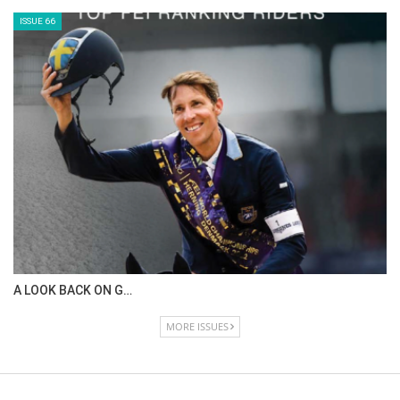
ISSUE 66
A LOOK BACK ON G…
MORE ISSUES