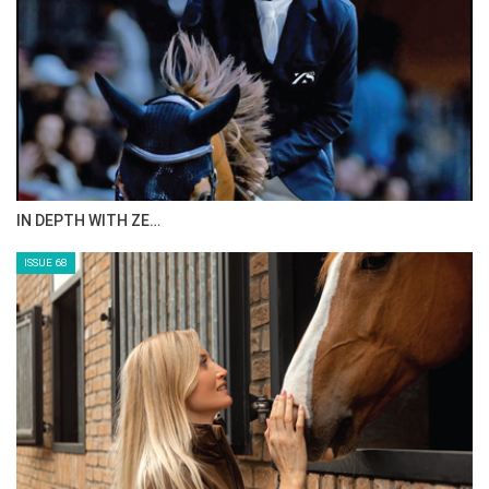
IN DEPTH WITH ZE…
ISSUE 68