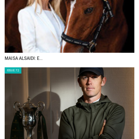
MAISA ALSAIDI: E…
ISSUE 72