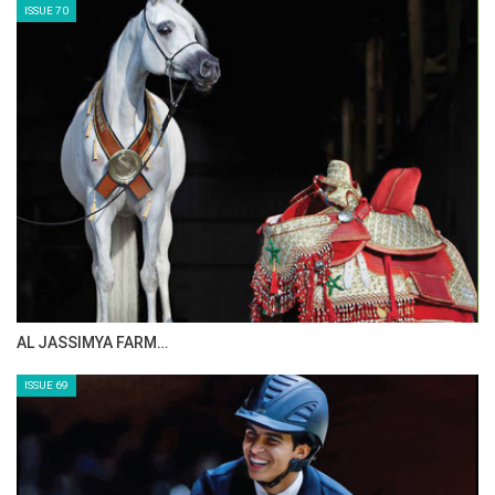
ISSUE 70
AL JASSIMYA FARM…
ISSUE 69