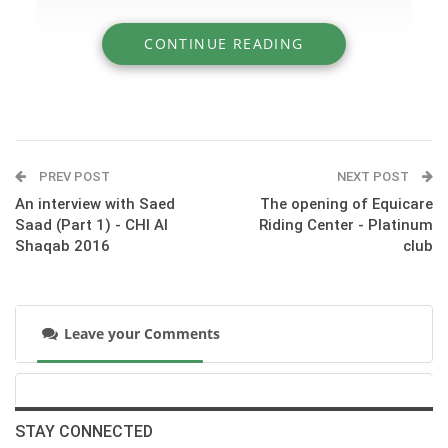
CONTINUE READING
» An interview with Saed Saad (Part 2) - CHI
Al Shaqab 2016
PREV POST
NEXT POST
An interview with Saed
The opening of Equicare
Saad (Part 1) - CHI Al
Riding Center - Platinum
Shaqab 2016
club
Leave your Comments
:::© HORSE TIMES
STAY CONNECTED
‪#‎CHI_ALSHAQAB