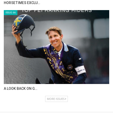
HORSETIMES EXCLU…
ISSUE 66
A LOOK BACK ON G…
MORE ISSUES