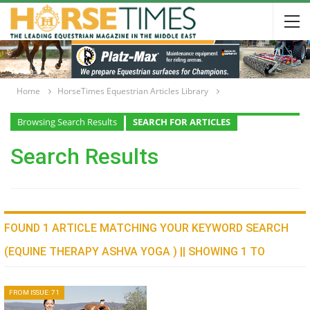
Home
HorseTimes Equestrian Articles Library
Browsing Search Results
SEARCH FOR ARTICLES
Search Results
FOUND 1 ARTICLE MATCHING YOUR KEYWORD SEARCH
(EQUINE THERAPY ASHVA YOGA ) || SHOWING 1 TO
FROM ISSUE: 71