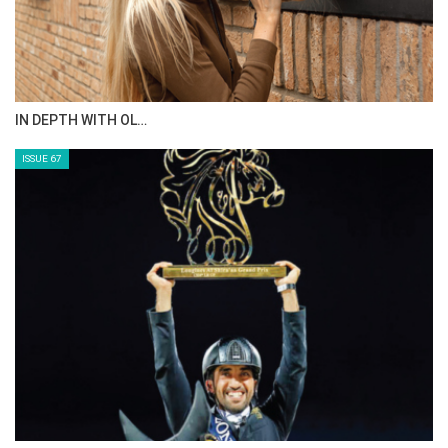
IN DEPTH WITH OL…
ISSUE 67