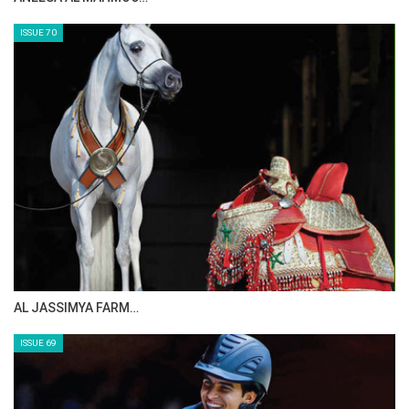
ISSUE 70
AL JASSIMYA FARM…
ISSUE 69