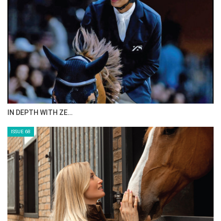
IN DEPTH WITH ZE…
ISSUE 68