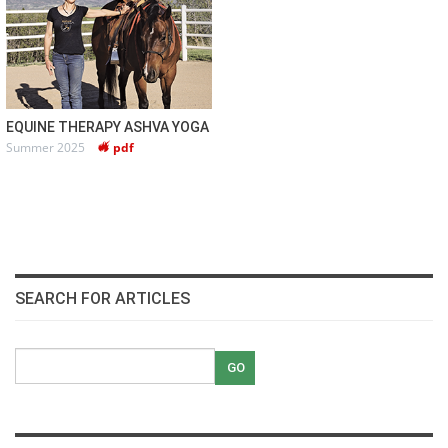
EQUINE THERAPY ASHVA YOGA
Summer 2025
pdf
SEARCH FOR ARTICLES