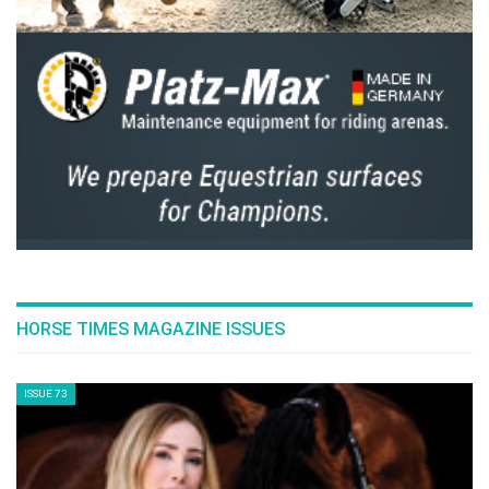
HORSE TIMES MAGAZINE ISSUES
ISSUE 73