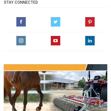
STAY CONNECTED