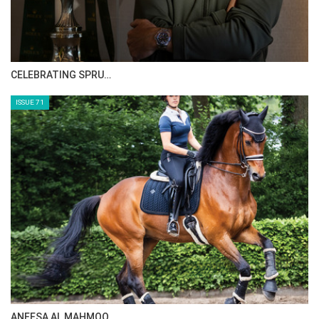
CELEBRATING SPRU…
ISSUE 71
ANEESA AL MAHMOO…