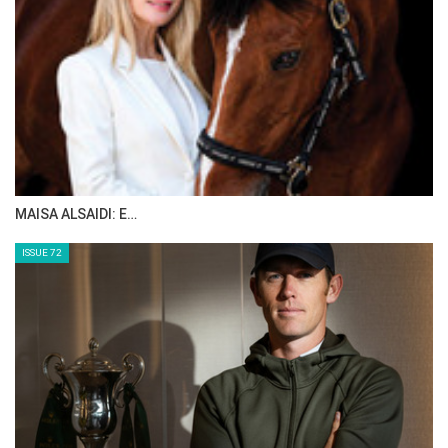
MAISA ALSAIDI: E…
ISSUE 72