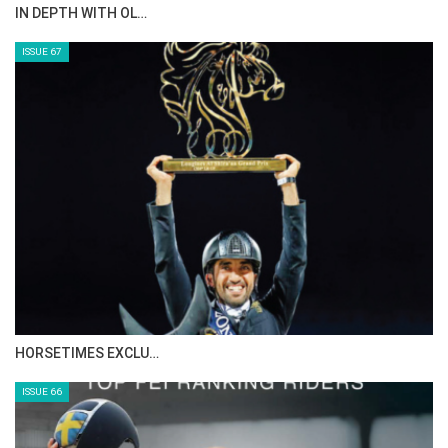
AL JASSIMYA FARM…
ISSUE 69
IN DEPTH WITH ZE…
ISSUE 68