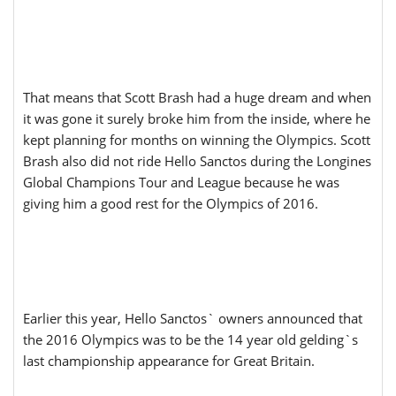
That means that Scott Brash had a huge dream and when
it was gone it surely broke him from the inside, where he
kept planning for months on winning the Olympics. Scott
Brash also did not ride Hello Sanctos during the Longines
Global Champions Tour and League because he was
giving him a good rest for the Olympics of 2016.
Earlier this year, Hello Sanctos` owners announced that
the 2016 Olympics was to be the 14 year old gelding`s
last championship appearance for Great Britain.