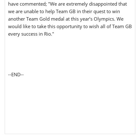
have commented; "We are extremely disappointed that
we are unable to help Team GB in their quest to win
another Team Gold medal at this year’s Olympics. We
would like to take this opportunity to wish all of Team GB
every success in Rio."
--END--