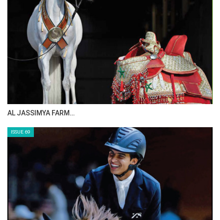
CELEBRATING SPRU…
ISSUE 71