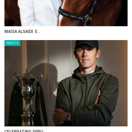
ABOUT JUNIOR HORSE TIMES
Monday, July 11, 2016
GO TO BLOG PAGE
GO TO JUNIOR HORSE TIMES PAGE
HORSE TIMES MAGAZINE ISSUES