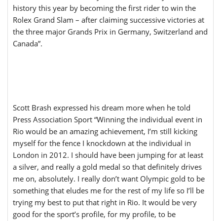
history this year by becoming the first rider to win the
Rolex Grand Slam – after claiming successive victories at
the three major Grands Prix in Germany, Switzerland and
Canada”.
Scott Brash expressed his dream more when he told
Press Association Sport “Winning the individual event in
Rio would be an amazing achievement, I’m still kicking
myself for the fence I knockdown at the individual in
London in 2012. I should have been jumping for at least
a silver, and really a gold medal so that definitely drives
me on, absolutely. I really don’t want Olympic gold to be
something that eludes me for the rest of my life so I’ll be
trying my best to put that right in Rio. It would be very
good for the sport’s profile, for my profile, to be