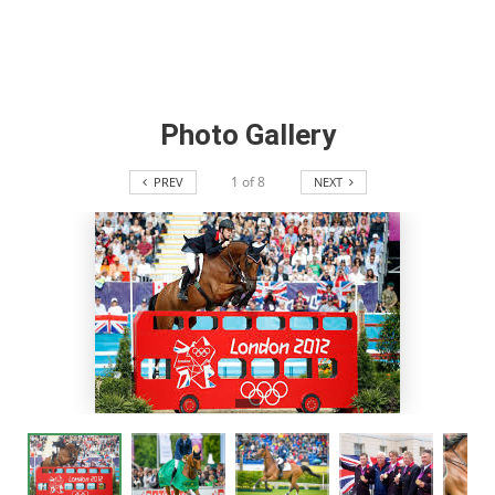
Photo Gallery
1
of
8
PREV
NEXT