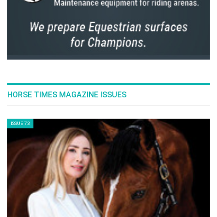
FEAR OF FALLING & KNOWING HOW TO FALL
Thursday, July 14, 2016
JOS LANSINK' S ROAD TO SUCCESS
Thursday, July 14, 2016
NICK SKELTON: RIO 2016!
Wednesday, July 13, 2016
THE INTRODUCTION TO NOSEBANDS!
Tuesday, July 12, 2016
WHO IS ABDULLAH WALEED AL SHARBATLY
Tuesday, July 12, 2016