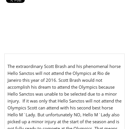
The extraordinary Scott Brash and his phenomenal horse
Hello Sanctos will not attend the Olympics at Rio de
Janeiro this year of 2016. Scott Brash would not
accomplish his dream to attend the Olympics because
Hello Sanctos was unable to be selected due to a minor
injury. If it was only that Hello Sanctos will not attend the
Olympics Scott can attend with his second best horse
Hello M`Lady. But unfortunately NO, Hello M`Lady also
picked up a minor injury at the start of the season and is
not fully ready to compete at the Olympics. That means