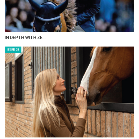
ANEESA AL MAHMOO…
ISSUE 70