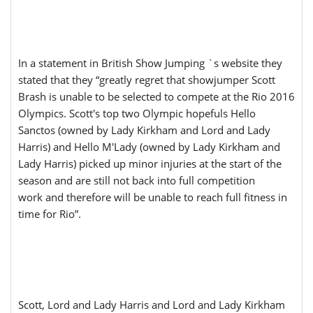
In a statement in British Show Jumping `s website they
stated that they “greatly regret that showjumper Scott
Brash is unable to be selected to compete at the Rio 2016
Olympics. Scott's top two Olympic hopefuls Hello
Sanctos (owned by Lady Kirkham and Lord and Lady
Harris) and Hello M'Lady (owned by Lady Kirkham and
Lady Harris) picked up minor injuries at the start of the
season and are still not back into full competition
work and therefore will be unable to reach full fitness in
time for Rio”.
Scott, Lord and Lady Harris and Lord and Lady Kirkham