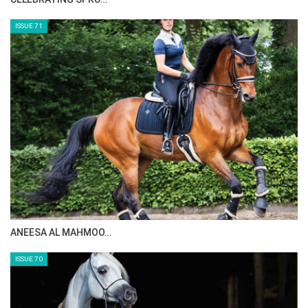
ISSUE 73
MAISA ALSAIDI: E…
ISSUE 72