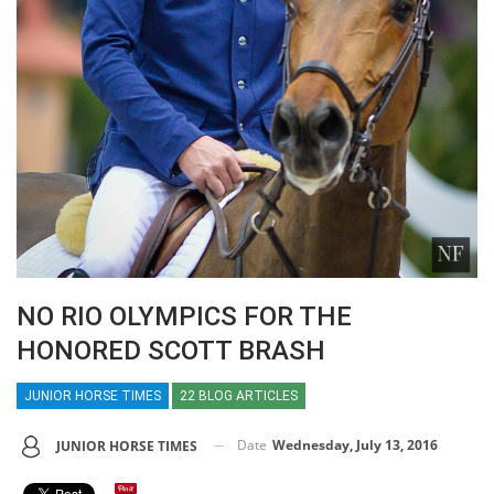
NO RIO OLYMPICS FOR THE
HONORED SCOTT BRASH
JUNIOR HORSE TIMES
22 BLOG ARTICLES
Date
Wednesday, July 13, 2016
JUNIOR HORSE TIMES