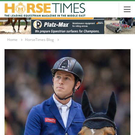
Home
HorseTimes Blog