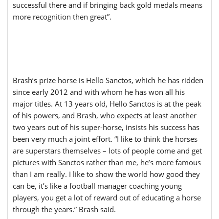
successful there and if bringing back gold medals means
more recognition then great”.
Brash’s prize horse is Hello Sanctos, which he has ridden
since early 2012 and with whom he has won all his
major titles. At 13 years old, Hello Sanctos is at the peak
of his powers, and Brash, who expects at least another
two years out of his super-horse, insists his success has
been very much a joint effort. “I like to think the horses
are superstars themselves – lots of people come and get
pictures with Sanctos rather than me, he’s more famous
than I am really. I like to show the world how good they
can be, it’s like a football manager coaching young
players, you get a lot of reward out of educating a horse
through the years.” Brash said.