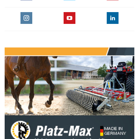
Thursday, August 4, 2016
WHERE TO WATCH RIO 2016!
Tuesday, August 2, 2016
RIO 2016 TIMETABLE
Sunday, July 31, 2016
END OF RUSSIA'S OLYMPIC DREAM
Wednesday, July 27, 2016
1 EQUINE OSTEOPATHY: THE DEFENITION
Tuesday, July 19, 2016
7 BEST PLACES TO RIDE
Tuesday, July 19, 2016