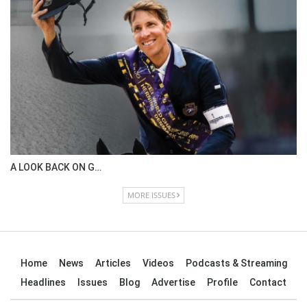
IN DEPTH WITH OL…
ISSUE 67