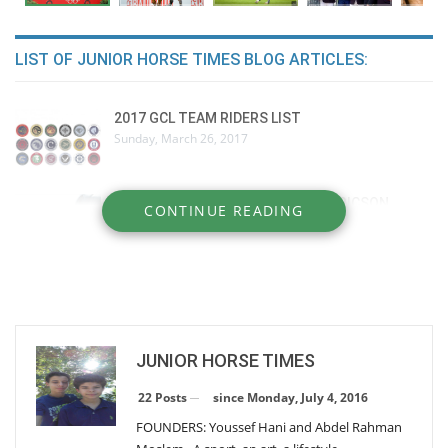
LIST OF JUNIOR HORSE TIMES BLOG ARTICLES:
2017 GCL TEAM RIDERS LIST
Sunday, March 26, 2017
BEHIND THE SCENES: PEDER FREDRICSON
CONTINUE READING
Wednesday, December 28, 2016
Nick Skelton
Tuesday, December 27, 2016
JUNIOR HORSE TIMES
HORSES` DENTAL PROBLEMS
Sunday, October 2, 2016
since Monday, July 4, 2016
22 Posts
FOUNDERS: Youssef Hani and Abdel Rahman