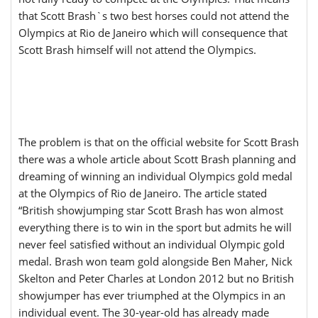
that Scott Brash`s two best horses could not attend the
Olympics at Rio de Janeiro which will consequence that
Scott Brash himself will not attend the Olympics.
The problem is that on the official website for Scott Brash
there was a whole article about Scott Brash planning and
dreaming of winning an individual Olympics gold medal
at the Olympics of Rio de Janeiro. The article stated
“British showjumping star Scott Brash has won almost
everything there is to win in the sport but admits he will
never feel satisfied without an individual Olympic gold
medal. Brash won team gold alongside Ben Maher, Nick
Skelton and Peter Charles at London 2012 but no British
showjumper has ever triumphed at the Olympics in an
individual event. The 30-year-old has already made