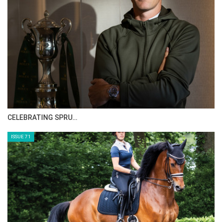
CELEBRATING SPRU…
ISSUE 71