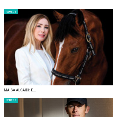
ISSUE 73
MAISA ALSAIDI: E…
ISSUE 72