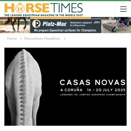
Home
Horsetimes Headlines