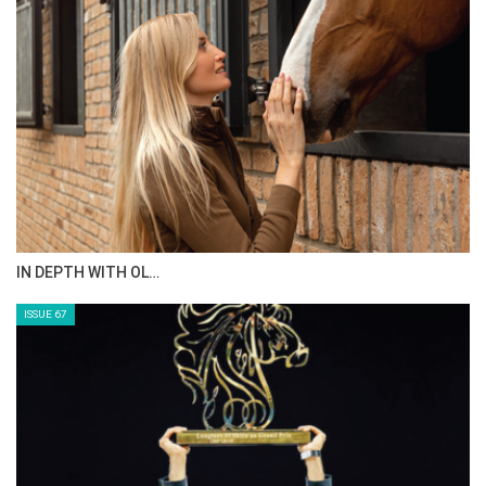
IN DEPTH WITH OL…
ISSUE 67