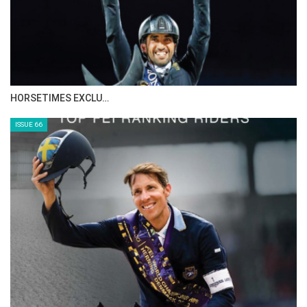
HORSETIMES EXCLU…
ISSUE 66