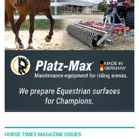
HORSE TIMES MAGAZINE ISSUES