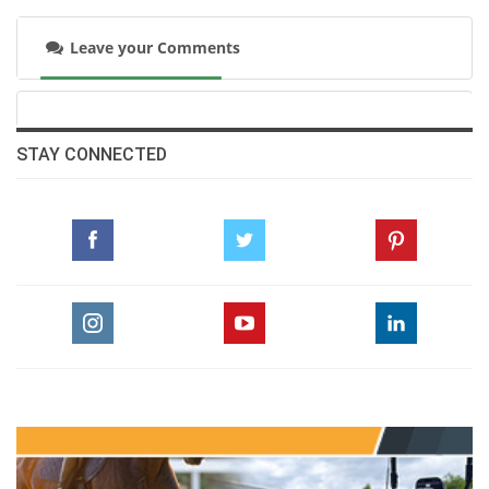
Leave your Comments
STAY CONNECTED