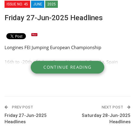
ISSUE NO. 45
JUNE
2025
Friday 27-Jun-2025 Headlines
Longines FEI Jumping European Championship
16th to -20th of July at Casas Novas in A Coruña, Spain
CONTINUE READING
PREV POST
NEXT POST
Friday 27-Jun-2025
Saturday 28-Jun-2025
Headlines
Headlines