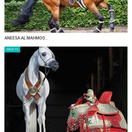
ANEESA AL MAHMOO…
ISSUE 70