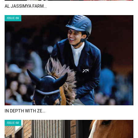
AL JASSIMYA FARM…
ISSUE 69
IN DEPTH WITH ZE…
ISSUE 68