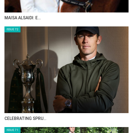
MAISA ALSAIDI: E…
ISSUE 72
CELEBRATING SPRU…
ISSUE 71