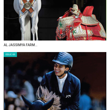
AL JASSIMYA FARM…
ISSUE 69