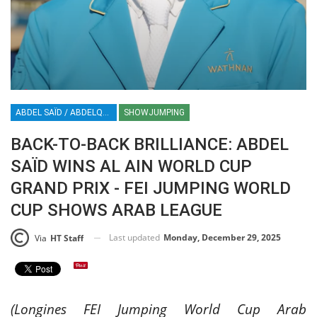
ABDEL SAÏD / ABDELQADER SAÏD / ABDEL / SHOWJUMPING / ARAB LEAGUE / CSI3*W AL AIN / CSI3*-W AL AIN / FEI JUMPING WORLD CUP / EQUESTRIAN / SPORT / AL AIN / UAE / HT / HORSE TIMES / ABDELQADER SAID / ABDEL SAID
SHOWJUMPING
BACK-TO-BACK BRILLIANCE: ABDEL
SAÏD WINS AL AIN WORLD CUP
GRAND PRIX - FEI JUMPING WORLD
CUP SHOWS ARAB LEAGUE
Last updated
Monday, December 29, 2025
Via
HT Staff
(Longines FEI Jumping World Cup Arab