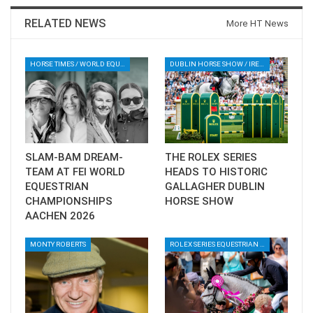
Vladimir Tuganov secured second place riding
RELATED NEWS
More HT News
Conquida De Revel PS, while Guido Grimaldi
rounded out the podium in third riding
HORSE TIMES / WORLD EQUESTRIAN CHAMPIONSHIPS / AACHEN
DUBLIN HORSE SHOW / IRELAND / SHOWJUMPING / ROLEX SERIES EQUESTRIAN / ROLEX GRAND PRIX
Gentleman.
--ENDS--
Download full results ⬇️
SLAM-BAM DREAM-
THE ROLEX SERIES
TEAM AT FEI WORLD
HEADS TO HISTORIC
EQUESTRIAN
GALLAGHER DUBLIN
CHAMPIONSHIPS
HORSE SHOW
AACHEN 2026
AL AIN WORLD CUP GRAND PRIX
2025 RESULTS
MONTY ROBERTS
ROLEX SERIES EQUESTRIAN / DINARD / SHOWJJUMPING / FRANCE / PIETER DEVOS