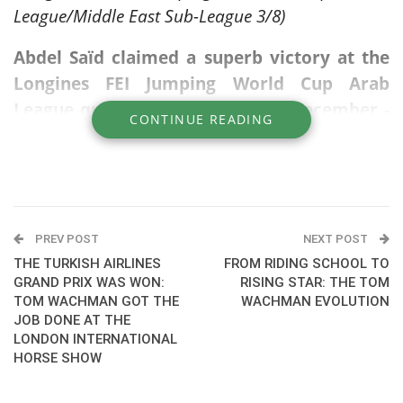
League/Middle East Sub-League 3/8)
Abdel Saïd claimed a superb victory at the
Longines FEI Jumping World Cup Arab
League qualifier in Al Ain on 28 December -
CONTINUE READING
CSI3*-W, clearing his jump-off round on
Quaker Brimbelles Z.
The combination navigated the technical
course with precision and speed to secure the
PREV POST
NEXT POST
top spot in 49.02 seconds. This win marks
THE TURKISH AIRLINES
FROM RIDING SCHOOL TO
another significant milestone in Saïd’s year,
GRAND PRIX WAS WON:
RISING STAR: THE TOM
TOM WACHMAN GOT THE
WACHMAN EVOLUTION
further cementing his reputation as a world-
JOB DONE AT THE
class competitor on the international circuit.
LONDON INTERNATIONAL
HORSE SHOW
They also won the same show in 2024.