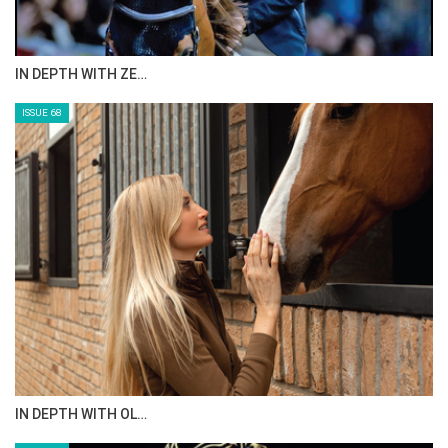
IN DEPTH WITH ZE…
ISSUE 68
IN DEPTH WITH OL…