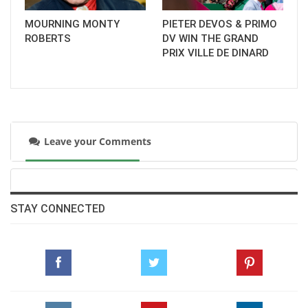
MOURNING MONTY
PIETER DEVOS & PRIMO
ROBERTS
DV WIN THE GRAND
PRIX VILLE DE DINARD
Leave your Comments
STAY CONNECTED