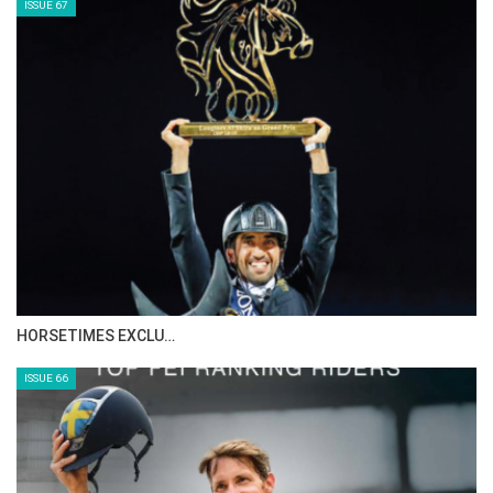
ISSUE 67
HORSETIMES EXCLU…
ISSUE 66