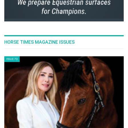
HORSE TIMES MAGAZINE ISSUES
ISSUE 73