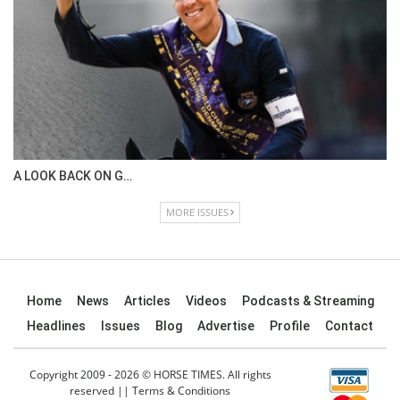
A LOOK BACK ON G…
MORE ISSUES
Home
News
Articles
Videos
Podcasts & Streaming
Headlines
Issues
Blog
Advertise
Profile
Contact
Copyright 2009 - 2026 © HORSE TIMES. All rights
reserved ||
Terms & Conditions