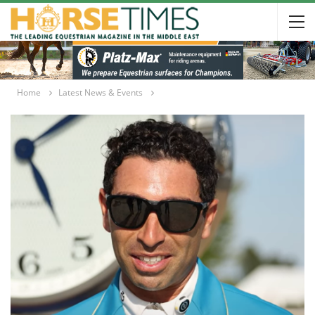
Home
Latest News & Events