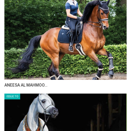
ANEESA AL MAHMOO…
ISSUE 70