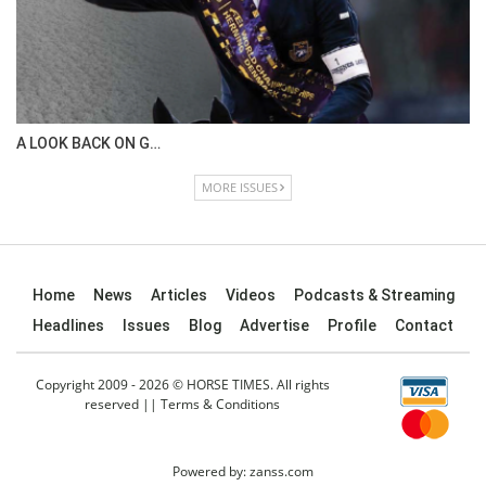
IN DEPTH WITH OL…
ISSUE 67