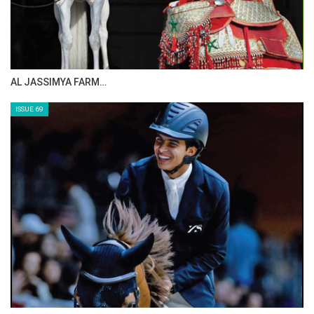
CELEBRATING SPRU…
ISSUE 71