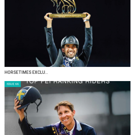
IN DEPTH WITH ZE…
ISSUE 68