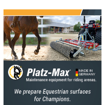
when the home nation will be hoping for a
third consecutive win,” says Hickstead
Director Lizzie Bunn. “We hope lots of
showjumping fans will come down to the
showground on Friday 25 July to cheer on the
Brits – we’ll be handing out union flags before
the class, so hopefully the stands will be a sea
of red, white and blue.”
But the Brits will face a strong contingent of
international riders, with seven other nations
sending teams to Hickstead to compete for
the Edward, Prince of Wales Trophy. Some of
the top names in action including Germany’s
Marcus Ehning and Rene Dittmer, Ireland’s
Cian O’Connor and Jordan Coyle, the