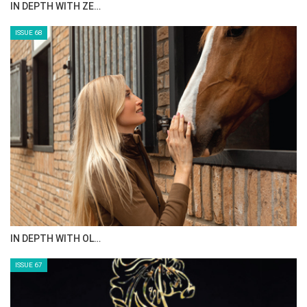
ANEESA AL MAHMOO…
ISSUE 70
AL JASSIMYA FARM…
ISSUE 69