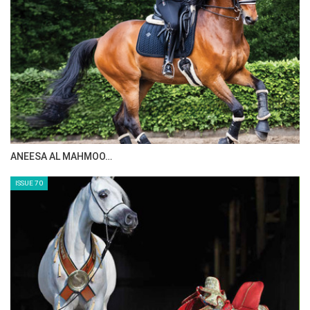
MAISA ALSAIDI: E…
ISSUE 72