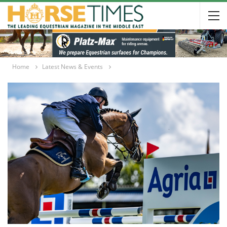
Home
Latest News & Events