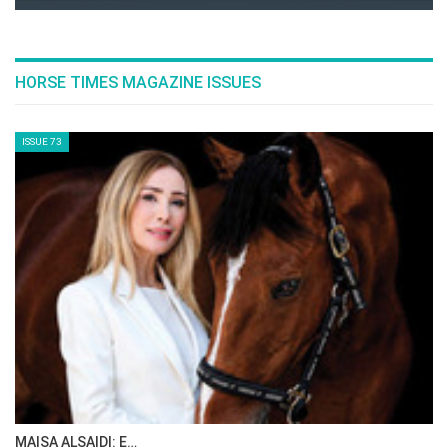
Netherlands’ Sanne Thijssen, and France’s
Penelope Leprevost.
--ENDS--
List of entries
here
FEI schedule
here
Event schedule
here
Tickets for the Agria Royal International Horse
Show (23-27 July) are available
from Hickstead
here