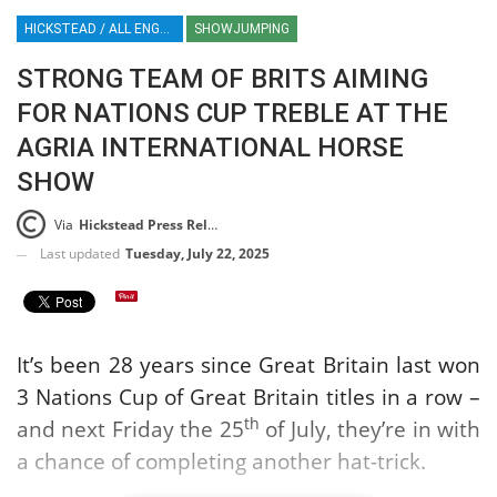
HICKSTEAD / ALL ENGLAND JUMPING COURSE / SHOWJUMPING / HORSES / EQUESTRIAN / SPORT / ENGLAND
SHOWJUMPING
STRONG TEAM OF BRITS AIMING
FOR NATIONS CUP TREBLE AT THE
AGRIA INTERNATIONAL HORSE
SHOW
Via
Hickstead Press Release
Last updated
Tuesday, July 22, 2025
It’s been 28 years since Great Britain last won
3 Nations Cup of Great Britain titles in a row –
th
and next Friday the 25
of July, they’re in with
a chance of completing another hat-trick.