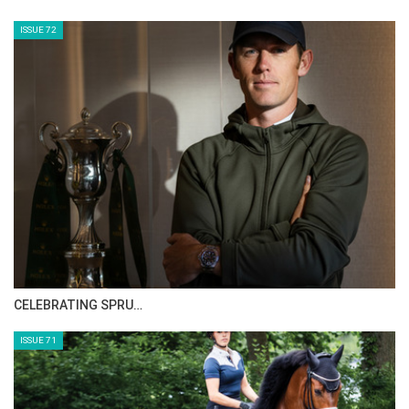
HORSE TIMES MAGAZINE ISSUES
ISSUE 73