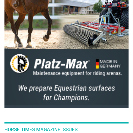
“She has a better understanding of the sport,”
continued Farrington of Greya’s growth
throughout the last year, which in part helped
him ascend to world no. 1. “I know her better
now; how to give her enough time before she
goes in the ring, what jumps I need to show
her, where I can take more risks, where I need
to play it a little more safely. You only learn
these things by doing the sport, and I think
ultimately that's what our sport is about—a
rapport with your horse and getting to know
your horse.”
Sunday’s win marks Farrington and Greya’s
second five-star Grand Prix win at Traverse
City Horse Shows (TCHS) in as many months. “I