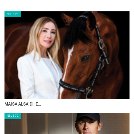
think the level of sport in North America is
really good. We've got great facilities like here
in Traverse City, which helps us do the sport
better because we have good conditions,
great course builders, good jumps and great
competitors too. We get a nice crowd that’s
been very supportive of me, so I love coming
back here today.”
--ENDS--
Edited by HT
Full results
here