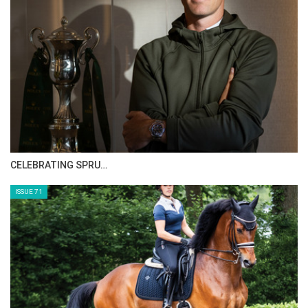
HORSE TIMES MAGAZINE ISSUES
ISSUE 73