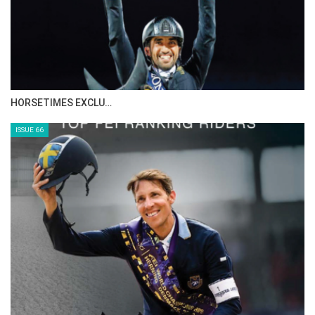
IN DEPTH WITH ZE…
ISSUE 68