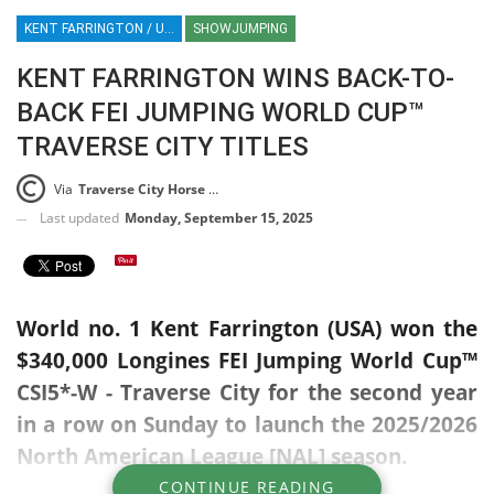
KENT FARRINGTON / USA / GREYA HORSE / NORTH AMERICAN SHOWJUMPING LEAGUE / NAL / FEI WORLD CUP JUMPING / TRAVERSE CITY HORSE SHOWS / SHOWJUMPING / EQUESTRIAN / SPORT / HT / HT
SHOWJUMPING
KENT FARRINGTON WINS BACK-TO-
BACK FEI JUMPING WORLD CUP™
TRAVERSE CITY TITLES
Via
Traverse City Horse Shows Press Release
Last updated
Monday, September 15, 2025
World no. 1 Kent Farrington (USA) won the
$340,000 Longines FEI Jumping World Cup™
CSI5*-W - Traverse City for the second year
in a row on Sunday to launch the 2025/2026
North American League [NAL] season.
CONTINUE READING