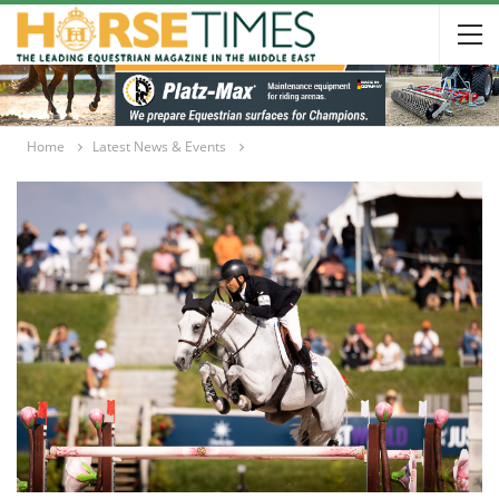
Home
Latest News & Events