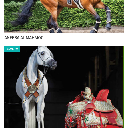
MAISA ALSAIDI: E…
ISSUE 72