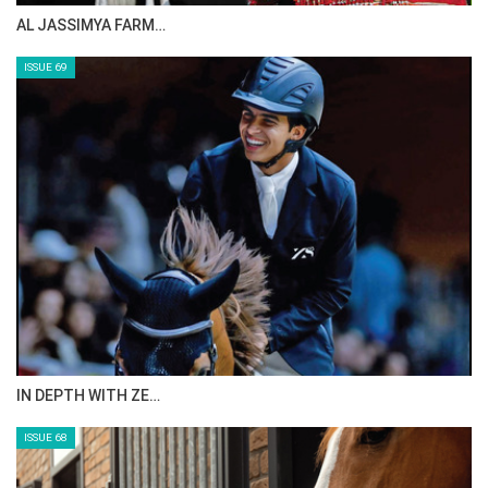
CELEBRATING SPRU…
ISSUE 71
ANEESA AL MAHMOO…
ISSUE 70