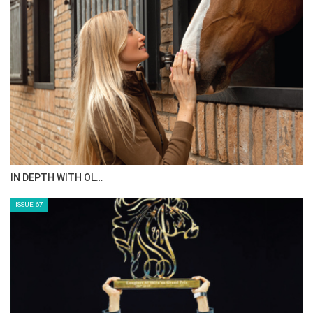
AL JASSIMYA FARM…
ISSUE 69