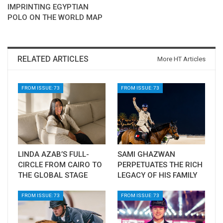
IMPRINTING EGYPTIAN
POLO ON THE WORLD MAP
RELATED ARTICLES
More HT Articles
FROM ISSUE: 73
FROM ISSUE: 73
LINDA AZAB’S FULL-
SAMI GHAZWAN
CIRCLE FROM CAIRO TO
PERPETUATES THE RICH
THE GLOBAL STAGE
LEGACY OF HIS FAMILY
FROM ISSUE: 73
FROM ISSUE: 73