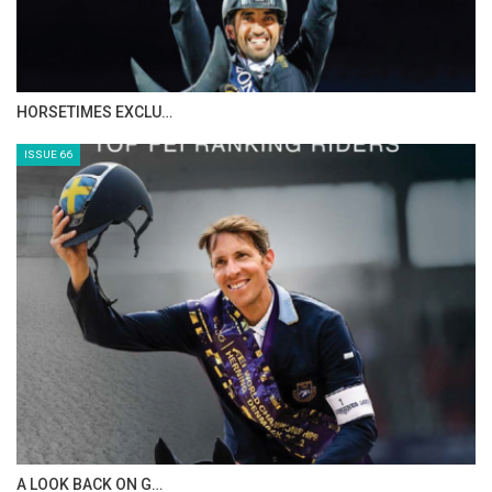
IN DEPTH WITH ZE…
ISSUE 68