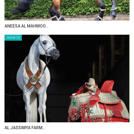
MAISA ALSAIDI: E…
ISSUE 72
CELEBRATING SPRU…