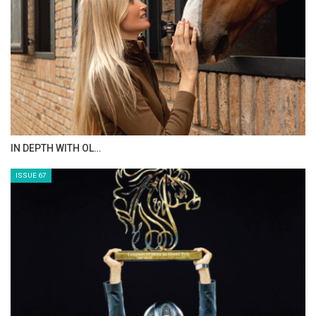
AL JASSIMYA FARM…
ISSUE 69