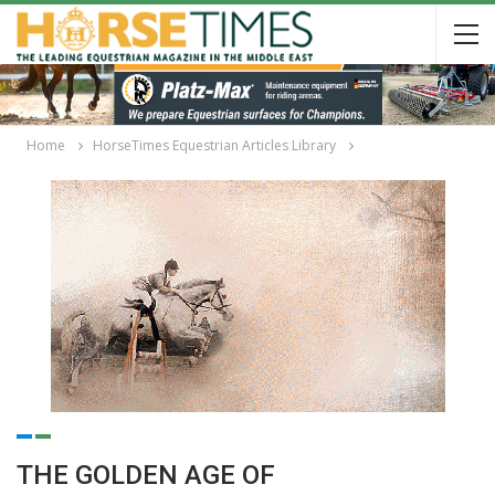
Home
HorseTimes Equestrian Articles Library
THE GOLDEN AGE OF