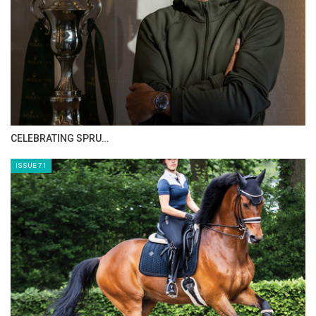
HORSE TIMES MAGAZINE ISSUES
ISSUE 73