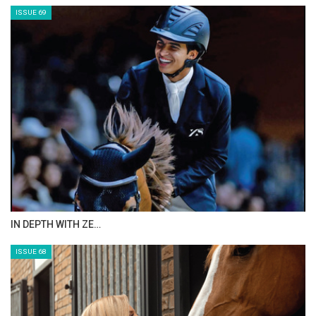
ISSUE 71
ANEESA AL MAHMOO…
ISSUE 70