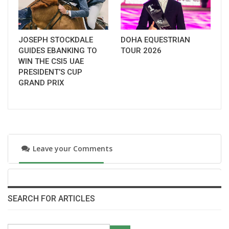
JOSEPH STOCKDALE
DOHA EQUESTRIAN
GUIDES EBANKING TO
TOUR 2026
WIN THE CSI5 UAE
PRESIDENT’S CUP
GRAND PRIX
Leave your Comments
SEARCH FOR ARTICLES