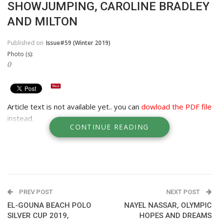
SHOWJUMPING, CAROLINE BRADLEY
AND MILTON
Published on
Issue#59 (Winter 2019)
Photo (s):
()
Article text is not available yet.. you can
dowload the PDF file
instead.
CONTINUE READING
PREV POST
NEXT POST
EL-GOUNA BEACH POLO
NAYEL NASSAR, OLYMPIC
SILVER CUP 2019,
HOPES AND DREAMS