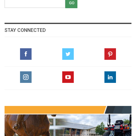
STAY CONNECTED