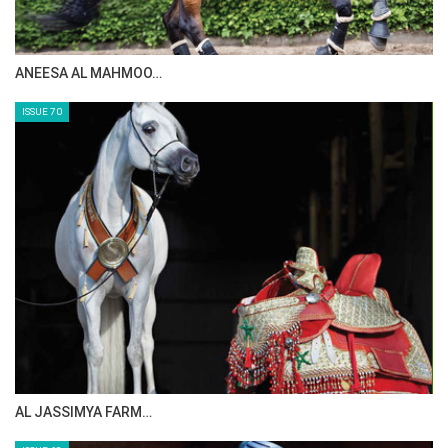
ANEESA AL MAHMOO…
ISSUE 70
AL JASSIMYA FARM…