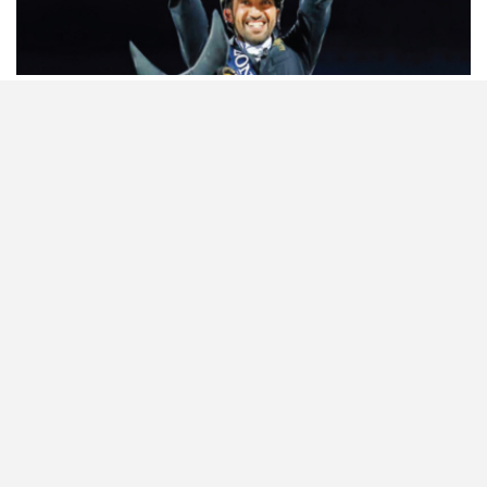
HORSETIMES EXCLU…
ISSUE 66
A LOOK BACK ON G…