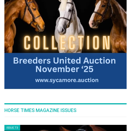
HORSE TIMES MAGAZINE ISSUES
ISSUE 73