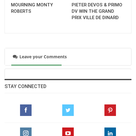
rather than Los Angeles, to ensure the best
MOURNING MONTY
PIETER DEVOS & PRIMO
facilities for the horses and athletes.
ROBERTS
DV WIN THE GRAND
PRIX VILLE DE DINARD
--ENDS--
LA28 equestrian information
here
Leave your Comments
STAY CONNECTED