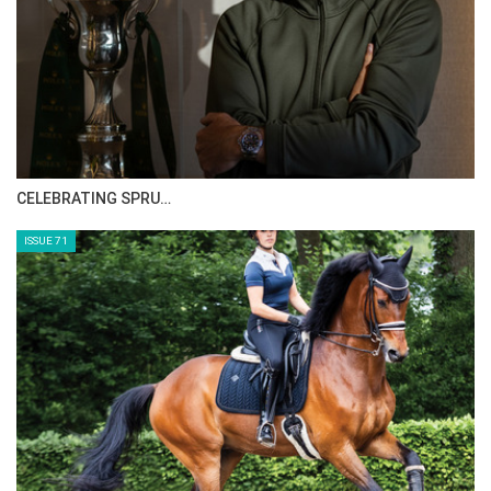
CELEBRATING SPRU…
ISSUE 71