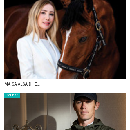
MAISA ALSAIDI: E…
ISSUE 72