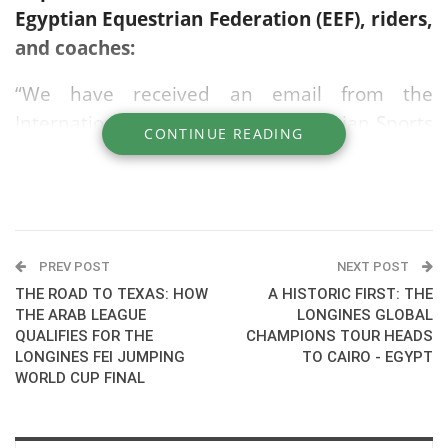
Egyptian Equestrian Federation (EEF), riders,
and coaches:
“We have received an email from the
International Federation for Equestrian Sports
CONTINUE READING
(FEI) regarding the opening of registration for
the ticket draw for the Equestrian
competitions at the Los Angeles 2028 Olympic
Games.”
PREV POST
NEXT POST
- Registration is free.
THE ROAD TO TEXAS: HOW
A HISTORIC FIRST: THE
THE ARAB LEAGUE
LONGINES GLOBAL
- Available for those aged 18 and older.
QUALIFIES FOR THE
CHAMPIONS TOUR HEADS
LONGINES FEI JUMPING
TO CAIRO - EGYPT
- Selection is made via a random draw.
WORLD CUP FINAL
For those wishing to register or view full