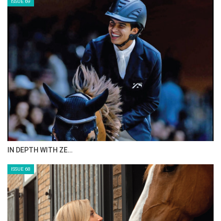
ISSUE 69
IN DEPTH WITH ZE…
ISSUE 68