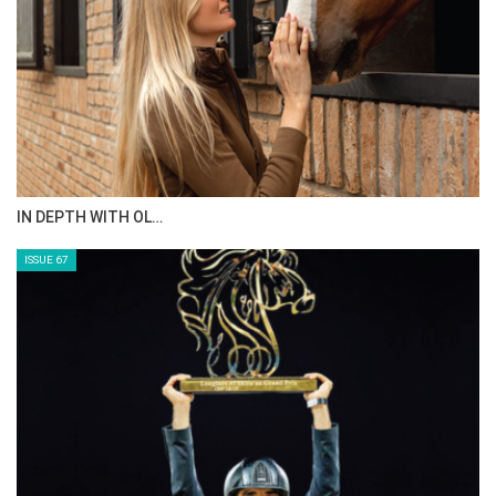
IN DEPTH WITH OL…
ISSUE 67