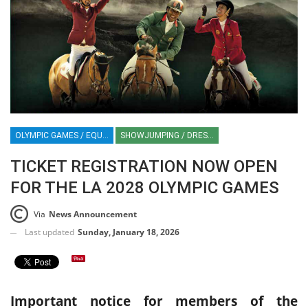
OLYMPIC GAMES / EQUESTRIAN SPORT / LA28 OLYMPICS / EGYPTIAN EQUESTRIAN FEDERATION / FEI / SHOWJUMPING / DRESSAGE / EVENTING / HORSE TIMES / HT / HORSE TIMES MIDDLE EAST
SHOWJUMPING / DRESSAGE / EVENTING
TICKET REGISTRATION NOW OPEN
FOR THE LA 2028 OLYMPIC GAMES
Via
News Announcement
Last updated
Sunday, January 18, 2026
Important notice for members of the