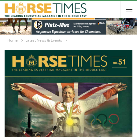
Home
Latest News & Events