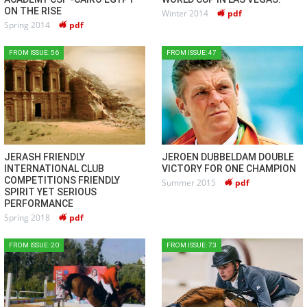
ON THE RISE
Winter 2014
pdf
Spring 2014
pdf
FROM ISSUE: 56
FROM ISSUE: 47
JERASH FRIENDLY
JEROEN DUBBELDAM DOUBLE
INTERNATIONAL CLUB
VICTORY FOR ONE CHAMPION
COMPETITIONS FRIENDLY
Summer 2015
pdf
SPIRIT YET SERIOUS
PERFORMANCE
Spring 2018
pdf
FROM ISSUE: 20
FROM ISSUE: 73