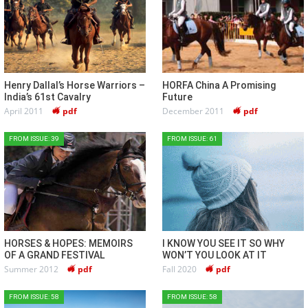
Henry Dallal’s Horse Warriors –
HORFA China A Promising
India’s 61st Cavalry
Future
April 2011
pdf
December 2011
pdf
FROM ISSUE: 39
FROM ISSUE: 61
HORSES & HOPES: MEMOIRS
I KNOW YOU SEE IT SO WHY
OF A GRAND FESTIVAL
WON’T YOU LOOK AT IT
Summer 2012
pdf
Fall 2020
pdf
FROM ISSUE: 58
FROM ISSUE: 58