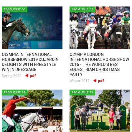
FROM ISSUE: 60
FROM ISSUE: 52
OLYMPIA INTERNATIONAL
OLYMPIA LONDON
HORSESHOW 2019 DUJARDIN
INTERNATIONAL HORSE SHOW
DELIGHTS WITH FREESTYLE
2016 - THE WORLD’S BEST
WIN IN DRESSAGE
EQUESTRIAN CHRISTMAS
PARTY
Spring 2020
pdf
Winter 2017
pdf
FROM ISSUE: 73
FROM ISSUE: 73