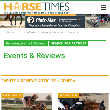
Home
HorseTimes Equestrian Articles Library
Browsing Events & Reviews
SEARCH FOR ARTICLES
Events & Reviews
EVENTS & REVIEWS ARTICLES » GENERAL
FROM ISSUE: 53
FROM ISSUE: 48