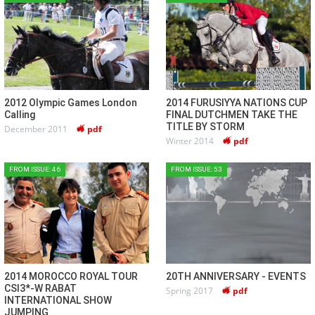
2012 Olympic Games London
2014 FURUSIYYA NATIONS CUP
Calling
FINAL DUTCHMEN TAKE THE
TITLE BY STORM
December 2011
pdf
Winter 2014
pdf
FROM ISSUE: 46
FROM ISSUE: 53
2014 MOROCCO ROYAL TOUR
20TH ANNIVERSARY - EVENTS
CSI3*-W RABAT
Spring 2017
pdf
INTERNATIONAL SHOW
JUMPING