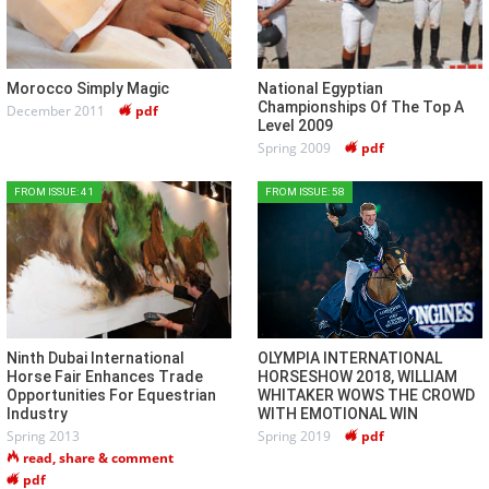
Morocco Simply Magic
National Egyptian
Championships Of The Top A
December 2011
pdf
Level 2009
Spring 2009
pdf
FROM ISSUE: 41
FROM ISSUE: 58
Ninth Dubai International
OLYMPIA INTERNATIONAL
Horse Fair Enhances Trade
HORSESHOW 2018, WILLIAM
Opportunities For Equestrian
WHITAKER WOWS THE CROWD
Industry
WITH EMOTIONAL WIN
Spring 2013
Spring 2019
pdf
read, share & comment
pdf