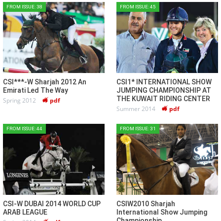
FROM ISSUE: 38
FROM ISSUE: 45
CSI***-W Sharjah 2012 An
CSI1* INTERNATIONAL SHOW
Emirati Led The Way
JUMPING CHAMPIONSHIP AT
THE KUWAIT RIDING CENTER
Spring 2012
pdf
Summer 2014
pdf
FROM ISSUE: 44
FROM ISSUE: 31
CSI-W DUBAI 2014 WORLD CUP
CSIW2010 Sharjah
ARAB LEAGUE
International Show Jumping
Championship