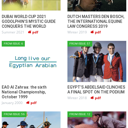
DUBAI WORLD CUP 2021
DUTCH MASTERS DEN BOSCH,
GODOLPHIN’S MYSTIC GUIDE
THE INTERNATIONAL EQUINE
CONQUERS THE WORLD
LAW CONGRESS 2019
Summer 2021
pdf
Winter 2019
pdf
FROM ISSUE: 6
FROM ISSUE: 57
EAO Al Zahraa: the sixth
EGYPT’S ABDELSAID CLINCHES
National Championship,
A FINAL SPOT ON THE PODIUM
October 1999
Winter 2018
pdf
January 2000
pdf
FROM ISSUE: 56
FROM ISSUE: 12