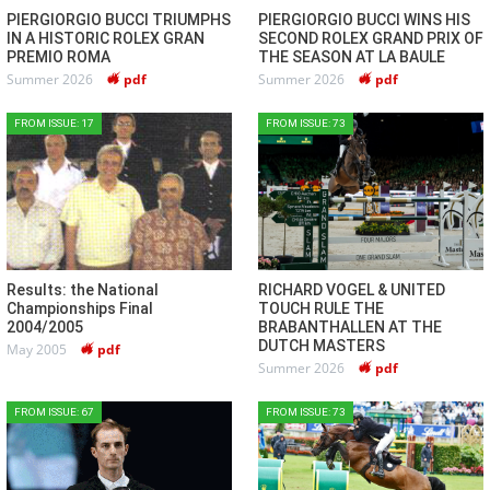
PIERGIORGIO BUCCI TRIUMPHS
PIERGIORGIO BUCCI WINS HIS
IN A HISTORIC ROLEX GRAN
SECOND ROLEX GRAND PRIX OF
PREMIO ROMA
THE SEASON AT LA BAULE
Summer 2026
pdf
Summer 2026
pdf
FROM ISSUE: 17
FROM ISSUE: 73
Results: the National
RICHARD VOGEL & UNITED
Championships Final
TOUCH RULE THE
2004/2005
BRABANTHALLEN AT THE
DUTCH MASTERS
May 2005
pdf
Summer 2026
pdf
FROM ISSUE: 67
FROM ISSUE: 73