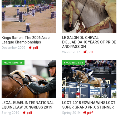
Kings Ranch: The 2006 Arab
LE SALON DU CHEVAL
League Championships
D’ELJADIDA 10 YEARS OF PRIDE
AND PASSION
December 2006
pdf
Winter 2017
pdf
FROM ISSUE: 58
FROM ISSUE: 58
LEGAL EUAEL INTERNATIONAL
LGCT 2018 EDWINA WINS LGCT
EQUINE LAW CONGRESS 2019
SUPER GRAND PRIX STUNNER
Spring 2019
pdf
Spring 2019
pdf