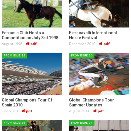
Ferousia Club Hosts a
Fieracavalli International
Competition on July 3rd 1998
Horse Festival
August 1998
pdf
December 2010
pdf
FROM ISSUE: 32
FROM ISSUE: 36
Global Champions Tour Of
Global Champions Tour
Spain 2010
Summer Updates
June 2010
pdf
August 2011
pdf
FROM ISSUE: 35
FROM ISSUE: 37