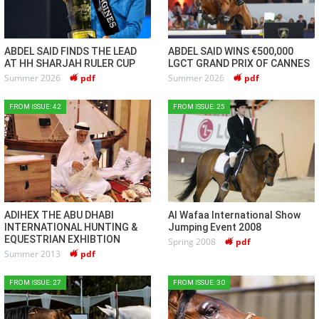
ABDEL SAID FINDS THE LEAD
ABDEL SAID WINS €500,000
AT HH SHARJAH RULER CUP
LGCT GRAND PRIX OF CANNES
Summer 2026
pdf
Summer 2026
pdf
FROM ISSUE: 42
FROM ISSUE: 25
ADIHEX THE ABU DHABI
Al Wafaa International Show
INTERNATIONAL HUNTING &
Jumping Event 2008
EQUESTRIAN EXHIBTION
Spring 2008
pdf
Summer 2013
pdf
FROM ISSUE: 27
FROM ISSUE: 30