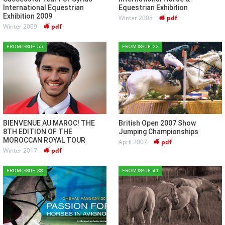
International Equestrian
Equestrian Exhibition
Exhibition 2009
Winter 2008
pdf
Winter 2009
pdf
FROM ISSUE: 55
FROM ISSUE: 22
BIENVENUE AU MAROC! THE
British Open 2007 Show
8TH EDITION OF THE
Jumping Championships
MOROCCAN ROYAL TOUR
April 2007
pdf
Winter 2017
pdf
FROM ISSUE: 38
FROM ISSUE: 41