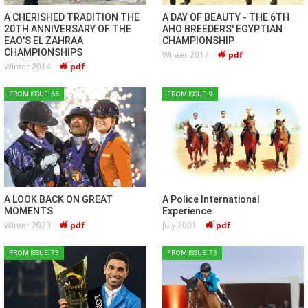
A CHERISHED TRADITION THE
A DAY OF BEAUTY - THE 6TH
20TH ANNIVERSARY OF THE
AHO BREEDERS' EGYPTIAN
EAO’S EL ZAHRAA
CHAMPIONSHIP
CHAMPIONSHIPS
Winter 2017
pdf
Winter 2014
pdf
FROM ISSUE: 66
FROM ISSUE: 9
A LOOK BACK ON GREAT
A Police International
MOMENTS
Experience
Winter 2023
pdf
July 2001
pdf
FROM ISSUE: 73
FROM ISSUE: 73