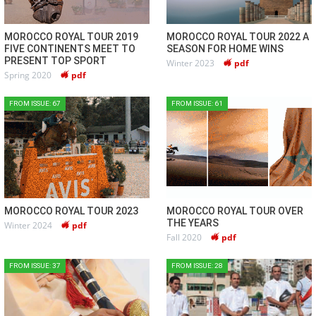
MOROCCO ROYAL TOUR 2019
MOROCCO ROYAL TOUR 2022 A
FIVE CONTINENTS MEET TO
SEASON FOR HOME WINS
PRESENT TOP SPORT
Winter 2023
pdf
Spring 2020
pdf
FROM ISSUE: 67
FROM ISSUE: 61
MOROCCO ROYAL TOUR 2023
MOROCCO ROYAL TOUR OVER
THE YEARS
Winter 2024
pdf
Fall 2020
pdf
FROM ISSUE: 37
FROM ISSUE: 28