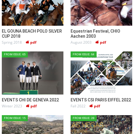
EL GOUNA BEACH POLO SILVER
Equestrian Festival, CHIO
CUP 2018
Aachen 2003
Spring 2018
pdf
August 2003
pdf
FROM ISSUE: 65
FROM ISSUE: 64
EVENTS CHI DE GENEVA 2022
EVENTS CSI PARIS EIFFEL 2022
Winter 2023
pdf
Fall 2022
pdf
FROM ISSUE: 15
FROM ISSUE: 28