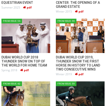
EQUESTRIAN EVENT
CENTER: THE OPENING OF A
GRAND ESTATE
Summer 2025
pdf
Winter 2015
pdf
FROM ISSUE: 56
FROM ISSUE: 59
DUBAI WORLD CUP 2018
DUBAI WORLD CUP 2019,
THUNDER SNOW ON TOP OF
THUNDER SNOW THE FIRST
THE WORLD FOR HOME TEAM
HORSE IN HISTORY TO LAND
TWO CONSECUTIVE WINS
Spring 2018
pdf
Winter 2019
pdf
FROM ISSUE: 62
FROM ISSUE: 59