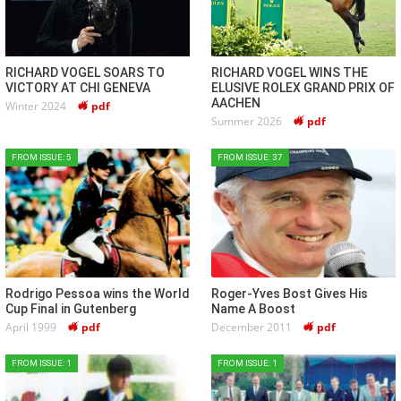
RICHARD VOGEL SOARS TO
RICHARD VOGEL WINS THE
VICTORY AT CHI GENEVA
ELUSIVE ROLEX GRAND PRIX OF
AACHEN
Winter 2024
pdf
Summer 2026
pdf
FROM ISSUE: 5
FROM ISSUE: 37
Rodrigo Pessoa wins the World
Roger-Yves Bost Gives His
Cup Final in Gutenberg
Name A Boost
April 1999
pdf
December 2011
pdf
FROM ISSUE: 1
FROM ISSUE: 1