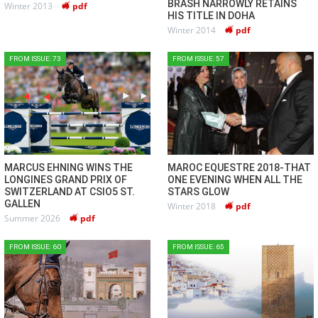
BRASH NARROWLY RETAINS
Winter 2013
pdf
HIS TITLE IN DOHA
Winter 2014
pdf
FROM ISSUE: 73
FROM ISSUE: 57
MARCUS EHNING WINS THE
MAROC EQUESTRE 2018-THAT
LONGINES GRAND PRIX OF
ONE EVENING WHEN ALL THE
SWITZERLAND AT CSIO5 ST.
STARS GLOW
GALLEN
Winter 2018
pdf
Summer 2026
pdf
FROM ISSUE: 60
FROM ISSUE: 65