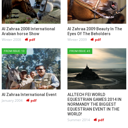
Al Zahraa 2008 International
Al Zahraa 2009 Beauty In The
Arabian horse Show
Eyes Of The Beholders
Winter 2008
pdf
Winter 2009
pdf
FROM ISSUE: 13
FROM ISSUE: 45
Al Zahraa International Event
ALLTECH FEI WORLD
EQUESTRIAN GAMES 2014 IN
January 2004
pdf
NORMANDY THE BIGGEST
EQUESTRIAN EVENT IN THE
WORLD!
Summer 2014
pdf