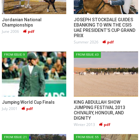
Jordanian National
JOSEPH STOCKDALE GUIDES
Championships
EBANKING TO WIN THE CSI5
UAE PRESIDENT’S CUP GRAND
June 2006
pdf
PRIX
Summer 2026
pdf
FROM ISSUE: 9
FROM ISSUE: 43
Jumping World Cup Finals
KING ABDULLAH SHOW
JUMPING FESTIVAL 2013
July 2001
pdf
CHIVALRY, HONOUR, AND
DIGNITY
Winter 2013
pdf
FROM ISSUE: 21
FROM ISSUE: 55