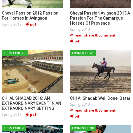
Cheval Passion 2012 Passion
Cheval Passion Avignon 2013 A
For Horses In Avingnon
Passion For The Camargue
Horses Of Provence
Spring 2012
pdf
Spring 2013
read, share & comment
pdf
FROM ISSUE: 49
FROM ISSUE: 41
CHI AL SHAQAB 2016: AN
CHI Al Shaqab Well Done, Qatar
EXTRAORDINARY EVENT IN AN
Spring 2013
EXTRAORDINARY SETTING
read, share & comment
Spring 2016
pdf
pdf
FROM ISSUE: 9
FROM ISSUE: 30