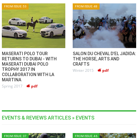
FROM ISSUE: 53
FROM ISSUE: 48
MASERATI POLO TOUR
SALON DU CHEVAL D’EL JADIDA:
RETURNS TO DUBAI - WITH
THE HORSE, ARTS AND
MASERATI DUBAI POLO
CRAFTS
TROPHY 2017 IN
Winter 2015
pdf
COLLABORATION WITH LA
MARTINA
Spring 2017
pdf
EVENTS & REVIEWS ARTICLES » EVENTS
FROM ISSUE: 37
FROM ISSUE: 46