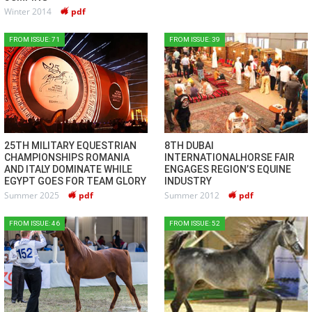
Winter 2014
pdf
FROM ISSUE: 71
FROM ISSUE: 39
25TH MILITARY EQUESTRIAN
8TH DUBAI
CHAMPIONSHIPS ROMANIA
INTERNATIONALHORSE FAIR
AND ITALY DOMINATE WHILE
ENGAGES REGION’S EQUINE
EGYPT GOES FOR TEAM GLORY
INDUSTRY
Summer 2025
pdf
Summer 2012
pdf
FROM ISSUE: 46
FROM ISSUE: 52