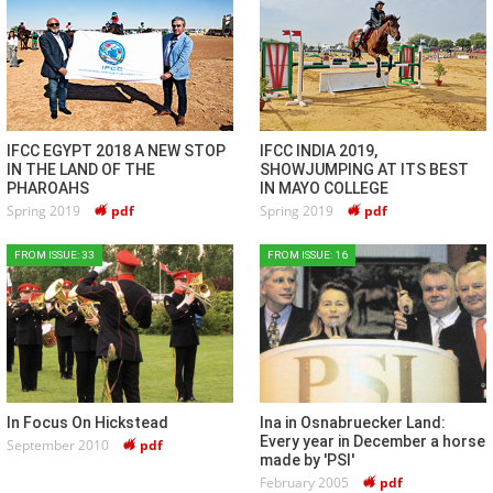
IFCC EGYPT 2018 A NEW STOP
IFCC INDIA 2019,
IN THE LAND OF THE
SHOWJUMPING AT ITS BEST
PHAROAHS
IN MAYO COLLEGE
Spring 2019
pdf
Spring 2019
pdf
FROM ISSUE: 33
FROM ISSUE: 16
In Focus On Hickstead
Ina in Osnabruecker Land:
Every year in December a horse
September 2010
pdf
made by 'PSI'
February 2005
pdf