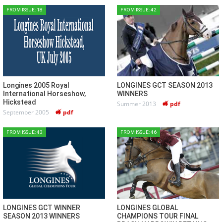
FROM ISSUE: 18
FROM ISSUE: 42
Longines 2005 Royal
LONGINES GCT SEASON 2013
International Horseshow,
WINNERS
Hickstead
Summer 2013
pdf
September 2005
pdf
FROM ISSUE: 43
FROM ISSUE: 46
LONGINES GCT WINNER
LONGINES GLOBAL
SEASON 2013 WINNERS
CHAMPIONS TOUR FINAL