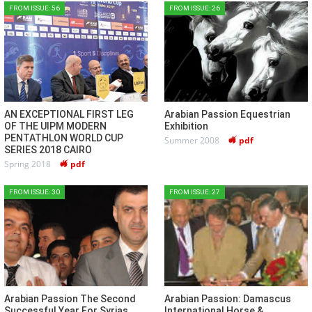
FROM ISSUE: 56
FROM ISSUE: 26
AN EXCEPTIONAL FIRST LEG
Arabian Passion Equestrian
OF THE UIPM MODERN
Exhibition
PENTATHLON WORLD CUP
Summer 2008
pdf
SERIES 2018 CAIRO
Spring 2018
pdf
FROM ISSUE: 30
FROM ISSUE: 27
Arabian Passion The Second
Arabian Passion: Damascus
Successful Year For Syrias
International Horse &