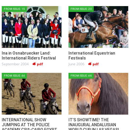
FROM ISSUE: 15
FROM ISSUE: 20
Ina in Osnabruecker Land:
International Equestrian
International Riders Festival
Festivals
September 2004
pdf
June 2006
pdf
FROM ISSUE: 44
FROM ISSUE: 46
INTERNATIONAL SHOW
IT’S SHOWTIME! THE
JUMPING AT THE POLICE
INAUGURAL ANDALUSIAN
ACADEMY CSI*-CAIRO EGYPT
WORLD CUP IN LAS VEGAS!