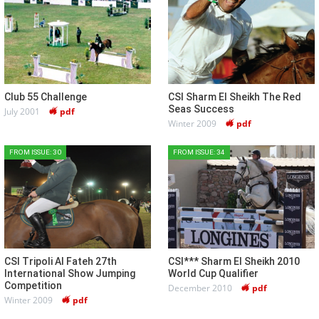
Club 55 Challenge
CSI Sharm El Sheikh The Red
Seas Success
July 2001
pdf
Winter 2009
pdf
FROM ISSUE: 30
FROM ISSUE: 34
CSI Tripoli Al Fateh 27th
CSI*** Sharm El Sheikh 2010
International Show Jumping
World Cup Qualifier
Competition
December 2010
pdf
Winter 2009
pdf