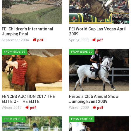
FEI Children's International
FEI World Cup Las Vegas April
Jumping Final
2009
September 2004
pdf
Spring 2009
pdf
FROM ISSUE: 55
FROM ISSUE: 30
FENCES AUCTION 2017 THE
Ferosia Club Annual Show
ELITE OF THE ELITE
Jumping Event 2009
Winter 2017
pdf
Winter 2009
pdf
FROM ISSUE: 2
FROM ISSUE: 34