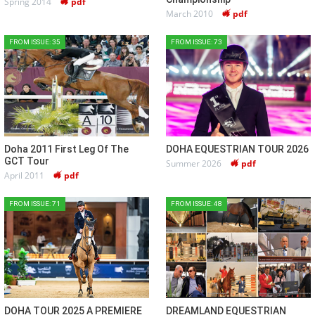
Spring 2014
pdf
March 2010
pdf
FROM ISSUE: 35
FROM ISSUE: 73
Doha 2011 First Leg Of The
DOHA EQUESTRIAN TOUR 2026
GCT Tour
Summer 2026
pdf
April 2011
pdf
FROM ISSUE: 71
FROM ISSUE: 48
DOHA TOUR 2025 A PREMIERE
DREAMLAND EQUESTRIAN