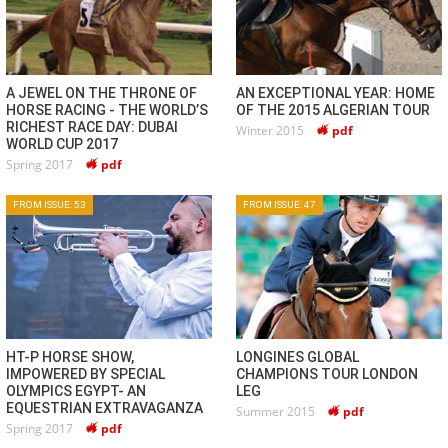
A JEWEL ON THE THRONE OF
AN EXCEPTIONAL YEAR: HOME
HORSE RACING - THE WORLD’S
OF THE 2015 ALGERIAN TOUR
RICHEST RACE DAY: DUBAI
Winter 2015
pdf
WORLD CUP 2017
Spring 2017
pdf
FROM ISSUE: 53
FROM ISSUE: 47
HT-P HORSE SHOW,
LONGINES GLOBAL
IMPOWERED BY SPECIAL
CHAMPIONS TOUR LONDON
OLYMPICS EGYPT- AN
LEG
EQUESTRIAN EXTRAVAGANZA
Summer 2015
pdf
Spring 2017
pdf